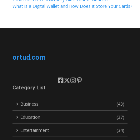
What is a Digital Wallet and How Does It Store Your Cards?
ortud.com
Category List
Business
(43)
Education
(37)
Entertainment
(34)