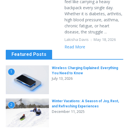
feel like carrying a heavy
backpack every single day.
Whether it is diabetes, arthritis,
high blood pressure, asthma,
chronic fatigue, or heart
disease, the struggle ...
Lakisha Davis
May 18, 2026
Read More
Featured Posts
Wireless Charging Explained: Everything
1
You Need to Know
July 13, 2026
Winter Vacations: A Season of Joy, Rest,
2
and Refreshing Experiences
December 11, 2025