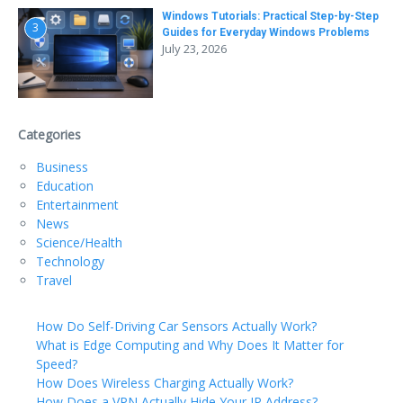
Windows Tutorials: Practical Step-by-Step
3
Guides for Everyday Windows Problems
July 23, 2026
Categories
Business
Education
Entertainment
News
Science/Health
Technology
Travel
How Do Self-Driving Car Sensors Actually Work?
What is Edge Computing and Why Does It Matter for
Speed?
How Does Wireless Charging Actually Work?
How Does a VPN Actually Hide Your IP Address?