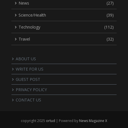
News
(27)
Science/Health
(39)
Technology
(112)
Travel
(32)
ABOUT US
WRITE FOR US
GUEST POST
PRIVACY POLICY
CONTACT US
copyright 2025
ortud
| Powered by
News Magazine X