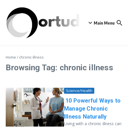
Skip to content
Main Menu
Home
/
chronic illness
Browsing Tag: chronic illness
Science/Health
10 Powerful Ways to
Manage Chronic
Illness Naturally
Living with a chronic illness can