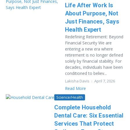
Life After Work Is
About Purpose, Not
Just Finances, Says
Health Expert
Redefining Retirement: Beyond
Financial Security We are
entering a new era where
retirement is no longer defined
solely by financial stability. For
decades, individuals have been
conditioned to believ...
Lakisha Davis
April 7, 2026
Read More
Science/Health
Complete Household
Dental Care: Six Essential
Services That Protect