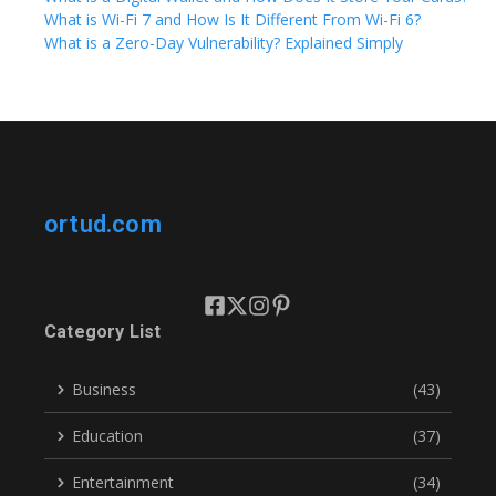
What is Wi-Fi 7 and How Is It Different From Wi-Fi 6?
What is a Zero-Day Vulnerability? Explained Simply
ortud.com
Category List
Business
(43)
Education
(37)
Entertainment
(34)