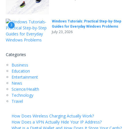
Windows Tutorials: Practical Step-by-Step
3
Guides for Everyday Windows Problems
July 23, 2026
Categories
Business
Education
Entertainment
News
Science/Health
Technology
Travel
How Does Wireless Charging Actually Work?
How Does a VPN Actually Hide Your IP Address?
What is a Digital Wallet and How Does It Store Your Cards?