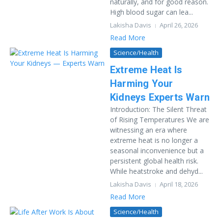
naturally, and for good reason.
High blood sugar can lea...
Lakisha Davis
April 26, 2026
Read More
Science/Health
Extreme Heat Is
Harming Your
Kidneys Experts Warn
Introduction: The Silent Threat
of Rising Temperatures We are
witnessing an era where
extreme heat is no longer a
seasonal inconvenience but a
persistent global health risk.
While heatstroke and dehyd...
Lakisha Davis
April 18, 2026
Read More
Science/Health