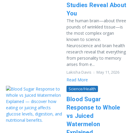
Studies Reveal About
You
The human brain—about three
pounds of wrinkled tissue—is
the most complex organ
known to science.
Neuroscience and brain health
research reveal that everything
from personality to memory
arises from e...
Lakisha Davis
May 11, 2026
Read More
Science/Health
Blood Sugar
Response to Whole
vs Juiced
Watermelon
Explained