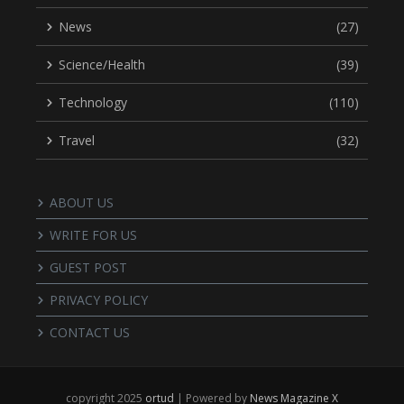
News
(27)
Science/Health
(39)
Technology
(110)
Travel
(32)
ABOUT US
WRITE FOR US
GUEST POST
PRIVACY POLICY
CONTACT US
copyright 2025
ortud
| Powered by
News Magazine X