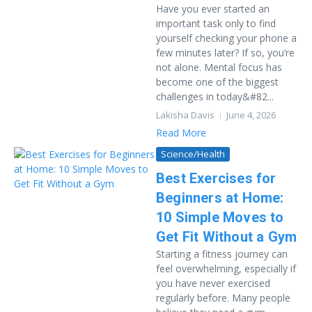
Have you ever started an
important task only to find
yourself checking your phone a
few minutes later? If so, you’re
not alone. Mental focus has
become one of the biggest
challenges in today&#82...
Lakisha Davis
June 4, 2026
Read More
Science/Health
Best Exercises for
Beginners at Home:
10 Simple Moves to
Get Fit Without a Gym
Starting a fitness journey can
feel overwhelming, especially if
you have never exercised
regularly before. Many people