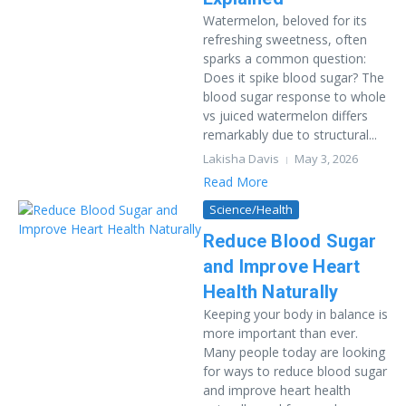
Watermelon, beloved for its
refreshing sweetness, often
sparks a common question:
Does it spike blood sugar? The
blood sugar response to whole
vs juiced watermelon differs
remarkably due to structural...
Lakisha Davis
May 3, 2026
Read More
Science/Health
Reduce Blood Sugar
and Improve Heart
Health Naturally
Keeping your body in balance is
more important than ever.
Many people today are looking
for ways to reduce blood sugar
and improve heart health