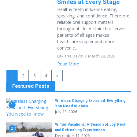
Smiles at Every Stage
Healthy teeth influence eating,
speaking, and confidence. Therefore,
reliable oral support matters
throughout life. A clinic that serves
patients of all ages makes
healthcare simpler and more
convenie...
Lakisha Davis
March 28, 2026
Read More
1
2
3
4
Featured Posts
Wireless Charging Explained: Everything
1
You Need to Know
July 13, 2026
Winter Vacations: A Season of Joy, Rest,
2
and Refreshing Experiences
December 11, 2025