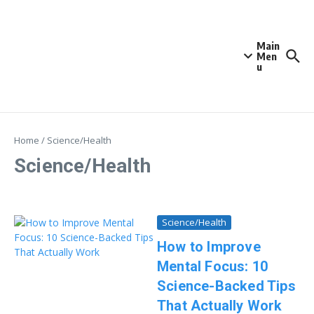
Skip to content
Main
Men
u
Home
/
Science/Health
Science/Health
Science/Health
How to Improve
Mental Focus: 10
Science-Backed Tips
That Actually Work