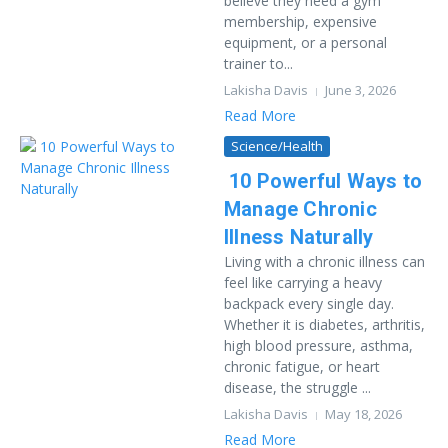
believe they need a gym
membership, expensive
equipment, or a personal
trainer to...
Lakisha Davis
June 3, 2026
Read More
Science/Health
10 Powerful Ways to
Manage Chronic
Illness Naturally
Living with a chronic illness can
feel like carrying a heavy
backpack every single day.
Whether it is diabetes, arthritis,
high blood pressure, asthma,
chronic fatigue, or heart
disease, the struggle ...
Lakisha Davis
May 18, 2026
Read More