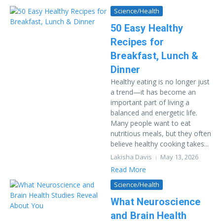
Science/Health
50 Easy Healthy
Recipes for
Breakfast, Lunch &
Dinner
Healthy eating is no longer just
a trend—it has become an
important part of living a
balanced and energetic life.
Many people want to eat
nutritious meals, but they often
believe healthy cooking takes...
Lakisha Davis
May 13, 2026
Read More
Science/Health
What Neuroscience
and Brain Health