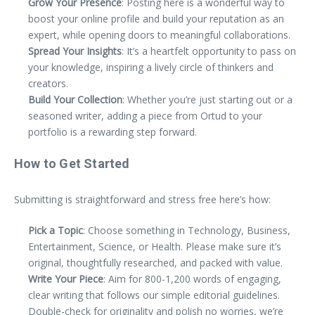
Grow Your Presence
: Posting here is a wonderful way to
boost your online profile and build your reputation as an
expert, while opening doors to meaningful collaborations.
Spread Your Insights
: It’s a heartfelt opportunity to pass on
your knowledge, inspiring a lively circle of thinkers and
creators.
Build Your Collection
: Whether you’re just starting out or a
seasoned writer, adding a piece from Ortud to your
portfolio is a rewarding step forward.
How to Get Started
Submitting is straightforward and stress free here’s how:
Pick a Topic
: Choose something in Technology, Business,
Entertainment, Science, or Health. Please make sure it’s
original, thoughtfully researched, and packed with value.
Write Your Piece
: Aim for 800-1,200 words of engaging,
clear writing that follows our simple editorial guidelines.
Double-check for originality and polish no worries, we’re