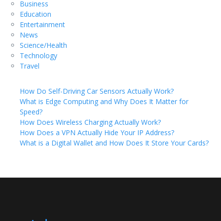
Business
Education
Entertainment
News
Science/Health
Technology
Travel
How Do Self-Driving Car Sensors Actually Work?
What is Edge Computing and Why Does It Matter for
Speed?
How Does Wireless Charging Actually Work?
How Does a VPN Actually Hide Your IP Address?
What is a Digital Wallet and How Does It Store Your Cards?