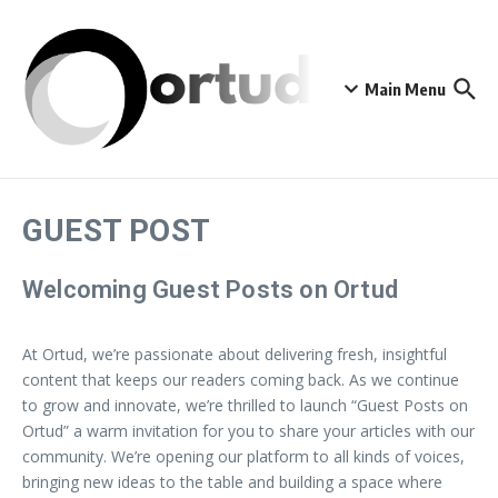
Skip to content
Main Menu
GUEST POST
Welcoming Guest Posts on Ortud
At Ortud, we’re passionate about delivering fresh, insightful
content that keeps our readers coming back. As we continue
to grow and innovate, we’re thrilled to launch “Guest Posts on
Ortud” a warm invitation for you to share your articles with our
community. We’re opening our platform to all kinds of voices,
bringing new ideas to the table and building a space where