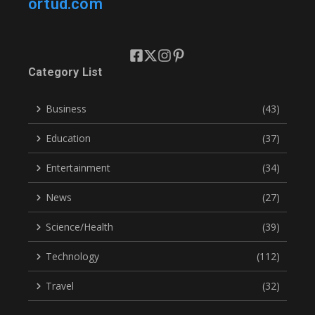
ortud.com
Category List
Business
(43)
Education
(37)
Entertainment
(34)
News
(27)
Science/Health
(39)
Technology
(112)
Travel
(32)