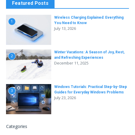
Featured Posts
Wireless Charging Explained: Everything
1
You Need to Know
July 13, 2026
Winter Vacations: A Season of Joy, Rest,
2
and Refreshing Experiences
December 11, 2025
Windows Tutorials: Practical Step-by-Step
3
Guides for Everyday Windows Problems
July 23, 2026
Categories