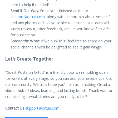
here to help if needed!
Send It Our Way
: Email your finished article to
support@ortud.com
, along with a short bio about yourself
and any photos or links you’d like to include. Our team will
kindly review it, offer feedback, and let you know if it’s a fit
for publication.
Spread the Word
: If we publish it, feel free to share on your
social channels we’d be delighted to see it gain wings!
Let’s Create Together
“Guest Posts on Ortud” is a friendly door we’re holding open
for writers at every stage, so you can add your unique spark to
our community. We truly hope you’ll join us in making Ortud a
vibrant hub of ideas, learning, and lasting bonds. Thank you for
considering it what stories are you ready to tell?
Contact Us
support@ortud.com