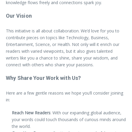
knowledge flows freely and connections spark joy.
Our Vision
This initiative is all about collaboration. We’d love for you to
contribute pieces on topics like Technology, Business,
Entertainment, Science, or Health. Not only will it enrich our
readers with varied viewpoints, but it also gives talented
writers like you a chance to shine, share your wisdom, and
connect with others who share your passions.
Why Share Your Work with Us?
Here are a few gentle reasons we hope you’ll consider joining
in:
Reach New Readers
: With our expanding global audience,
your words could touch thousands of curious minds around
the world.