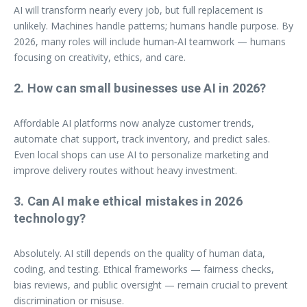
AI will transform nearly every job, but full replacement is
unlikely. Machines handle patterns; humans handle purpose. By
2026, many roles will include human‑AI teamwork — humans
focusing on creativity, ethics, and care.
2. How can small businesses use AI in 2026?
Affordable AI platforms now analyze customer trends,
automate chat support, track inventory, and predict sales.
Even local shops can use AI to personalize marketing and
improve delivery routes without heavy investment.
3. Can AI make ethical mistakes in 2026
technology?
Absolutely. AI still depends on the quality of human data,
coding, and testing. Ethical frameworks — fairness checks,
bias reviews, and public oversight — remain crucial to prevent
discrimination or misuse.