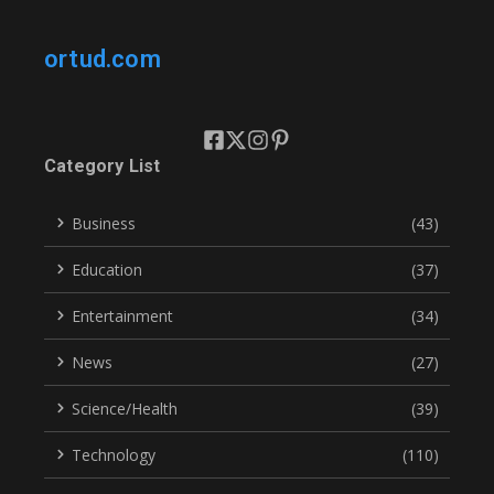
ortud.com
Category List
Business
(43)
Education
(37)
Entertainment
(34)
News
(27)
Science/Health
(39)
Technology
(110)