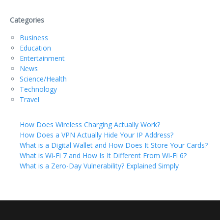
Categories
Business
Education
Entertainment
News
Science/Health
Technology
Travel
How Does Wireless Charging Actually Work?
How Does a VPN Actually Hide Your IP Address?
What is a Digital Wallet and How Does It Store Your Cards?
What is Wi-Fi 7 and How Is It Different From Wi-Fi 6?
What is a Zero-Day Vulnerability? Explained Simply