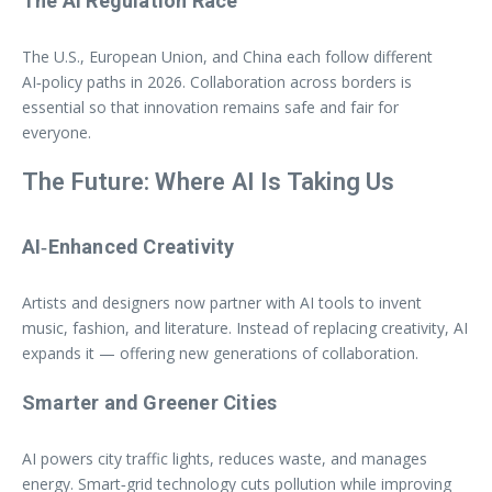
The AI Regulation Race
The U.S., European Union, and China each follow different
AI‑policy paths in 2026. Collaboration across borders is
essential so that innovation remains safe and fair for
everyone.
The Future: Where AI Is Taking Us
AI‑Enhanced Creativity
Artists and designers now partner with AI tools to invent
music, fashion, and literature. Instead of replacing creativity, AI
expands it — offering new generations of collaboration.
Smarter and Greener Cities
AI powers city traffic lights, reduces waste, and manages
energy. Smart‑grid technology cuts pollution while improving