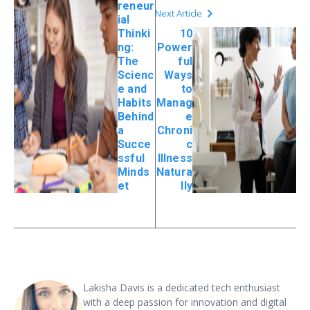
reneur
Next Article
ial
Thinki
10
ng:
Power
The
ful
Scienc
Ways
e and
to
Habits
Manag
Behind
e
a
Chroni
Succe
c
ssful
Illness
Minds
Natura
et
lly
Lakisha Davis is a dedicated tech enthusiast
with a deep passion for innovation and digital