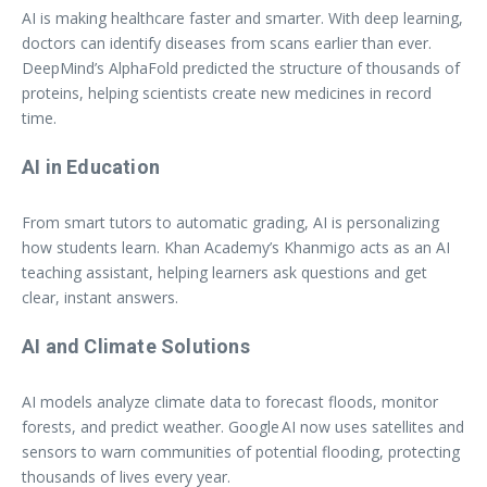
AI is making healthcare faster and smarter. With deep learning,
doctors can identify diseases from scans earlier than ever.
DeepMind’s AlphaFold predicted the structure of thousands of
proteins, helping scientists create new medicines in record
time.
AI in Education
From smart tutors to automatic grading, AI is personalizing
how students learn. Khan Academy’s Khanmigo acts as an AI
teaching assistant, helping learners ask questions and get
clear, instant answers.
AI and Climate Solutions
AI models analyze climate data to forecast floods, monitor
forests, and predict weather. Google AI now uses satellites and
sensors to warn communities of potential flooding, protecting
thousands of lives every year.