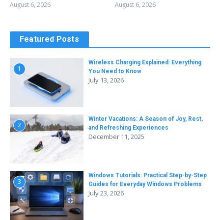
August 6, 2026
August 6, 2026
Featured Posts
Wireless Charging Explained: Everything
1
You Need to Know
July 13, 2026
Winter Vacations: A Season of Joy, Rest,
2
and Refreshing Experiences
December 11, 2025
Windows Tutorials: Practical Step-by-Step
3
Guides for Everyday Windows Problems
July 23, 2026