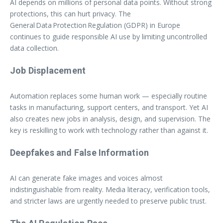
AI depends on millions of personal data points. Without strong
protections, this can hurt privacy. The
General Data Protection Regulation (GDPR) in Europe
continues to guide responsible AI use by limiting uncontrolled
data collection.
Job Displacement
Automation replaces some human work — especially routine
tasks in manufacturing, support centers, and transport. Yet AI
also creates new jobs in analysis, design, and supervision. The
key is reskilling to work with technology rather than against it.
Deepfakes and False Information
AI can generate fake images and voices almost
indistinguishable from reality. Media literacy, verification tools,
and stricter laws are urgently needed to preserve public trust.