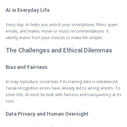
AI in Everyday Life
Every day, AI helps you unlock your smartphone, filters spam
emails, and makes movie or music recommendations. It
silently learns from your choices to make life simpler.
The Challenges and Ethical Dilemmas
Bias and Fairness
AI may reproduce social bias if its training data is unbalanced.
Facial‑recognition errors have already led to wrong arrests. To
solve this, AI must be built with fairness and transparency at its
core.
Data Privacy and Human Oversight