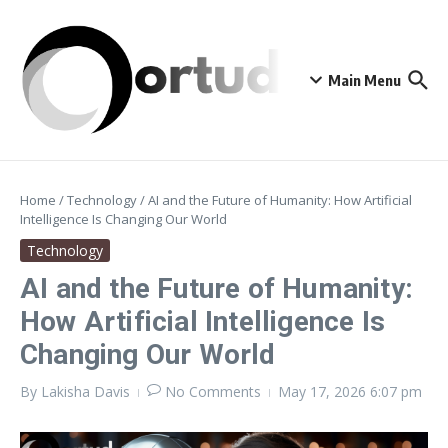
Skip to content
Main Menu
Home
/
Technology
/
AI and the Future of Humanity: How Artificial
Intelligence Is Changing Our World
Technology
AI and the Future of Humanity:
How Artificial Intelligence Is
Changing Our World
By
Lakisha Davis
No Comments
May 17, 2026
6:07 pm