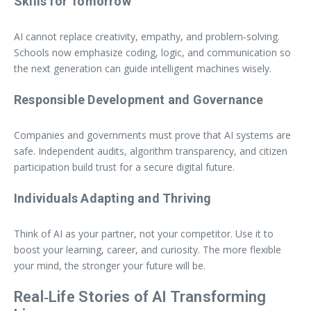
Skills for Tomorrow
AI cannot replace creativity, empathy, and problem‑solving.
Schools now emphasize coding, logic, and communication so
the next generation can guide intelligent machines wisely.
Responsible Development and Governance
Companies and governments must prove that AI systems are
safe. Independent audits, algorithm transparency, and citizen
participation build trust for a secure digital future.
Individuals Adapting and Thriving
Think of AI as your partner, not your competitor. Use it to
boost your learning, career, and curiosity. The more flexible
your mind, the stronger your future will be.
Real‑Life Stories of AI Transforming