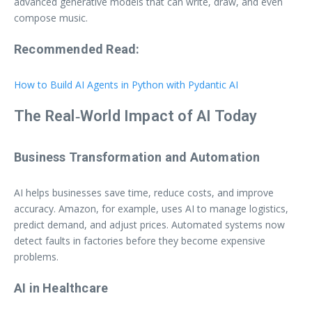
advanced generative models that can write, draw, and even
compose music.
Recommended Read:
How to Build AI Agents in Python with Pydantic AI
The Real‑World Impact of AI Today
Business Transformation and Automation
AI helps businesses save time, reduce costs, and improve
accuracy. Amazon, for example, uses AI to manage logistics,
predict demand, and adjust prices. Automated systems now
detect faults in factories before they become expensive
problems.
AI in Healthcare