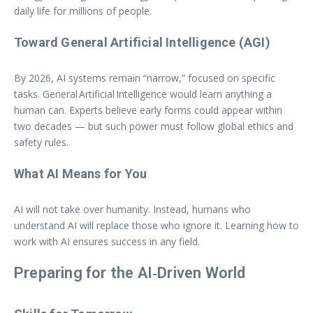
daily life for millions of people.
Toward General Artificial Intelligence (AGI)
By 2026, AI systems remain “narrow,” focused on specific
tasks. General Artificial Intelligence would learn anything a
human can. Experts believe early forms could appear within
two decades — but such power must follow global ethics and
safety rules.
What AI Means for You
AI will not take over humanity. Instead, humans who
understand AI will replace those who ignore it. Learning how to
work with AI ensures success in any field.
Preparing for the AI‑Driven World