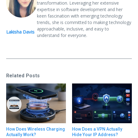
transformation. Leveraging her extensive
expertise in software development and her
keen fascination with emerging technology
trends, she is committed to making technology
approachable, inclusive, and easy to
Lakisha Davis
understand for everyone.
Related Posts
How Does Wireless Charging
How Does a VPN Actually
Actually Work?
Hide Your IP Address?