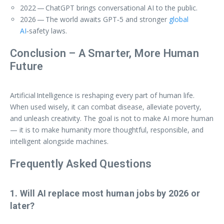
2022 — ChatGPT brings conversational AI to the public.
2026 — The world awaits GPT‑5 and stronger
global
AI
‑safety laws.
Conclusion – A Smarter, More Human
Future
Artificial Intelligence is reshaping every part of human life.
When used wisely, it can combat disease, alleviate poverty,
and unleash creativity. The goal is not to make AI more human
— it is to make humanity more thoughtful, responsible, and
intelligent alongside machines.
Frequently Asked Questions
1. Will AI replace most human jobs by 2026 or
later?