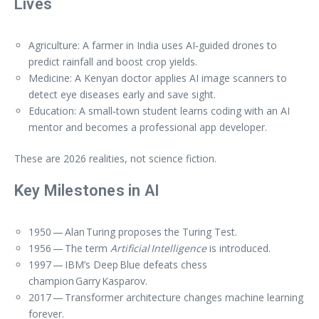
Lives
Agriculture: A farmer in India uses AI‑guided drones to
predict rainfall and boost crop yields.
Medicine: A Kenyan doctor applies AI image scanners to
detect eye diseases early and save sight.
Education: A small‑town student learns coding with an AI
mentor and becomes a professional app developer.
These are 2026 realities, not science fiction.
Key Milestones in AI
1950 — Alan Turing proposes the Turing Test.
1956 — The term
Artificial Intelligence
is introduced.
1997 — IBM’s Deep Blue defeats chess
champion Garry Kasparov.
2017 — Transformer architecture changes machine learning
forever.