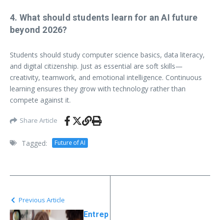
4. What should students learn for an AI future
beyond 2026?
Students should study computer science basics, data literacy,
and digital citizenship. Just as essential are soft skills—
creativity, teamwork, and emotional intelligence. Continuous
learning ensures they grow with technology rather than
compete against it.
Share Article
Tagged:
Future of AI
Previous Article
Entrep