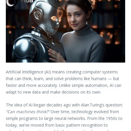
Artificial Intelligence (AI) means creating computer systems
that can think, learn, and solve problems like humans — but
faster and more accurately. Unlike simple automation, AI can
adapt to new data and make decisions on its own.
The idea of AI began decades ago with Alan Turing’s question:
“Can machines think?”
Over time, technology evolved from
simple programs to large neural networks. From the 1950s to
today, we’ve moved from basic pattern recognition to