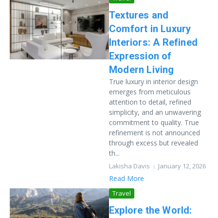
Textures and
Comfort in Luxury
Interiors: A Refined
Expression of
Modern Living
True luxury in interior design
emerges from meticulous
attention to detail, refined
simplicity, and an unwavering
commitment to quality. True
refinement is not announced
through excess but revealed
th...
Lakisha Davis
January 12, 2026
Read More
Travel
Explore the World: