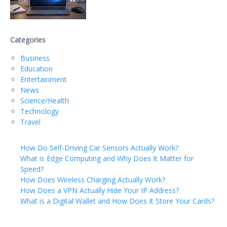
Categories
Business
Education
Entertainment
News
Science/Health
Technology
Travel
How Do Self-Driving Car Sensors Actually Work?
What is Edge Computing and Why Does It Matter for
Speed?
How Does Wireless Charging Actually Work?
How Does a VPN Actually Hide Your IP Address?
What is a Digital Wallet and How Does It Store Your Cards?