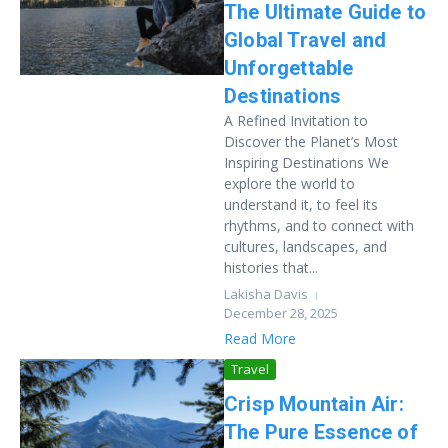
The Ultimate Guide to
Global Travel and
Unforgettable
Destinations
A Refined Invitation to
Discover the Planet’s Most
Inspiring Destinations We
explore the world to
understand it, to feel its
rhythms, and to connect with
cultures, landscapes, and
histories that...
Lakisha Davis
December 28, 2025
Read More
Travel
Crisp Mountain Air:
The Pure Essence of