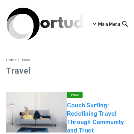
Skip to content
Main Menu
Home
/
Travel
Travel
Travel
Couch Surfing:
Redefining Travel
Through Community
and Trust