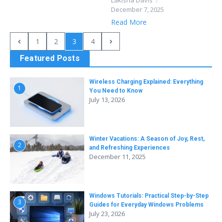
Lakisha Davis
December 7, 2025
Read More
1
2
3
4
Featured Posts
Wireless Charging Explained: Everything
1
You Need to Know
July 13, 2026
Winter Vacations: A Season of Joy, Rest,
2
and Refreshing Experiences
December 11, 2025
Windows Tutorials: Practical Step-by-Step
3
Guides for Everyday Windows Problems
July 23, 2026