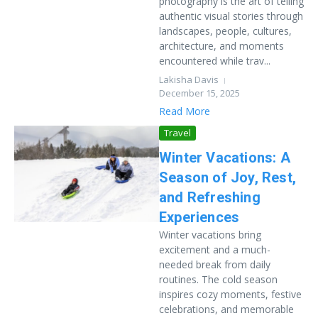
photography is the art of telling
authentic visual stories through
landscapes, people, cultures,
architecture, and moments
encountered while trav...
Lakisha Davis
December 15, 2025
Read More
Travel
Winter Vacations: A
Season of Joy, Rest,
and Refreshing
Experiences
Winter vacations bring
excitement and a much-
needed break from daily
routines. The cold season
inspires cozy moments, festive
celebrations, and memorable