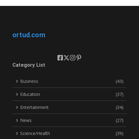
ortud.com
Category List
Business
(43)
Education
(37)
Entertainment
(34)
News
(27)
Science/Health
(39)