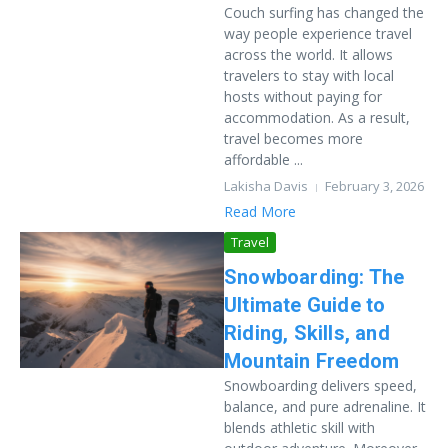
Couch surfing has changed the
way people experience travel
across the world. It allows
travelers to stay with local
hosts without paying for
accommodation. As a result,
travel becomes more
affordable ...
Lakisha Davis
February 3, 2026
Read More
Travel
Snowboarding: The
Ultimate Guide to
Riding, Skills, and
Mountain Freedom
Snowboarding delivers speed,
balance, and pure adrenaline. It
blends athletic skill with