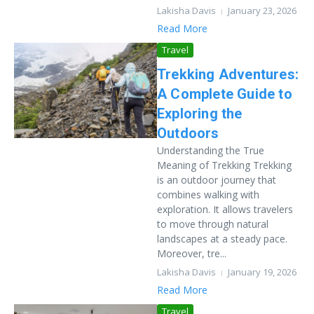
Lakisha Davis
January 23, 2026
Read More
Travel
Trekking Adventures:
A Complete Guide to
Exploring the
Outdoors
Understanding the True
Meaning of Trekking Trekking
is an outdoor journey that
combines walking with
exploration. It allows travelers
to move through natural
landscapes at a steady pace.
Moreover, tre...
Lakisha Davis
January 19, 2026
Read More
Travel