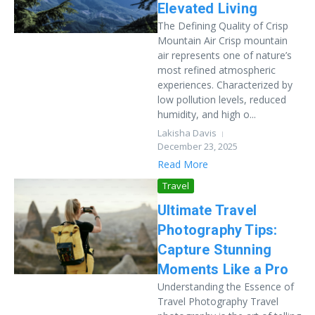
Elevated Living
The Defining Quality of Crisp
Mountain Air Crisp mountain
air represents one of nature’s
most refined atmospheric
experiences. Characterized by
low pollution levels, reduced
humidity, and high o...
Lakisha Davis
December 23, 2025
Read More
Travel
Ultimate Travel
Photography Tips:
Capture Stunning
Moments Like a Pro
Understanding the Essence of
Travel Photography Travel