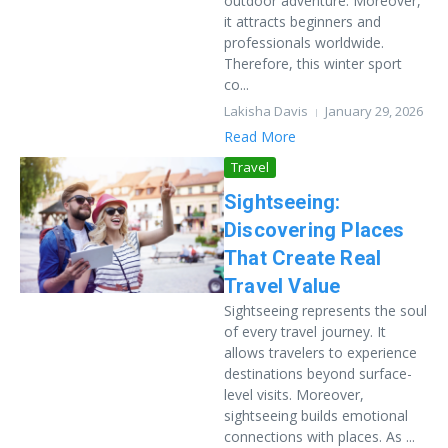
outdoor adventure. Moreover,
it attracts beginners and
professionals worldwide.
Therefore, this winter sport
co...
Lakisha Davis
January 29, 2026
Read More
Travel
Sightseeing:
Discovering Places
That Create Real
Travel Value
Sightseeing represents the soul
of every travel journey. It
allows travelers to experience
destinations beyond surface-
level visits. Moreover,
sightseeing builds emotional
connections with places. As ...