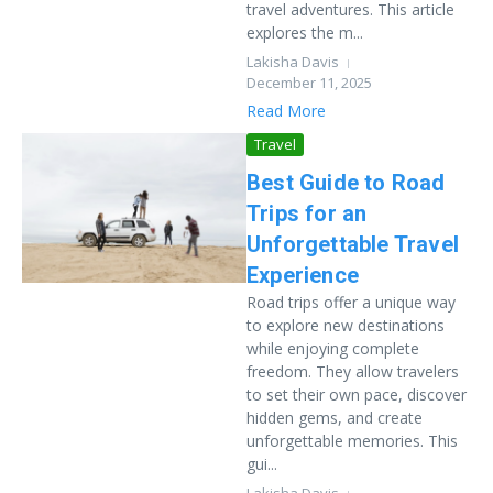
travel adventures. This article
explores the m...
Lakisha Davis
December 11, 2025
Read More
Travel
Best Guide to Road
Trips for an
Unforgettable Travel
Experience
Road trips offer a unique way
to explore new destinations
while enjoying complete
freedom. They allow travelers
to set their own pace, discover
hidden gems, and create
unforgettable memories. This
gui...