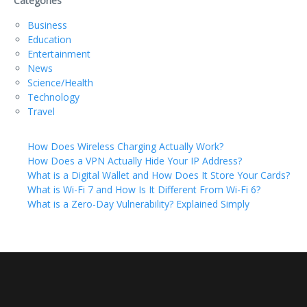
Categories
Business
Education
Entertainment
News
Science/Health
Technology
Travel
How Does Wireless Charging Actually Work?
How Does a VPN Actually Hide Your IP Address?
What is a Digital Wallet and How Does It Store Your Cards?
What is Wi-Fi 7 and How Is It Different From Wi-Fi 6?
What is a Zero-Day Vulnerability? Explained Simply