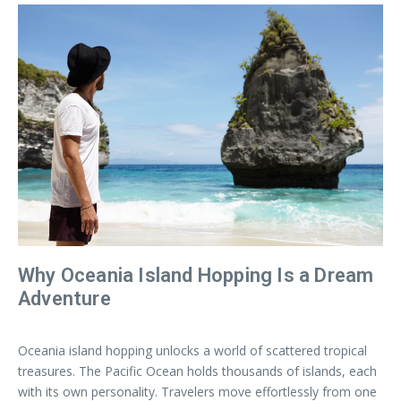
Why Oceania Island Hopping Is a Dream
Adventure
Oceania island hopping unlocks a world of scattered tropical
treasures. The Pacific Ocean holds thousands of islands, each
with its own personality. Travelers move effortlessly from one