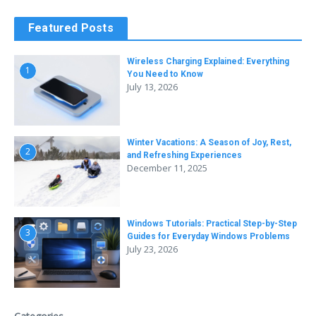
Featured Posts
Wireless Charging Explained: Everything
1
You Need to Know
July 13, 2026
Winter Vacations: A Season of Joy, Rest,
2
and Refreshing Experiences
December 11, 2025
Windows Tutorials: Practical Step-by-Step
3
Guides for Everyday Windows Problems
July 23, 2026