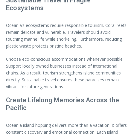
Sustainable Travel in Fragile
Ecosystems
Oceania’s ecosystems require responsible tourism. Coral reefs
remain delicate and vulnerable. Travelers should avoid
touching marine life while snorkeling. Furthermore, reducing
plastic waste protects pristine beaches.
Choose eco-conscious accommodations whenever possible.
Support locally owned businesses instead of international
chains. As a result, tourism strengthens island communities
directly. Sustainable travel ensures these paradises remain
vibrant for future generations.
Create Lifelong Memories Across the
Pacific
Oceania island hopping delivers more than a vacation. It offers
constant discovery and emotional connection. Each island