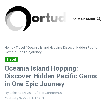
Skip to content
Main Menu
Home
/
Travel
/
Oceania Island Hopping: Discover Hidden Pacific
Gems in One Epic Journey
Travel
Oceania Island Hopping:
Discover Hidden Pacific Gems
in One Epic Journey
By
Lakisha Davis
No Comments
February 9, 2026
1:47 pm