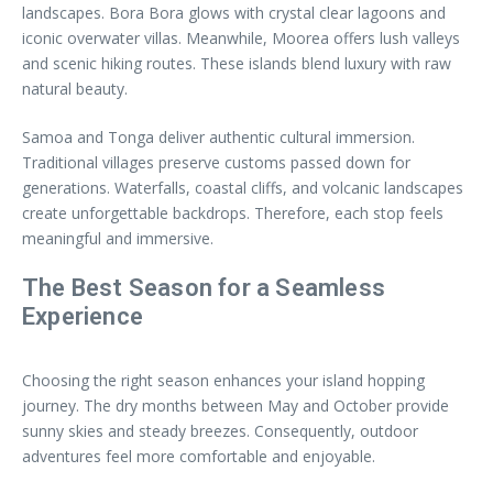
landscapes. Bora Bora glows with crystal clear lagoons and
iconic overwater villas. Meanwhile, Moorea offers lush valleys
and scenic hiking routes. These islands blend luxury with raw
natural beauty.
Samoa and Tonga deliver authentic cultural immersion.
Traditional villages preserve customs passed down for
generations. Waterfalls, coastal cliffs, and volcanic landscapes
create unforgettable backdrops. Therefore, each stop feels
meaningful and immersive.
The Best Season for a Seamless
Experience
Choosing the right season enhances your island hopping
journey. The dry months between May and October provide
sunny skies and steady breezes. Consequently, outdoor
adventures feel more comfortable and enjoyable.