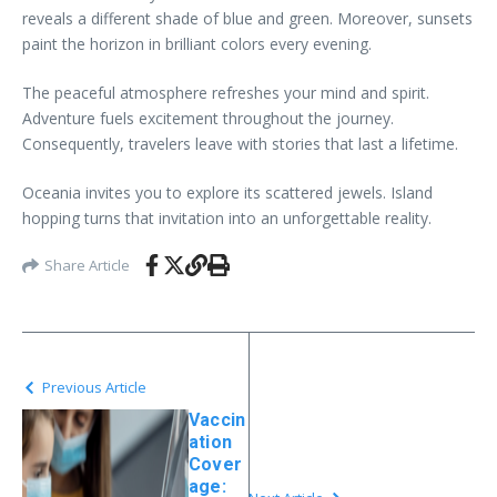
reveals a different shade of blue and green. Moreover, sunsets
paint the horizon in brilliant colors every evening.
The peaceful atmosphere refreshes your mind and spirit.
Adventure fuels excitement throughout the journey.
Consequently, travelers leave with stories that last a lifetime.
Oceania invites you to explore its scattered jewels. Island
hopping turns that invitation into an unforgettable reality.
Share Article
Previous Article
Vaccin
ation
Cover
age: