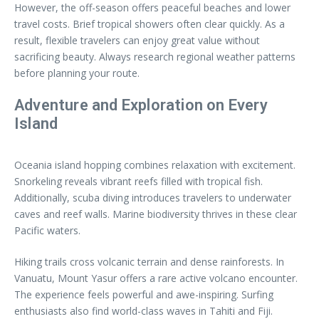
However, the off-season offers peaceful beaches and lower
travel costs. Brief tropical showers often clear quickly. As a
result, flexible travelers can enjoy great value without
sacrificing beauty. Always research regional weather patterns
before planning your route.
Adventure and Exploration on Every
Island
Oceania island hopping combines relaxation with excitement.
Snorkeling reveals vibrant reefs filled with tropical fish.
Additionally, scuba diving introduces travelers to underwater
caves and reef walls. Marine biodiversity thrives in these clear
Pacific waters.
Hiking trails cross volcanic terrain and dense rainforests. In
Vanuatu, Mount Yasur offers a rare active volcano encounter.
The experience feels powerful and awe-inspiring. Surfing
enthusiasts also find world-class waves in Tahiti and Fiji.