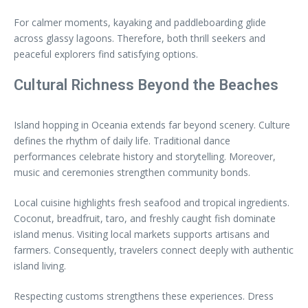
For calmer moments, kayaking and paddleboarding glide
across glassy lagoons. Therefore, both thrill seekers and
peaceful explorers find satisfying options.
Cultural Richness Beyond the Beaches
Island hopping in Oceania extends far beyond scenery. Culture
defines the rhythm of daily life. Traditional dance
performances celebrate history and storytelling. Moreover,
music and ceremonies strengthen community bonds.
Local cuisine highlights fresh seafood and tropical ingredients.
Coconut, breadfruit, taro, and freshly caught fish dominate
island menus. Visiting local markets supports artisans and
farmers. Consequently, travelers connect deeply with authentic
island living.
Respecting customs strengthens these experiences. Dress