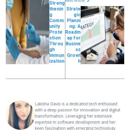
Next Article
Streng
thenin
Strate
g
gic
Comm
Planni
unity
ng: A
Prote
Roadm
ction
ap for
Throu
Busine
gh
ss
Immun
Growt
ization
h
Lakisha Davis is a dedicated tech enthusiast
with a deep passion for innovation and digital
transformation. Leveraging her extensive
expertise in software development and her
keen fascination with emerging technology