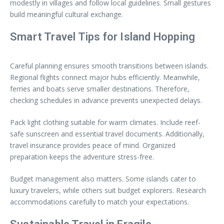
modestly in villages and follow local guidelines. Small gestures
build meaningful cultural exchange.
Smart Travel Tips for Island Hopping
Careful planning ensures smooth transitions between islands.
Regional flights connect major hubs efficiently. Meanwhile,
ferries and boats serve smaller destinations. Therefore,
checking schedules in advance prevents unexpected delays.
Pack light clothing suitable for warm climates. Include reef-
safe sunscreen and essential travel documents. Additionally,
travel insurance provides peace of mind. Organized
preparation keeps the adventure stress-free.
Budget management also matters. Some islands cater to
luxury travelers, while others suit budget explorers. Research
accommodations carefully to match your expectations.