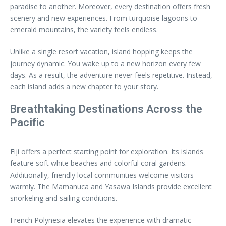
paradise to another. Moreover, every destination offers fresh
scenery and new experiences. From turquoise lagoons to
emerald mountains, the variety feels endless.
Unlike a single resort vacation, island hopping keeps the
journey dynamic. You wake up to a new horizon every few
days. As a result, the adventure never feels repetitive. Instead,
each island adds a new chapter to your story.
Breathtaking Destinations Across the
Pacific
Fiji offers a perfect starting point for exploration. Its islands
feature soft white beaches and colorful coral gardens.
Additionally, friendly local communities welcome visitors
warmly. The Mamanuca and Yasawa Islands provide excellent
snorkeling and sailing conditions.
French Polynesia elevates the experience with dramatic