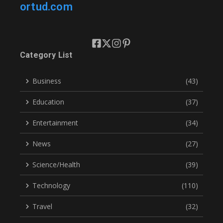
ortud.com
Category List
Business
(43)
Education
(37)
Entertainment
(34)
News
(27)
Science/Health
(39)
Technology
(110)
Travel
(32)