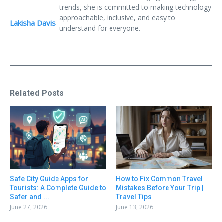
trends, she is committed to making technology
approachable, inclusive, and easy to
Lakisha Davis
understand for everyone.
Related Posts
Safe City Guide Apps for
How to Fix Common Travel
Tourists: A Complete Guide to
Mistakes Before Your Trip |
Safer and ...
Travel Tips
June 27, 2026
June 13, 2026