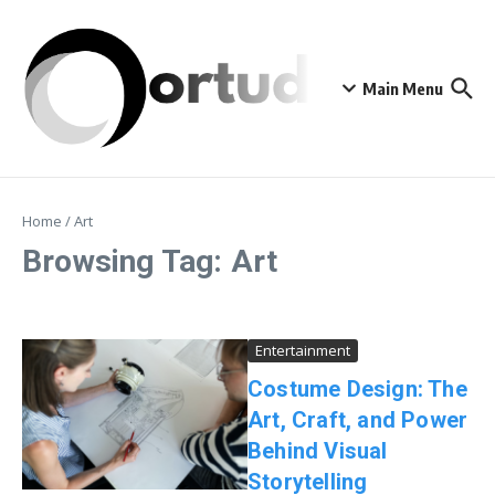
Skip to content
Main Menu
Home
/
Art
Browsing Tag: Art
Entertainment
Costume Design: The
Art, Craft, and Power
Behind Visual
Storytelling