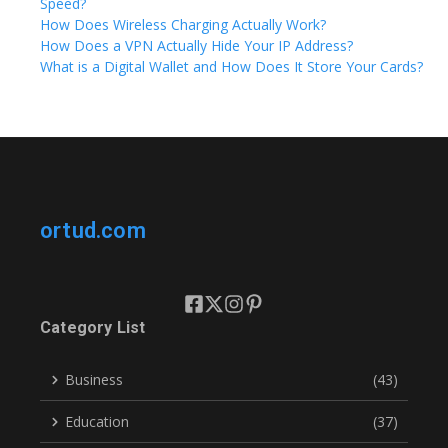
Speed?
How Does Wireless Charging Actually Work?
How Does a VPN Actually Hide Your IP Address?
What is a Digital Wallet and How Does It Store Your Cards?
ortud.com
Category List
Business
(43)
Education
(37)