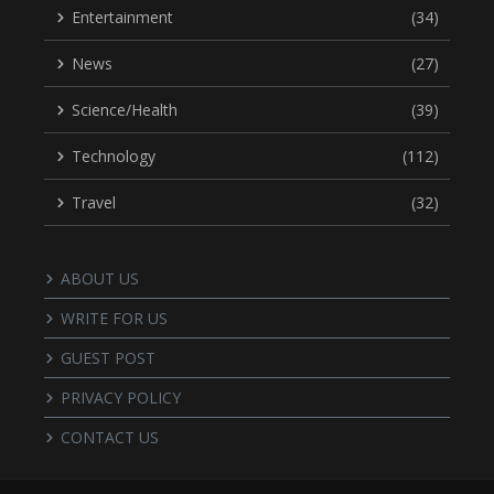
Entertainment
(34)
News
(27)
Science/Health
(39)
Technology
(112)
Travel
(32)
ABOUT US
WRITE FOR US
GUEST POST
PRIVACY POLICY
CONTACT US