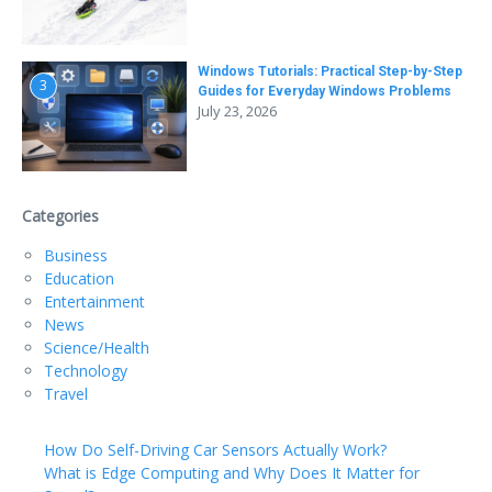
Windows Tutorials: Practical Step-by-Step
3
Guides for Everyday Windows Problems
July 23, 2026
Categories
Business
Education
Entertainment
News
Science/Health
Technology
Travel
How Do Self-Driving Car Sensors Actually Work?
What is Edge Computing and Why Does It Matter for