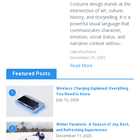
Costume design stands at the
intersection of art, culture,
history, and storytelling. It is a
powerful visual language that
communicates character,
emotion, social status, and
narrative context withou...
Lakisha Davis
December 25, 2025
Read More
Featured Posts
Wireless Charging Explained: Everything
1
You Need to Know
July 13, 2026
Winter Vacations: A Season of Joy, Rest,
2
and Refreshing Experiences
December 11, 2025