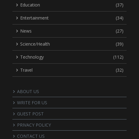
Education
(37)
Entertainment
(34)
News
(27)
Science/Health
(39)
Technology
(112)
Travel
(32)
ABOUT US
WRITE FOR US
GUEST POST
PRIVACY POLICY
CONTACT US