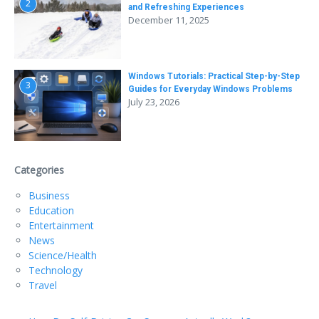
2
and Refreshing Experiences
December 11, 2025
Windows Tutorials: Practical Step-by-Step
3
Guides for Everyday Windows Problems
July 23, 2026
Categories
Business
Education
Entertainment
News
Science/Health
Technology
Travel