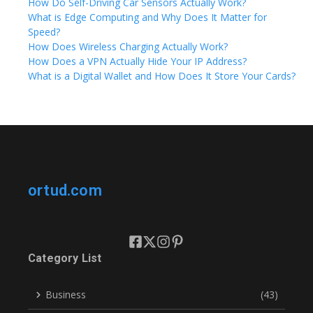
How Do Self-Driving Car Sensors Actually Work?
What is Edge Computing and Why Does It Matter for
Speed?
How Does Wireless Charging Actually Work?
How Does a VPN Actually Hide Your IP Address?
What is a Digital Wallet and How Does It Store Your Cards?
ortud.com
Category List
Business
(43)