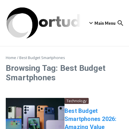
Skip to content
Main Menu
Home
/
Best Budget Smartphones
Browsing Tag: Best Budget
Smartphones
Technology
Best Budget
Smartphones 2026:
Amazing Value