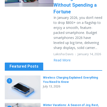
Without Spending a
Fortune
In January 2026, you don’t need
to drop $800+ on a flagship to
enjoy a smooth, feature-
packed smartphone. Budget
smartphones 2026 have
leveled up big time, delivering
sharp displays, solid camer...
Lakisha Davis
January 14, 2026
Read More
Featured Posts
Wireless Charging Explained: Everything
1
You Need to Know
July 13, 2026
Winter Vacations: A Season of Joy, Rest,