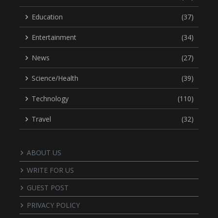
Education
(37)
Entertainment
(34)
News
(27)
Science/Health
(39)
Technology
(110)
Travel
(32)
ABOUT US
WRITE FOR US
GUEST POST
PRIVACY POLICY