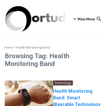
Skip to content
Main Menu
Home
/
Health Monitoring Band
Browsing Tag: Health
Monitoring Band
Technology
Health Monitoring
Band: Smart
Wearable Technology