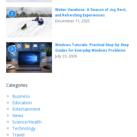
Winter Vacations: A Season of Joy, Rest,
2
and Refreshing Experiences
December 11, 2025
Windows Tutorials: Practical Step-by-Step
3
Guides for Everyday Windows Problems
July 23, 2026
Categories
Business
Education
Entertainment
News
Science/Health
Technology
Travel