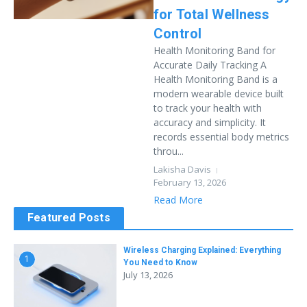
for Total Wellness
Control
Health Monitoring Band for
Accurate Daily Tracking A
Health Monitoring Band is a
modern wearable device built
to track your health with
accuracy and simplicity. It
records essential body metrics
throu...
Lakisha Davis
February 13, 2026
Read More
Featured Posts
Wireless Charging Explained: Everything
1
You Need to Know
July 13, 2026