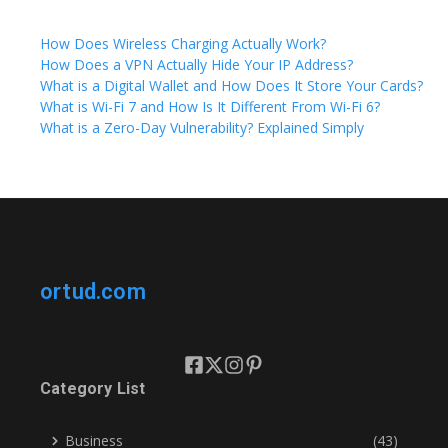
How Does Wireless Charging Actually Work?
How Does a VPN Actually Hide Your IP Address?
What is a Digital Wallet and How Does It Store Your Cards?
What is Wi-Fi 7 and How Is It Different From Wi-Fi 6?
What is a Zero-Day Vulnerability? Explained Simply
ortud.com
Category List
Business
(43)