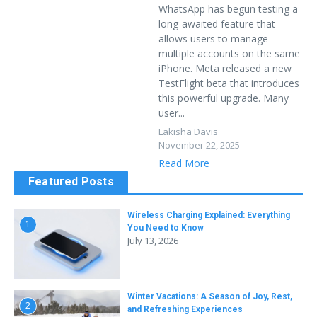
WhatsApp has begun testing a
long-awaited feature that
allows users to manage
multiple accounts on the same
iPhone. Meta released a new
TestFlight beta that introduces
this powerful upgrade. Many
user...
Lakisha Davis
November 22, 2025
Read More
Featured Posts
Wireless Charging Explained: Everything
1
You Need to Know
July 13, 2026
Winter Vacations: A Season of Joy, Rest,
2
and Refreshing Experiences