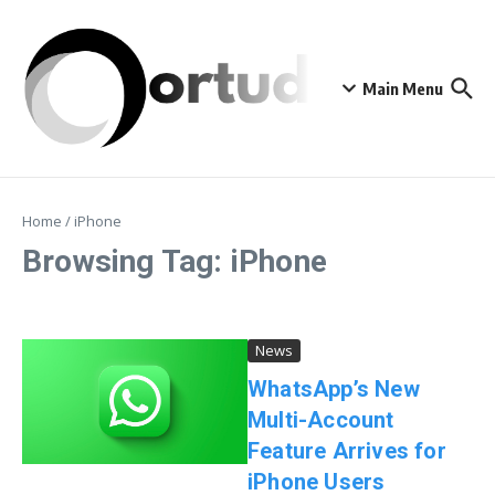
Skip to content
Main Menu
Home
/
iPhone
Browsing Tag: iPhone
News
WhatsApp’s New
Multi-Account
Feature Arrives for
iPhone Users