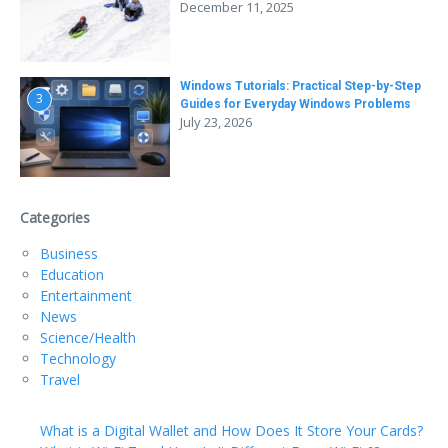
December 11, 2025
Windows Tutorials: Practical Step-by-Step
3
Guides for Everyday Windows Problems
July 23, 2026
Categories
Business
Education
Entertainment
News
Science/Health
Technology
Travel
What is a Digital Wallet and How Does It Store Your Cards?