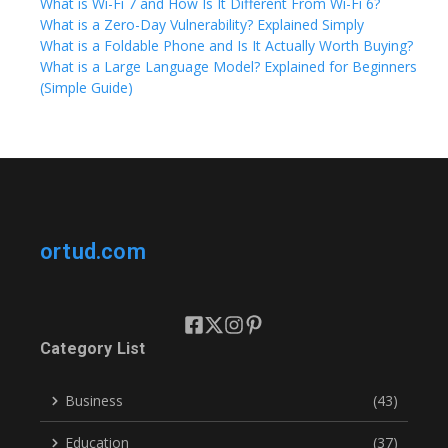
What is Wi-Fi 7 and How Is It Different From Wi-Fi 6?
What is a Zero-Day Vulnerability? Explained Simply
What is a Foldable Phone and Is It Actually Worth Buying?
What is a Large Language Model? Explained for Beginners
(Simple Guide)
ortud.com
Category List
Business
(43)
Education
(37)