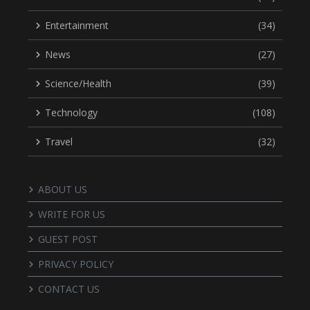
Entertainment
(34)
News
(27)
Science/Health
(39)
Technology
(108)
Travel
(32)
ABOUT US
WRITE FOR US
GUEST POST
PRIVACY POLICY
CONTACT US