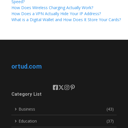
Speed?
How Does Wireless Charging Actually Work?
How Does a VPN Actually Hide Your IP Address?
What is a Digital Wallet and How Does It Store Your Cards?
ortud.com
Category List
Business
(43)
Education
(37)