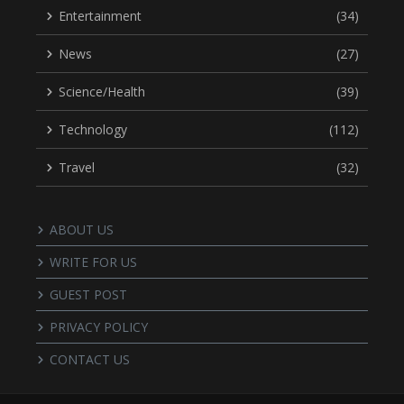
Entertainment
(34)
News
(27)
Science/Health
(39)
Technology
(112)
Travel
(32)
ABOUT US
WRITE FOR US
GUEST POST
PRIVACY POLICY
CONTACT US