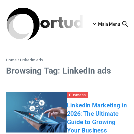
Skip to content
Main Menu
Home
/
LinkedIn ads
Browsing Tag: LinkedIn ads
Business
LinkedIn Marketing in
2026: The Ultimate
Guide to Growing
Your Business