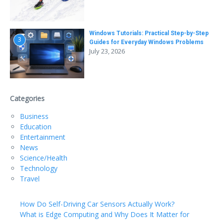
Windows Tutorials: Practical Step-by-Step
3
Guides for Everyday Windows Problems
July 23, 2026
Categories
Business
Education
Entertainment
News
Science/Health
Technology
Travel
How Do Self-Driving Car Sensors Actually Work?
What is Edge Computing and Why Does It Matter for