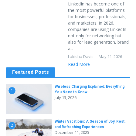
LinkedIn has become one of
the most powerful platforms
for businesses, professionals,
and marketers. In 2026,
companies are using LinkedIn
not only for networking but
also for lead generation, brand
a...
Lakisha Davis
May 11, 2026
Read More
Featured Posts
Wireless Charging Explained: Everything
1
You Need to Know
July 13, 2026
Winter Vacations: A Season of Joy, Rest,
2
and Refreshing Experiences
December 11, 2025