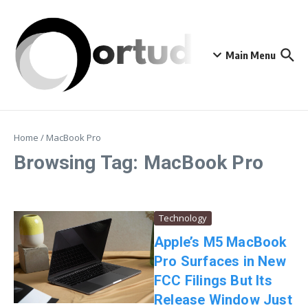
Skip to content
Main Menu
Home
/
MacBook Pro
Browsing Tag: MacBook Pro
Technology
Apple’s M5 MacBook
Pro Surfaces in New
FCC Filings But Its
Release Window Just