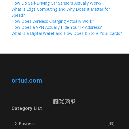
How Do Self-Driving Car Sensors Actually Work?
What is Edge Computing and Why Does It Matter for
Speed?
How Does Wireless Charging Actually Work?
How Does a VPN Actually Hide Your IP Address?
What is a Digital Wallet and How Does It Store Your Cards?
ortud.com
Category List
Business
(43)