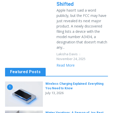
Shifted
Apple hasn’t said a word
publicly, but the FCC may have
just revealed its next major
product. A newly discovered
filing lists a device with the
model number A3434, a
designation that doesn’t match
any...
Lakisha Davis
November 24, 2025
Read More
Featured Posts
Wireless Charging Explained: Everything
1
You Need to Know
July 13, 2026
Winter Vacations: A Season of Joy, Rest,