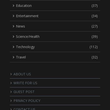
Education
(37)
Entertainment
(34)
News
(27)
Science/Health
(39)
Technology
(112)
Travel
(32)
ABOUT US
WRITE FOR US
GUEST POST
PRIVACY POLICY
CONTACT US