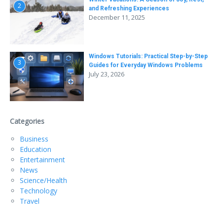
2
and Refreshing Experiences
December 11, 2025
Windows Tutorials: Practical Step-by-Step
3
Guides for Everyday Windows Problems
July 23, 2026
Categories
Business
Education
Entertainment
News
Science/Health
Technology
Travel