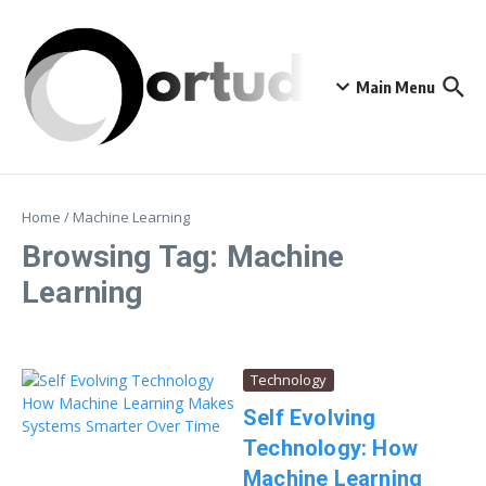
Skip to content
Main Menu
Home
/
Machine Learning
Browsing Tag: Machine
Learning
Technology
Self Evolving
Technology: How
Machine Learning