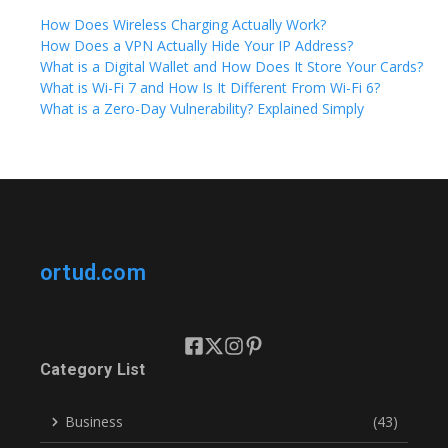
How Does Wireless Charging Actually Work?
How Does a VPN Actually Hide Your IP Address?
What is a Digital Wallet and How Does It Store Your Cards?
What is Wi-Fi 7 and How Is It Different From Wi-Fi 6?
What is a Zero-Day Vulnerability? Explained Simply
ortud.com
Category List
Business
(43)