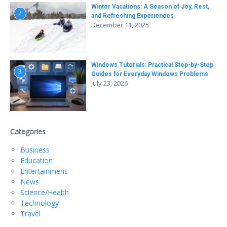
Winter Vacations: A Season of Joy, Rest,
2
and Refreshing Experiences
December 11, 2025
Windows Tutorials: Practical Step-by-Step
3
Guides for Everyday Windows Problems
July 23, 2026
Categories
Business
Education
Entertainment
News
Science/Health
Technology
Travel