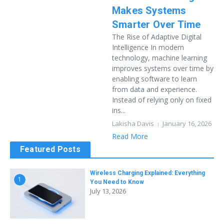
Makes Systems
Smarter Over Time
The Rise of Adaptive Digital
Intelligence In modern
technology, machine learning
improves systems over time by
enabling software to learn
from data and experience.
Instead of relying only on fixed
ins...
Lakisha Davis
January 16, 2026
Read More
Featured Posts
Wireless Charging Explained: Everything
1
You Need to Know
July 13, 2026