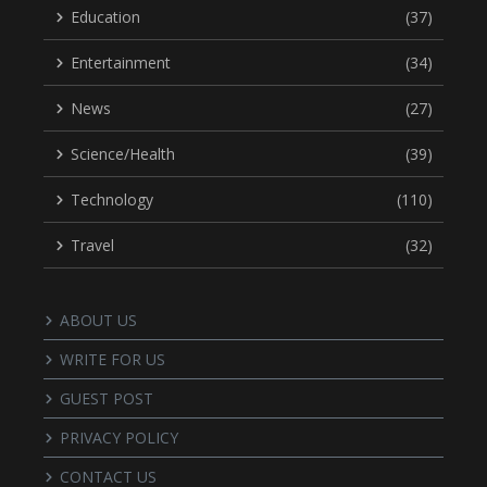
Education
(37)
Entertainment
(34)
News
(27)
Science/Health
(39)
Technology
(110)
Travel
(32)
ABOUT US
WRITE FOR US
GUEST POST
PRIVACY POLICY
CONTACT US