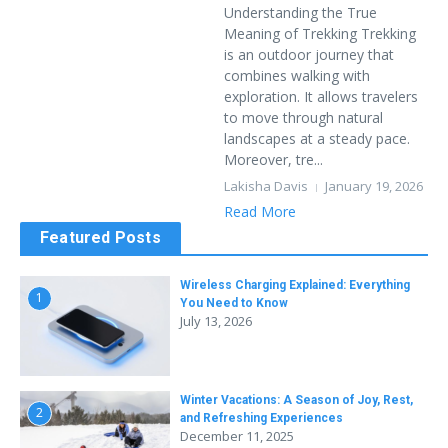
Understanding the True
Meaning of Trekking Trekking
is an outdoor journey that
combines walking with
exploration. It allows travelers
to move through natural
landscapes at a steady pace.
Moreover, tre...
Lakisha Davis
January 19, 2026
Read More
Featured Posts
Wireless Charging Explained: Everything
1
You Need to Know
July 13, 2026
Winter Vacations: A Season of Joy, Rest,
2
and Refreshing Experiences
December 11, 2025