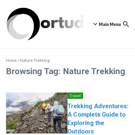
Skip to content
Main Menu
Home
/
Nature Trekking
Browsing Tag: Nature Trekking
Travel
Trekking Adventures:
A Complete Guide to
Exploring the
Outdoors