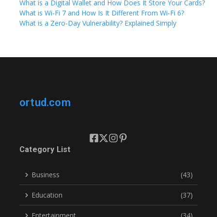
What is a Digital Wallet and How Does It Store Your Cards?
What is Wi-Fi 7 and How Is It Different From Wi-Fi 6?
What is a Zero-Day Vulnerability? Explained Simply
ortud.com
Category List
Business
(43)
Education
(37)
Entertainment
(34)