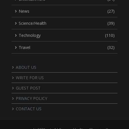
News
(27)
Science/Health
(39)
Technology
(110)
Travel
(32)
ABOUT US
WRITE FOR US
GUEST POST
PRIVACY POLICY
CONTACT US