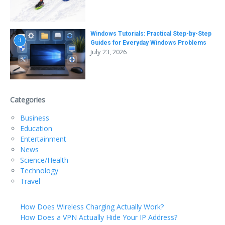
Windows Tutorials: Practical Step-by-Step
3
Guides for Everyday Windows Problems
July 23, 2026
Categories
Business
Education
Entertainment
News
Science/Health
Technology
Travel
How Does Wireless Charging Actually Work?
How Does a VPN Actually Hide Your IP Address?