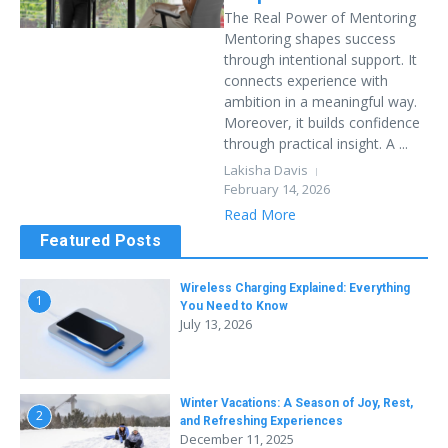
The Real Power of Mentoring
Mentoring shapes success
through intentional support. It
connects experience with
ambition in a meaningful way.
Moreover, it builds confidence
through practical insight. A ...
Lakisha Davis
February 14, 2026
Read More
Featured Posts
Wireless Charging Explained: Everything
1
You Need to Know
July 13, 2026
Winter Vacations: A Season of Joy, Rest,
2
and Refreshing Experiences
December 11, 2025