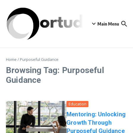
Skip to content
Main Menu
Home
/
Purposeful Guidance
Browsing Tag: Purposeful
Guidance
Education
Mentoring: Unlocking
Growth Through
Purposeful Guidance