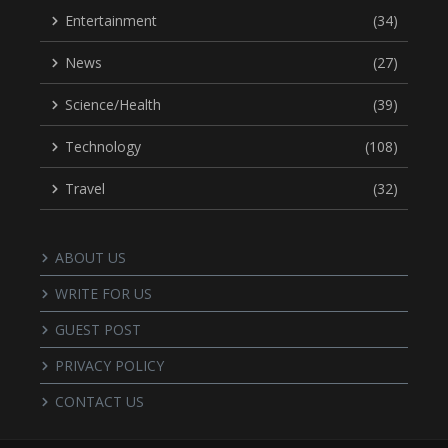
Entertainment
(34)
News
(27)
Science/Health
(39)
Technology
(108)
Travel
(32)
ABOUT US
WRITE FOR US
GUEST POST
PRIVACY POLICY
CONTACT US