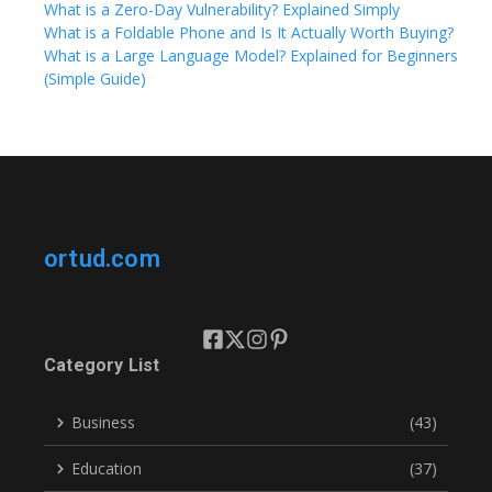
What is a Zero-Day Vulnerability? Explained Simply
What is a Foldable Phone and Is It Actually Worth Buying?
What is a Large Language Model? Explained for Beginners
(Simple Guide)
ortud.com
Category List
Business
(43)
Education
(37)