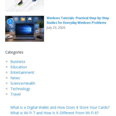
Windows Tutorials: Practical Step-by-Step
3
Guides for Everyday Windows Problems
July 23, 2026
Categories
Business
Education
Entertainment
News
Science/Health
Technology
Travel
What is a Digital Wallet and How Does It Store Your Cards?
What is Wi-Fi 7 and How Is It Different From Wi-Fi 6?