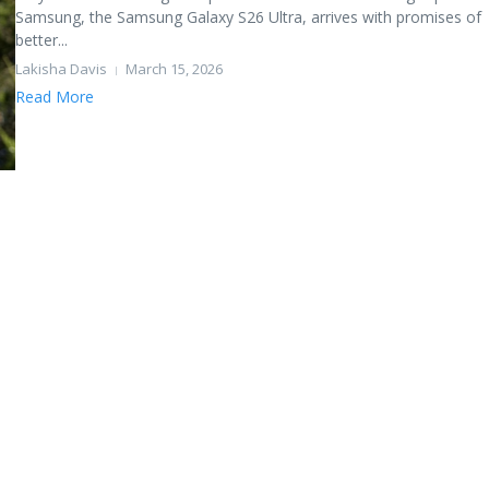
Samsung, the Samsung Galaxy S26 Ultra, arrives with promises of
better...
Lakisha Davis
March 15, 2026
Read More