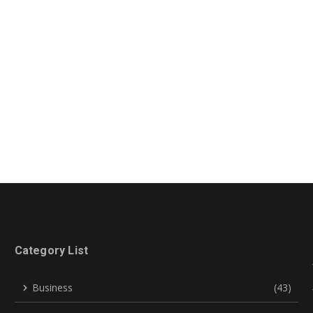
Category List
Business
(43)