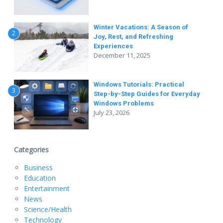
Winter Vacations: A Season of
2
Joy, Rest, and Refreshing
Experiences
December 11, 2025
Windows Tutorials: Practical
3
Step-by-Step Guides for Everyday
Windows Problems
July 23, 2026
Categories
Business
Education
Entertainment
News
Science/Health
Technology