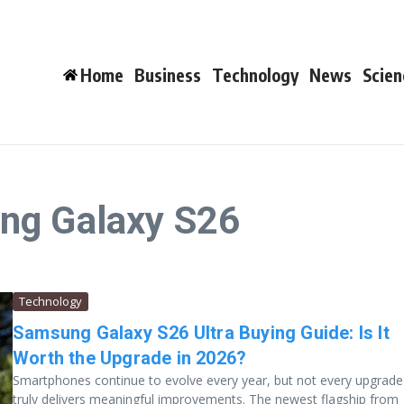
Home
Business
Technology
News
Scien
ng Galaxy S26
Technology
Samsung Galaxy S26 Ultra Buying Guide: Is It
Worth the Upgrade in 2026?
Smartphones continue to evolve every year, but not every upgrade
truly delivers meaningful improvements. The newest flagship from