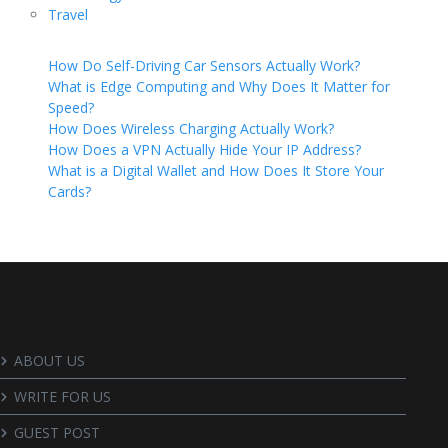
Travel
How Do Self-Driving Car Sensors Actually Work?
What is Edge Computing and Why Does It Matter for
Speed?
How Does Wireless Charging Actually Work?
How Does a VPN Actually Hide Your IP Address?
What is a Digital Wallet and How Does It Store Your
Cards?
ABOUT US
WRITE FOR US
GUEST POST