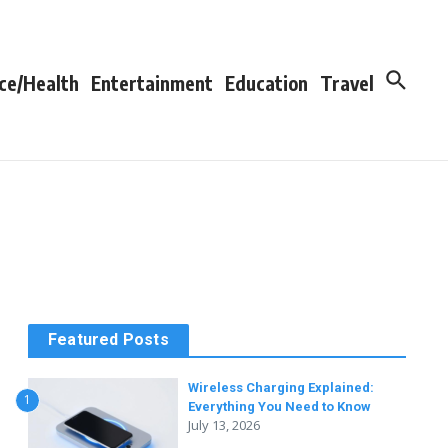
ce/Health
Entertainment
Education
Travel
Featured Posts
Wireless Charging Explained:
1
Everything You Need to Know
July 13, 2026