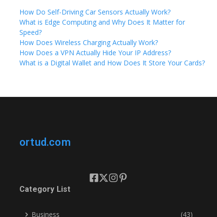
How Do Self-Driving Car Sensors Actually Work?
What is Edge Computing and Why Does It Matter for
Speed?
How Does Wireless Charging Actually Work?
How Does a VPN Actually Hide Your IP Address?
What is a Digital Wallet and How Does It Store Your Cards?
ortud.com
Category List
Business
(43)