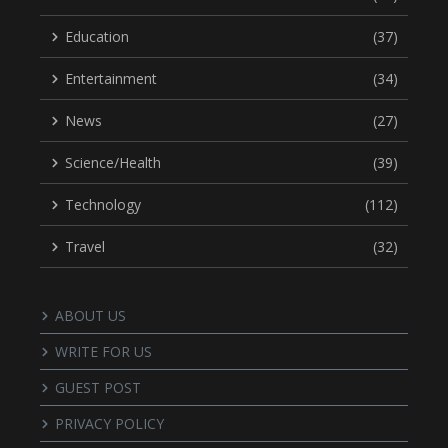
Education
(37)
Entertainment
(34)
News
(27)
Science/Health
(39)
Technology
(112)
Travel
(32)
ABOUT US
WRITE FOR US
GUEST POST
PRIVACY POLICY