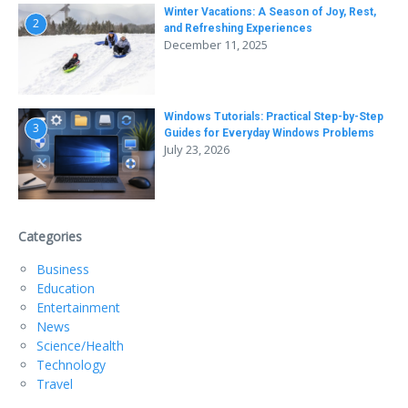
Winter Vacations: A Season of Joy, Rest,
2
and Refreshing Experiences
December 11, 2025
Windows Tutorials: Practical Step-by-Step
3
Guides for Everyday Windows Problems
July 23, 2026
Categories
Business
Education
Entertainment
News
Science/Health
Technology
Travel