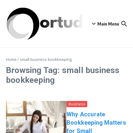
Skip to content
Main Menu
Home
/
small business bookkeeping
Browsing Tag: small business
bookkeeping
Business
Why Accurate
Bookkeeping Matters
for Small