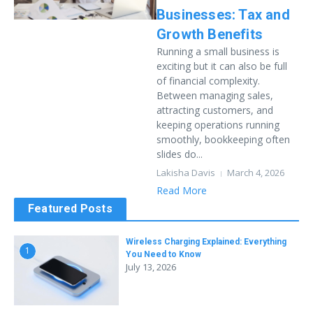
Businesses: Tax and
Growth Benefits
Running a small business is
exciting but it can also be full
of financial complexity.
Between managing sales,
attracting customers, and
keeping operations running
smoothly, bookkeeping often
slides do...
Lakisha Davis
March 4, 2026
Read More
Featured Posts
Wireless Charging Explained: Everything
1
You Need to Know
July 13, 2026