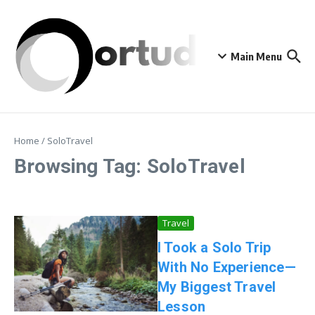
Skip to content
Main Menu
Home
/
SoloTravel
Browsing Tag: SoloTravel
Travel
I Took a Solo Trip
With No Experience—
My Biggest Travel
Lesson