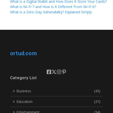
What is a Digital Wallet and How Does It Store Your Cards?
What is Wi-Fi 7 and How Is It Different From Wi-Fi 6?
What is a Zero-Day Vulnerability? Explained Simply
ortud.com
Category List
Business
(43)
Education
(37)
Entertainment
(34)