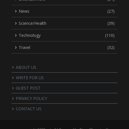
News
(27)
Science/Health
(39)
Technology
(110)
Travel
(32)
ABOUT US
WRITE FOR US
GUEST POST
PRIVACY POLICY
CONTACT US