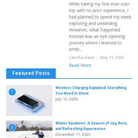
While taking my first-ever solo
trip with no prior experience, I
had planned to spend my week
exploring and unwinding.
However, what happened
instead was an eye-opening
journey where I learned to
embr...
Lakisha Davis
May 11, 2026
Read More
Featured Posts
Wireless Charging Explained: Everything
1
You Need to Know
July 13, 2026
Winter Vacations: A Season of Joy, Rest,
2
and Refreshing Experiences
December 11, 2025