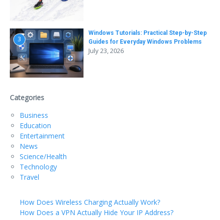
Windows Tutorials: Practical Step-by-Step
3
Guides for Everyday Windows Problems
July 23, 2026
Categories
Business
Education
Entertainment
News
Science/Health
Technology
Travel
How Does Wireless Charging Actually Work?
How Does a VPN Actually Hide Your IP Address?