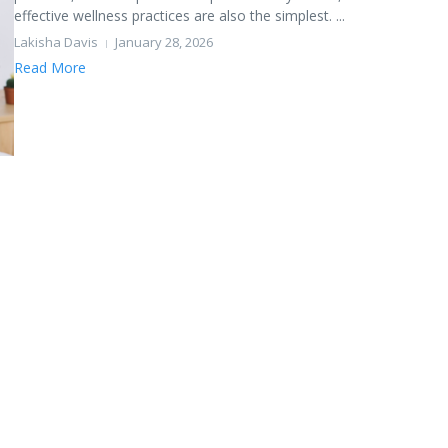
effective wellness practices are also the simplest. ...
Lakisha Davis
January 28, 2026
Read More