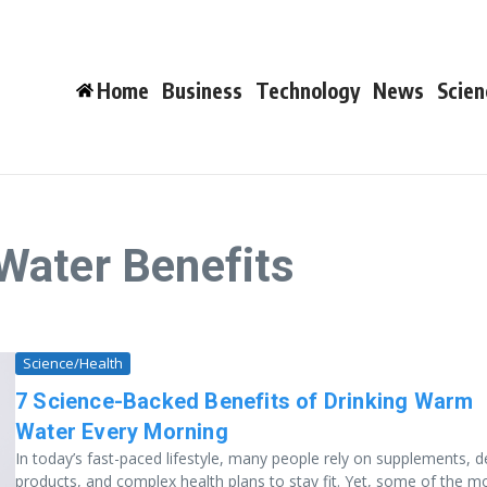
Home
Business
Technology
News
Scien
Water Benefits
Science/Health
7 Science-Backed Benefits of Drinking Warm
Water Every Morning
In today’s fast-paced lifestyle, many people rely on supplements, 
products, and complex health plans to stay fit. Yet, some of the m