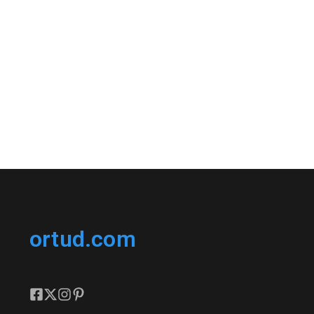
ortud.com