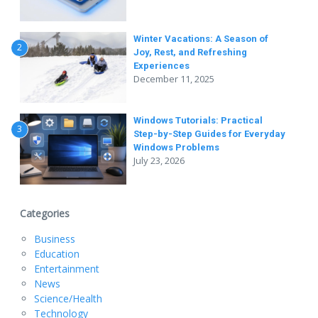
Winter Vacations: A Season of
2
Joy, Rest, and Refreshing
Experiences
December 11, 2025
Windows Tutorials: Practical
3
Step-by-Step Guides for Everyday
Windows Problems
July 23, 2026
Categories
Business
Education
Entertainment
News
Science/Health
Technology