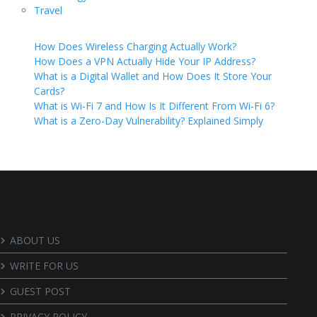
Travel
How Does Wireless Charging Actually Work?
How Does a VPN Actually Hide Your IP Address?
What is a Digital Wallet and How Does It Store Your
Cards?
What is Wi-Fi 7 and How Is It Different From Wi-Fi 6?
What is a Zero-Day Vulnerability? Explained Simply
ABOUT US
WRITE FOR US
GUEST POST
PRIVACY POLICY