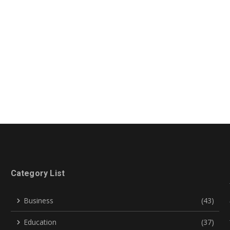
Category List
Business
(43)
Education
(37)