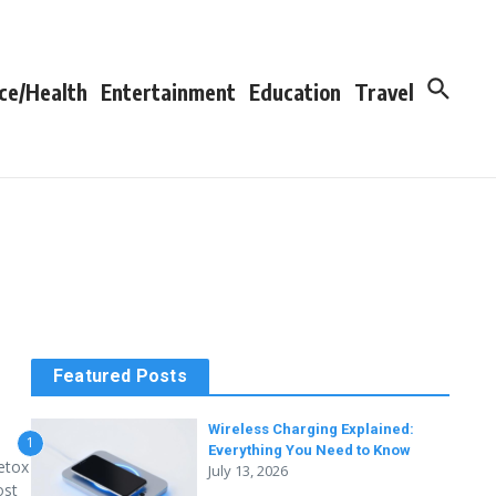
ce/Health
Entertainment
Education
Travel
Featured Posts
Wireless Charging Explained:
1
Everything You Need to Know
detox
July 13, 2026
ost