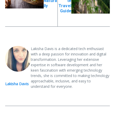
Natura
te
lly
Travel
Guide
Lakisha Davis is a dedicated tech enthusiast
with a deep passion for innovation and digital
transformation. Leveraging her extensive
expertise in software development and her
keen fascination with emerging technology
trends, she is committed to making technology
approachable, inclusive, and easy to
Lakisha Davis
understand for everyone.