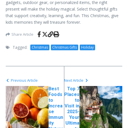
gadgets, outdoor gear, or personalized items, the right
present will make the holiday magical. Select thoughtful gifts
that support creativity, learning, and fun. This Christmas, give
kids memories they will treasure forever.
Share Article
Tagged:
Christmas
Christmas Gifts
Holiday
Previous Article
Next Article
Best
Top 7
Foods
Places
to
to
Increa
Visit in
se
2025-
Immun
Your
ity
Ultima