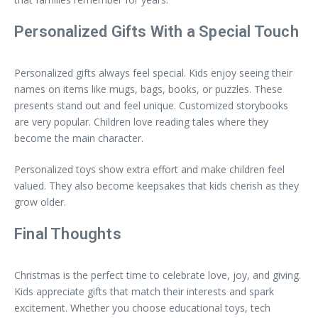
Personalized Gifts With a Special Touch
Personalized gifts always feel special. Kids enjoy seeing their
names on items like mugs, bags, books, or puzzles. These
presents stand out and feel unique. Customized storybooks
are very popular. Children love reading tales where they
become the main character.
Personalized toys show extra effort and make children feel
valued. They also become keepsakes that kids cherish as they
grow older.
Final Thoughts
Christmas is the perfect time to celebrate love, joy, and giving.
Kids appreciate gifts that match their interests and spark
excitement. Whether you choose educational toys, tech