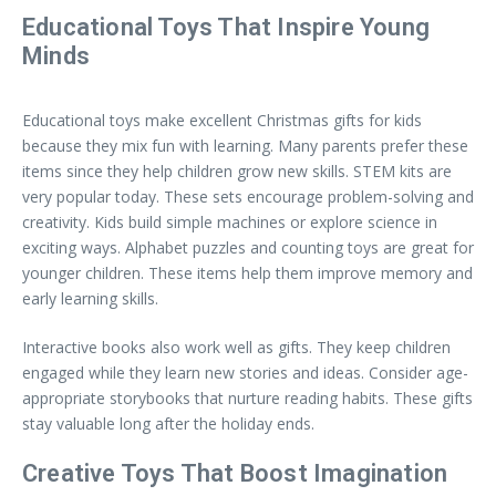
Educational Toys That Inspire Young
Minds
Educational toys make excellent Christmas gifts for kids
because they mix fun with learning. Many parents prefer these
items since they help children grow new skills. STEM kits are
very popular today. These sets encourage problem-solving and
creativity. Kids build simple machines or explore science in
exciting ways. Alphabet puzzles and counting toys are great for
younger children. These items help them improve memory and
early learning skills.
Interactive books also work well as gifts. They keep children
engaged while they learn new stories and ideas. Consider age-
appropriate storybooks that nurture reading habits. These gifts
stay valuable long after the holiday ends.
Creative Toys That Boost Imagination