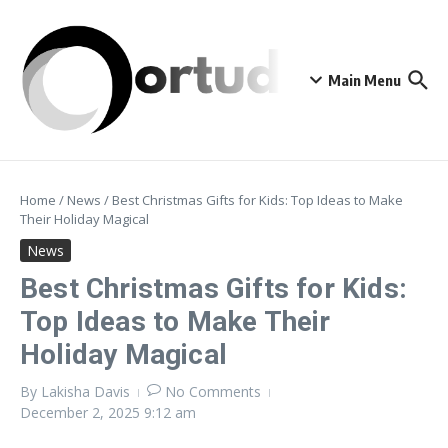
Skip to content
Main Menu
Home
/
News
/
Best Christmas Gifts for Kids: Top Ideas to Make
Their Holiday Magical
News
Best Christmas Gifts for Kids:
Top Ideas to Make Their
Holiday Magical
By
Lakisha Davis
No Comments
December 2, 2025
9:12 am