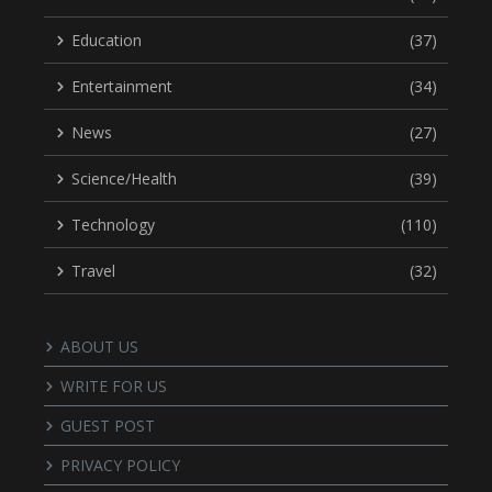
Education
(37)
Entertainment
(34)
News
(27)
Science/Health
(39)
Technology
(110)
Travel
(32)
ABOUT US
WRITE FOR US
GUEST POST
PRIVACY POLICY