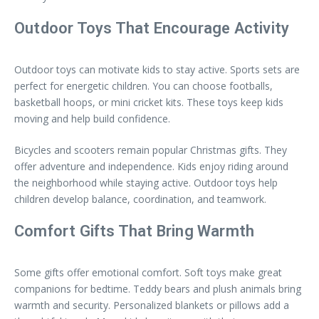
Outdoor Toys That Encourage Activity
Outdoor toys can motivate kids to stay active. Sports sets are
perfect for energetic children. You can choose footballs,
basketball hoops, or mini cricket kits. These toys keep kids
moving and help build confidence.
Bicycles and scooters remain popular Christmas gifts. They
offer adventure and independence. Kids enjoy riding around
the neighborhood while staying active. Outdoor toys help
children develop balance, coordination, and teamwork.
Comfort Gifts That Bring Warmth
Some gifts offer emotional comfort. Soft toys make great
companions for bedtime. Teddy bears and plush animals bring
warmth and security. Personalized blankets or pillows add a