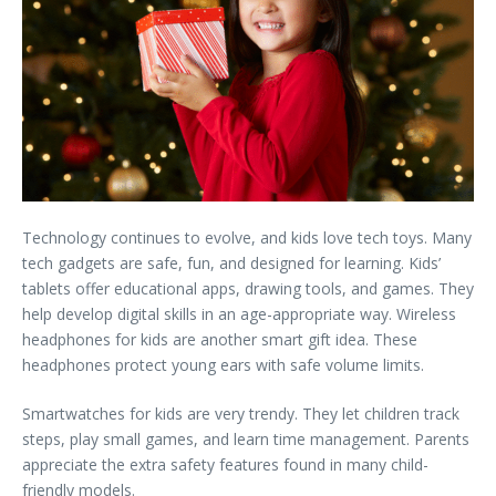
Technology continues to evolve, and kids love tech toys. Many
tech gadgets are safe, fun, and designed for learning. Kids’
tablets offer educational apps, drawing tools, and games. They
help develop digital skills in an age-appropriate way. Wireless
headphones for kids are another smart gift idea. These
headphones protect young ears with safe volume limits.
Smartwatches for kids are very trendy. They let children track
steps, play small games, and learn time management. Parents
appreciate the extra safety features found in many child-
friendly models.