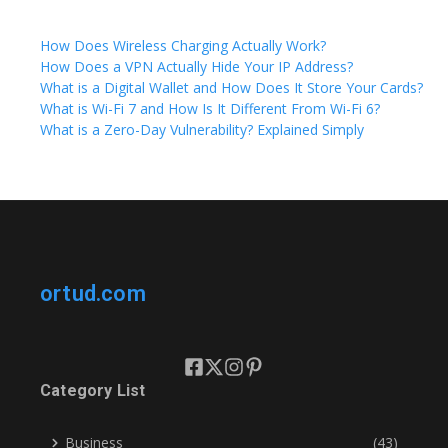
How Does Wireless Charging Actually Work?
How Does a VPN Actually Hide Your IP Address?
What is a Digital Wallet and How Does It Store Your Cards?
What is Wi-Fi 7 and How Is It Different From Wi-Fi 6?
What is a Zero-Day Vulnerability? Explained Simply
ortud.com
Category List
Business
(43)