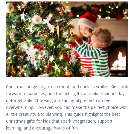
Christmas brings joy, excitement, and endless smiles. Kids look
forward to surprises, and the right gift can make their holiday
unforgettable. Choosing a meaningful present can feel
overwhelming. However, you can make the perfect choice with
a little creativity and planning. This guide highlights the best
Christmas gifts for kids that spark imagination, support
learning, and encourage hours of fun.