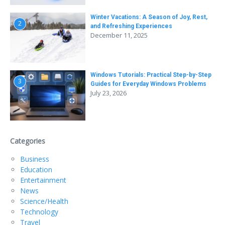
Winter Vacations: A Season of Joy, Rest,
2
and Refreshing Experiences
December 11, 2025
Windows Tutorials: Practical Step-by-Step
3
Guides for Everyday Windows Problems
July 23, 2026
Categories
Business
Education
Entertainment
News
Science/Health
Technology
Travel