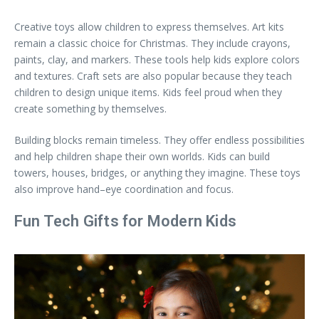
Creative toys allow children to express themselves. Art kits
remain a classic choice for Christmas. They include crayons,
paints, clay, and markers. These tools help kids explore colors
and textures. Craft sets are also popular because they teach
children to design unique items. Kids feel proud when they
create something by themselves.
Building blocks remain timeless. They offer endless possibilities
and help children shape their own worlds. Kids can build
towers, houses, bridges, or anything they imagine. These toys
also improve hand–eye coordination and focus.
Fun Tech Gifts for Modern Kids