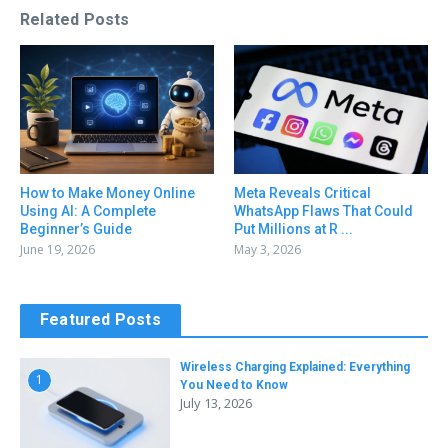
Related Posts
How to Make Money Online
Meta Reveals Critical
Using AI: A Complete
WhatsApp Flaws That Could
Beginner’s Guide
Put Millions at R ...
June 19, 2026
May 3, 2026
Featured Posts
Wireless Charging Explained: Everything
1
You Need to Know
July 13, 2026