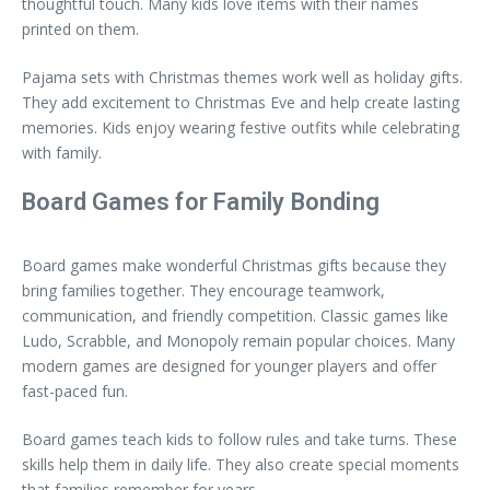
thoughtful touch. Many kids love items with their names
printed on them.
Pajama sets with Christmas themes work well as holiday gifts.
They add excitement to Christmas Eve and help create lasting
memories. Kids enjoy wearing festive outfits while celebrating
with family.
Board Games for Family Bonding
Board games make wonderful Christmas gifts because they
bring families together. They encourage teamwork,
communication, and friendly competition. Classic games like
Ludo, Scrabble, and Monopoly remain popular choices. Many
modern games are designed for younger players and offer
fast-paced fun.
Board games teach kids to follow rules and take turns. These
skills help them in daily life. They also create special moments
that families remember for years.