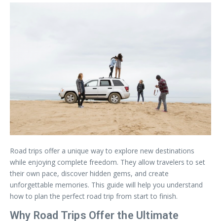
Road trips offer a unique way to explore new destinations
while enjoying complete freedom. They allow travelers to set
their own pace, discover hidden gems, and create
unforgettable memories. This guide will help you understand
how to plan the perfect road trip from start to finish.
Why Road Trips Offer the Ultimate