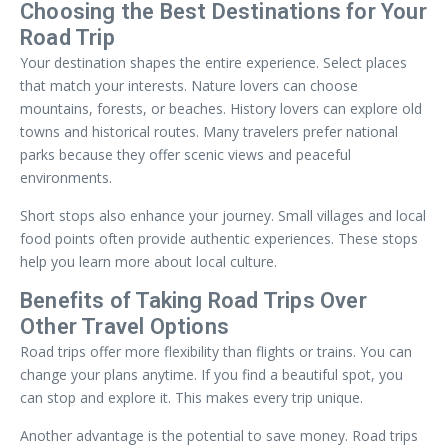
Choosing the Best Destinations for Your
Road Trip
Your destination shapes the entire experience. Select places
that match your interests. Nature lovers can choose
mountains, forests, or beaches. History lovers can explore old
towns and historical routes. Many travelers prefer national
parks because they offer scenic views and peaceful
environments.
Short stops also enhance your journey. Small villages and local
food points often provide authentic experiences. These stops
help you learn more about local culture.
Benefits of Taking Road Trips Over
Other Travel Options
Road trips offer more flexibility than flights or trains. You can
change your plans anytime. If you find a beautiful spot, you
can stop and explore it. This makes every trip unique.
Another advantage is the potential to save money. Road trips