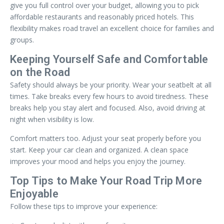
give you full control over your budget, allowing you to pick
affordable restaurants and reasonably priced hotels. This
flexibility makes road travel an excellent choice for families and
groups.
Keeping Yourself Safe and Comfortable
on the Road
Safety should always be your priority. Wear your seatbelt at all
times. Take breaks every few hours to avoid tiredness. These
breaks help you stay alert and focused. Also, avoid driving at
night when visibility is low.
Comfort matters too. Adjust your seat properly before you
start. Keep your car clean and organized. A clean space
improves your mood and helps you enjoy the journey.
Top Tips to Make Your Road Trip More
Enjoyable
Follow these tips to improve your experience: