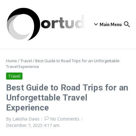
Skip to content
Main Menu
Home
/
Travel
/
Best Guide to Road Trips for an Unforgettable
Travel Experience
Travel
Best Guide to Road Trips for an
Unforgettable Travel
Experience
By
Lakisha Davis
No Comments
December 7, 2025
4:17 am