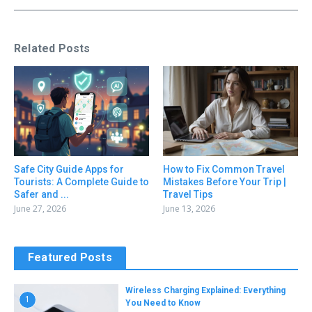
Related Posts
Safe City Guide Apps for
How to Fix Common Travel
Tourists: A Complete Guide to
Mistakes Before Your Trip |
Safer and ...
Travel Tips
June 27, 2026
June 13, 2026
Featured Posts
Wireless Charging Explained: Everything
1
You Need to Know