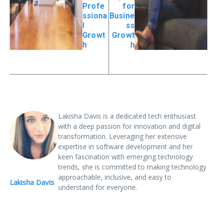
Profe
for
ssiona
Busine
l
ss
Growt
Growt
h
h
Lakisha Davis is a dedicated tech enthusiast
with a deep passion for innovation and digital
transformation. Leveraging her extensive
expertise in software development and her
keen fascination with emerging technology
trends, she is committed to making technology
approachable, inclusive, and easy to
Lakisha Davis
understand for everyone.