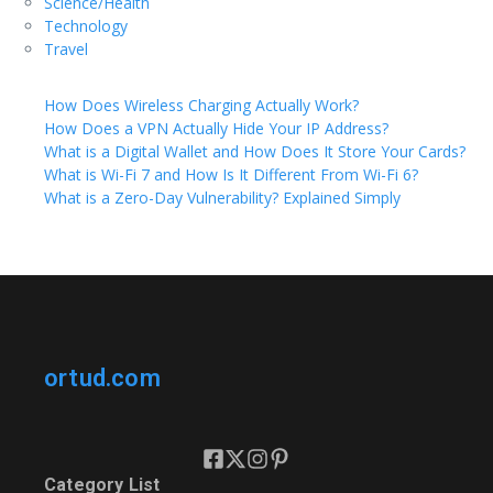
Science/Health
Technology
Travel
How Does Wireless Charging Actually Work?
How Does a VPN Actually Hide Your IP Address?
What is a Digital Wallet and How Does It Store Your Cards?
What is Wi-Fi 7 and How Is It Different From Wi-Fi 6?
What is a Zero-Day Vulnerability? Explained Simply
ortud.com
Category List