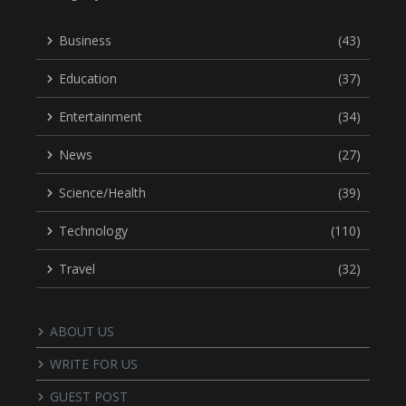
Business
(43)
Education
(37)
Entertainment
(34)
News
(27)
Science/Health
(39)
Technology
(110)
Travel
(32)
ABOUT US
WRITE FOR US
GUEST POST