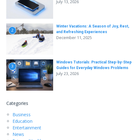
July 13, 2026
Winter Vacations: A Season of Joy, Rest,
2
and Refreshing Experiences
December 11, 2025
Windows Tutorials: Practical Step-by-Step
3
Guides for Everyday Windows Problems
July 23, 2026
Categories
Business
Education
Entertainment
News