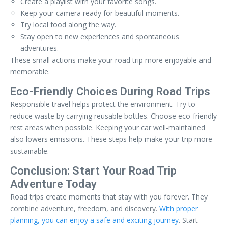
Create a playlist with your favorite songs.
Keep your camera ready for beautiful moments.
Try local food along the way.
Stay open to new experiences and spontaneous
adventures.
These small actions make your road trip more enjoyable and
memorable.
Eco-Friendly Choices During Road Trips
Responsible travel helps protect the environment. Try to
reduce waste by carrying reusable bottles. Choose eco-friendly
rest areas when possible. Keeping your car well-maintained
also lowers emissions. These steps help make your trip more
sustainable.
Conclusion: Start Your Road Trip
Adventure Today
Road trips create moments that stay with you forever. They
combine adventure, freedom, and discovery.
With proper
planning, you can enjoy a safe and exciting journey
. Start