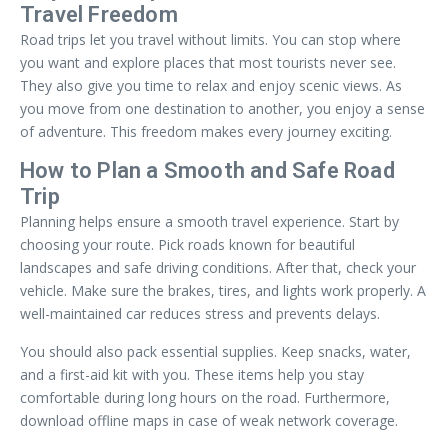
Travel Freedom
Road trips let you travel without limits. You can stop where
you want and explore places that most tourists never see.
They also give you time to relax and enjoy scenic views. As
you move from one destination to another, you enjoy a sense
of adventure. This freedom makes every journey exciting.
How to Plan a Smooth and Safe Road
Trip
Planning helps ensure a smooth travel experience. Start by
choosing your route. Pick roads known for beautiful
landscapes and safe driving conditions. After that, check your
vehicle. Make sure the brakes, tires, and lights work properly. A
well-maintained car reduces stress and prevents delays.
You should also pack essential supplies. Keep snacks, water,
and a first-aid kit with you. These items help you stay
comfortable during long hours on the road. Furthermore,
download offline maps in case of weak network coverage.