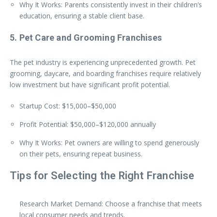
Why It Works: Parents consistently invest in their children’s
education, ensuring a stable client base.
5. Pet Care and Grooming Franchises
The pet industry is experiencing unprecedented growth. Pet
grooming, daycare, and boarding franchises require relatively
low investment but have significant profit potential.
Startup Cost: $15,000–$50,000
Profit Potential: $50,000–$120,000 annually
Why It Works: Pet owners are willing to spend generously
on their pets, ensuring repeat business.
Tips for Selecting the Right Franchise
Research Market Demand: Choose a franchise that meets
local consumer needs and trends.