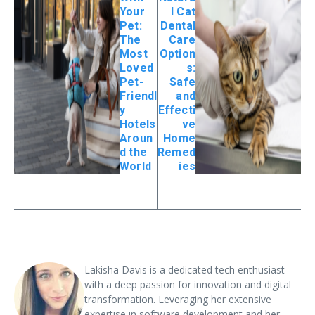
Your
l Cat
Pet:
Dental
The
Care
Most
Option
Loved
s:
Pet-
Safe
Friendl
and
y
Effecti
Hotels
ve
Aroun
Home
d the
Remed
World
ies
Lakisha Davis is a dedicated tech enthusiast
with a deep passion for innovation and digital
transformation. Leveraging her extensive
expertise in software development and her