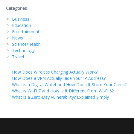
Categories
Business
Education
Entertainment
News
Science/Health
Technology
Travel
How Does Wireless Charging Actually Work?
How Does a VPN Actually Hide Your IP Address?
What is a Digital Wallet and How Does It Store Your Cards?
What is Wi-Fi 7 and How Is It Different From Wi-Fi 6?
What is a Zero-Day Vulnerability? Explained Simply