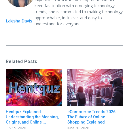
keen fascination with emerging technology
trends, she is committed to making technology
approachable, inclusive, and easy to
Lakisha Davis
understand for everyone.
Related Posts
Hentquz Explained:
eCommerce Trends 2026:
Understanding the Meaning,
The Future of Online
Origins, and Online ...
Shopping Explained
July 19, 2026
June 20, 2026