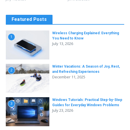
Featured Posts
Wireless Charging Explained: Everything
1
You Need to Know
July 13, 2026
Winter Vacations: A Season of Joy, Rest,
2
and Refreshing Experiences
December 11, 2025
Windows Tutorials: Practical Step-by-Step
3
Guides for Everyday Windows Problems
July 23, 2026