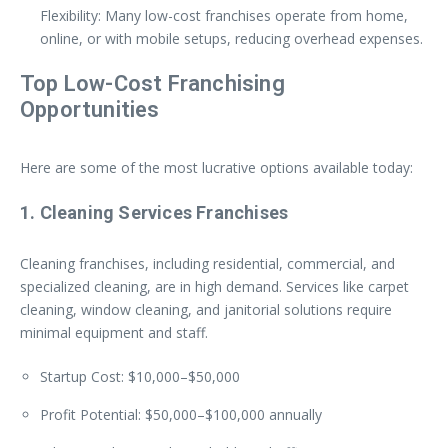
Flexibility: Many low-cost franchises operate from home,
online, or with mobile setups, reducing overhead expenses.
Top Low-Cost Franchising
Opportunities
Here are some of the most lucrative options available today:
1. Cleaning Services Franchises
Cleaning franchises, including residential, commercial, and
specialized cleaning, are in high demand. Services like carpet
cleaning, window cleaning, and janitorial solutions require
minimal equipment and staff.
Startup Cost: $10,000–$50,000
Profit Potential: $50,000–$100,000 annually