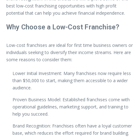
best low‑cost franchising opportunities with high profit
potential that can help you achieve financial independence.
Why Choose a Low-Cost Franchise?
Low-cost franchises are ideal for first time business owners or
individuals seeking to diversify their income streams. Here are
some reasons to consider them:
Lower Initial Investment: Many franchises now require less
than $50,000 to start, making them accessible to a wider
audience.
Proven Business Model: Established franchises come with
operational guidelines, marketing support, and training to
help you succeed.
Brand Recognition: Franchises often have a loyal customer
base, which reduces the effort required for brand building.