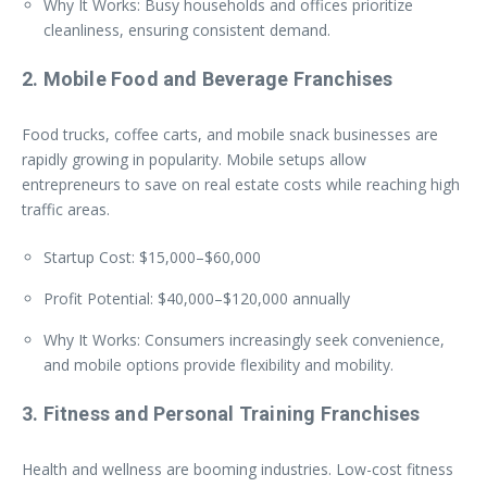
Why It Works: Busy households and offices prioritize
cleanliness, ensuring consistent demand.
2. Mobile Food and Beverage Franchises
Food trucks, coffee carts, and mobile snack businesses are
rapidly growing in popularity. Mobile setups allow
entrepreneurs to save on real estate costs while reaching high
traffic areas.
Startup Cost: $15,000–$60,000
Profit Potential: $40,000–$120,000 annually
Why It Works: Consumers increasingly seek convenience,
and mobile options provide flexibility and mobility.
3. Fitness and Personal Training Franchises
Health and wellness are booming industries. Low-cost fitness