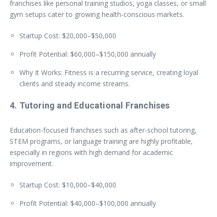
franchises like personal training studios, yoga classes, or small
gym setups cater to growing health-conscious markets.
Startup Cost: $20,000–$50,000
Profit Potential: $60,000–$150,000 annually
Why It Works: Fitness is a recurring service, creating loyal
clients and steady income streams.
4. Tutoring and Educational Franchises
Education-focused franchises such as after-school tutoring,
STEM programs, or language training are highly profitable,
especially in regions with high demand for academic
improvement.
Startup Cost: $10,000–$40,000
Profit Potential: $40,000–$100,000 annually