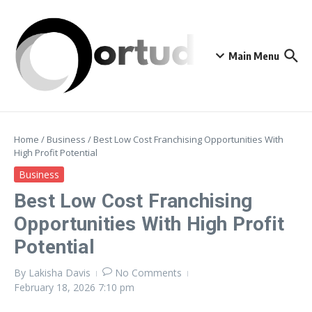
Skip to content
Main Menu
Home
/
Business
/
Best Low Cost Franchising Opportunities With
High Profit Potential
Business
Best Low Cost Franchising
Opportunities With High Profit
Potential
By
Lakisha Davis
No Comments
February 18, 2026
7:10 pm