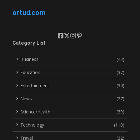
ortud.com
Category List
Business
(43)
Education
(37)
Entertainment
(34)
News
(27)
Science/Health
(39)
Technology
(110)
Travel
(32)