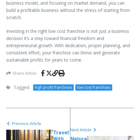
business model, and focusing on market demand, you can
build a profitable business without the stress of starting from
scratch.
Investing in the right low cost franchise is not just a business
decision it’s a step toward financial freedom and
entrepreneurial growth. With dedication, proper planning, and
consistent effort, your franchise can thrive and generate
sustainable profits for years to come.
Share Article
Tagged:
high profit franchises
low cost franchises
Previous Article
Next Article
Travel
With
Natura