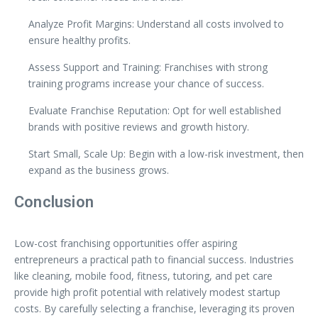
Analyze Profit Margins: Understand all costs involved to
ensure healthy profits.
Assess Support and Training: Franchises with strong
training programs increase your chance of success.
Evaluate Franchise Reputation: Opt for well established
brands with positive reviews and growth history.
Start Small, Scale Up: Begin with a low-risk investment, then
expand as the business grows.
Conclusion
Low-cost franchising opportunities offer aspiring
entrepreneurs a practical path to financial success. Industries
like cleaning, mobile food, fitness, tutoring, and pet care
provide high profit potential with relatively modest startup
costs. By carefully selecting a franchise, leveraging its proven