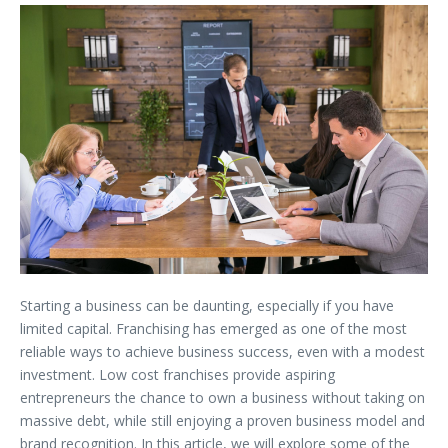
Starting a business can be daunting, especially if you have
limited capital. Franchising has emerged as one of the most
reliable ways to achieve business success, even with a modest
investment. Low cost franchises provide aspiring
entrepreneurs the chance to own a business without taking on
massive debt, while still enjoying a proven business model and
brand recognition. In this article, we will explore some of the