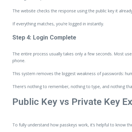
The website checks the response using the public key it alread
If everything matches, you’re logged in instantly.
Step 4: Login Complete
The entire process usually takes only a few seconds. Most use
phone.
This system removes the biggest weakness of passwords: hu
There’s nothing to remember, nothing to type, and nothing that
Public Key vs Private Key E
To fully understand how passkeys work, it’s helpful to know th