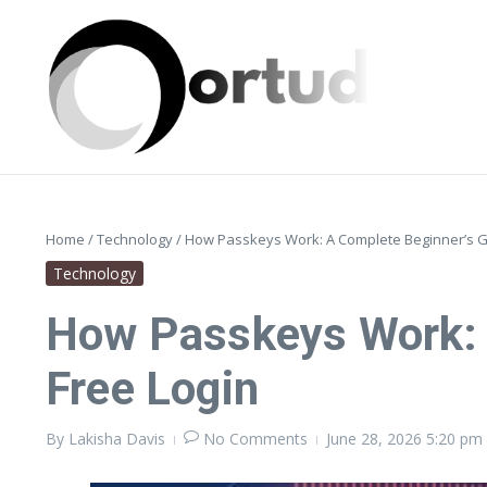
Skip to content
Home
/
Technology
/
How Passkeys Work: A Complete Beginner’s G
Technology
How Passkeys Work: 
Free Login
By
Lakisha Davis
No Comments
June 28, 2026
5:20 pm