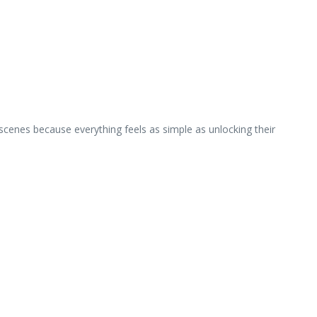
cenes because everything feels as simple as unlocking their