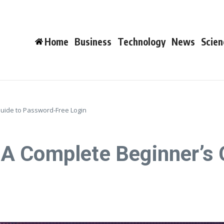
Home
Business
Technology
News
Scien
uide to Password-Free Login
A Complete Beginner’s 