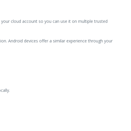
 your cloud account so you can use it on multiple trusted
ion. Android devices offer a similar experience through your
cally.