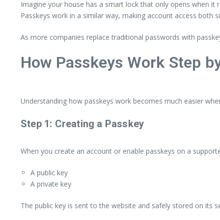
Imagine your house has a smart lock that only opens when it re
Passkeys work in a similar way, making account access both si
As more companies replace traditional passwords with passkey
How Passkeys Work Step by
Understanding how passkeys work becomes much easier when y
Step 1: Creating a Passkey
When you create an account or enable passkeys on a supported
A public key
A private key
The public key is sent to the website and safely stored on its 