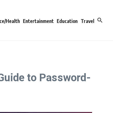
ce/Health
Entertainment
Education
Travel
Guide to Password-