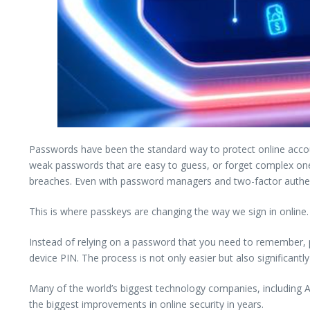
Passwords have been the standard way to protect online acco
weak passwords that are easy to guess, or forget complex ones
breaches. Even with password managers and two-factor authenti
This is where passkeys are changing the way we sign in online.
Instead of relying on a password that you need to remember, p
device PIN. The process is not only easier but also significan
Many of the world’s biggest technology companies, including 
the biggest improvements in online security in years.