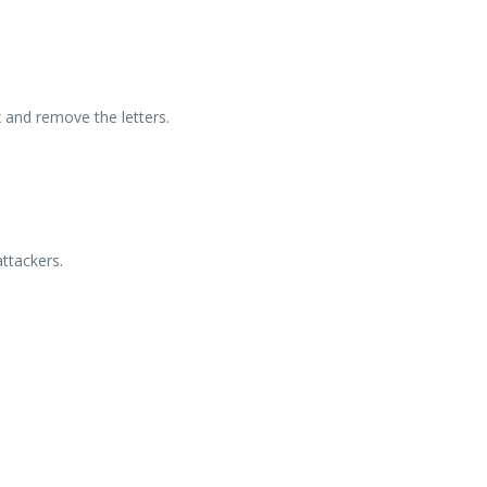
 and remove the letters.
ttackers.