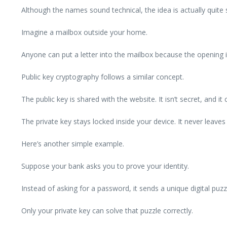
Although the names sound technical, the idea is actually quite 
Imagine a mailbox outside your home.
Anyone can put a letter into the mailbox because the opening 
Public key cryptography follows a similar concept.
The public key is shared with the website. It isn’t secret, and it
The private key stays locked inside your device. It never lea
Here’s another simple example.
Suppose your bank asks you to prove your identity.
Instead of asking for a password, it sends a unique digital puzz
Only your private key can solve that puzzle correctly.