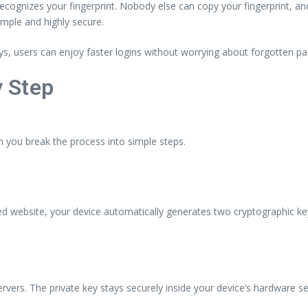
cognizes your fingerprint. Nobody else can copy your fingerprint, and 
mple and highly secure.
s, users can enjoy faster logins without worrying about forgotten p
 Step
ou break the process into simple steps.
 website, your device automatically generates two cryptographic ke
servers. The private key stays securely inside your device’s hardware s