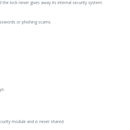
the lock never gives away its internal security system.
asswords or phishing scams.
ys.
ecurity module and is never shared.