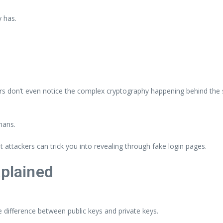
y has.
rs don’t even notice the complex cryptography happening behind the s
mans.
 attackers can trick you into revealing through fake login pages.
xplained
e difference between public keys and private keys.