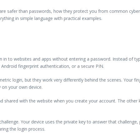
ey are safer than passwords, how they protect you from common cyber 
erything in simple language with practical examples.
in to websites and apps without entering a password. Instead of typing
Android fingerprint authentication, or a secure PIN.
tric login, but they work very differently behind the scenes. Your fing
ly on your own device.
 and shared with the website when you create your account. The other k
hallenge. Your device uses the private key to answer that challenge,
uring the login process.