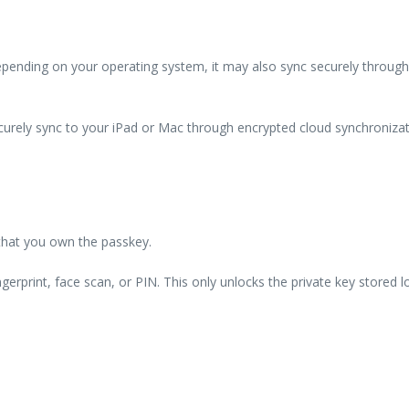
Depending on your operating system, it may also sync securely through
curely sync to your iPad or Mac through encrypted cloud synchronizat
 that you own the passkey.
erprint, face scan, or PIN. This only unlocks the private key stored lo