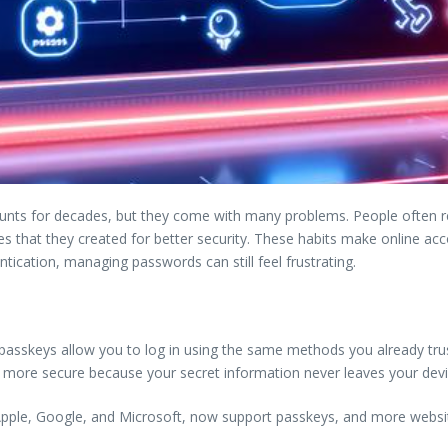
unts for decades, but they come with many problems. People often 
 that they created for better security. These habits make online acco
cation, managing passwords can still feel frustrating.
asskeys allow you to log in using the same methods you already trust 
tly more secure because your secret information never leaves your devi
Apple, Google, and Microsoft, now support passkeys, and more websi