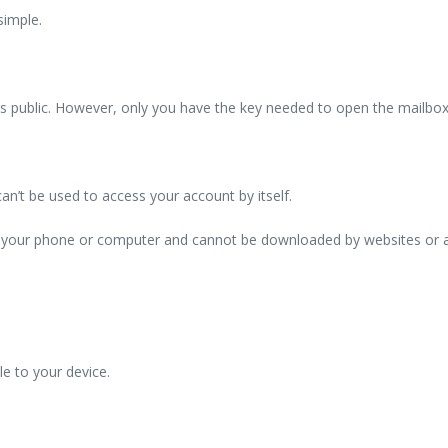
simple.
is public. However, only you have the key needed to open the mailbox
 can’t be used to access your account by itself.
ves your phone or computer and cannot be downloaded by websites or a
le to your device.