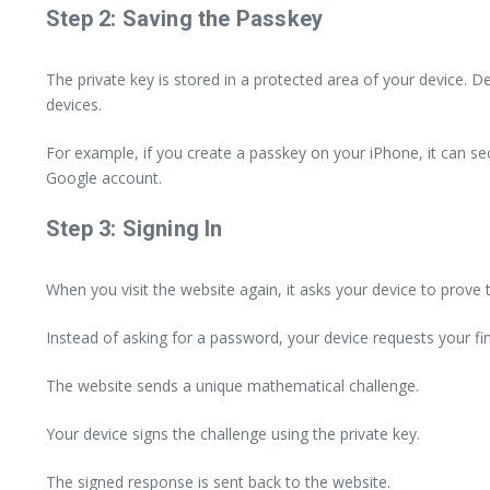
Step 2: Saving the Passkey
The private key is stored in a protected area of your device. 
devices.
For example, if you create a passkey on your iPhone, it can se
Google account.
Step 3: Signing In
When you visit the website again, it asks your device to prove
Instead of asking for a password, your device requests your fing
The website sends a unique mathematical challenge.
Your device signs the challenge using the private key.
The signed response is sent back to the website.