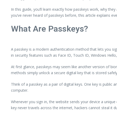
In this guide, you’ll learn exactly how passkeys work, why th
you’ve never heard of passkeys before, this article explains ev
What Are Passkeys?
A passkey is a modern authentication method that lets you sign 
in security features such as Face ID, Touch ID, Windows Hello, 
At first glance, passkeys may seem like another version of biome
methods simply unlock a secure digital key that is stored safe
Think of a passkey as a pair of digital keys. One key is public
computer.
Whenever you sign in, the website sends your device a unique c
key never travels across the internet, hackers cannot steal it d