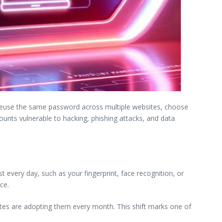
reuse the same password across multiple websites, choose
unts vulnerable to hacking, phishing attacks, and data
every day, such as your fingerprint, face recognition, or
ce.
tes are adopting them every month. This shift marks one of