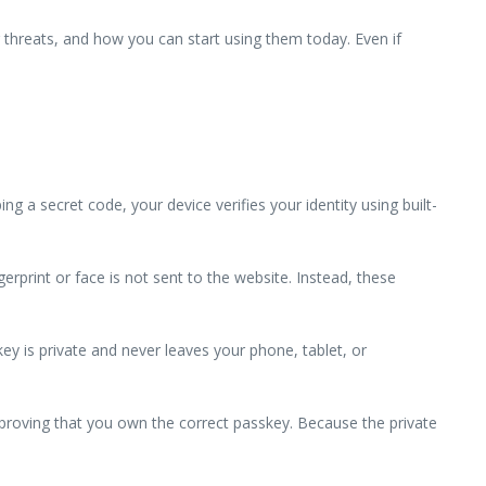
threats, and how you can start using them today. Even if
 a secret code, your device verifies your identity using built-
erprint or face is not sent to the website. Instead, these
ey is private and never leaves your phone, tablet, or
 proving that you own the correct passkey. Because the private