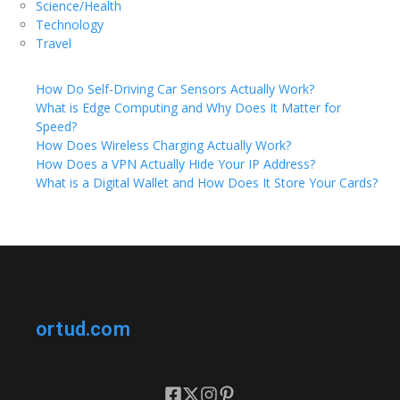
Science/Health
Technology
Travel
How Do Self-Driving Car Sensors Actually Work?
What is Edge Computing and Why Does It Matter for
Speed?
How Does Wireless Charging Actually Work?
How Does a VPN Actually Hide Your IP Address?
What is a Digital Wallet and How Does It Store Your Cards?
ortud.com