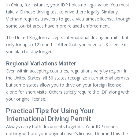
In China, for instance, your IDP holds no legal value. You must
take a Chinese driving test to drive there legally. Similarly,
Vietnam requires travelers to get a Vietnamese license, though
some tourist areas have more relaxed enforcement.
The United Kingdom accepts international driving permits, but
only for up to 12 months. After that, you need a UK license if
you plan to stay longer.
Regional Variations Matter
Even within accepting countries, regulations vary by region. In
the United States, all 50 states recognize international permits,
but some states allow you to drive on your foreign license
alone for short visits. Others strictly require the IDP along with
your original license.
Practical Tips for Using Your
International Driving Permit
Always carry both documents together. Your IDP means
nothing without your original driver’s license. I learned this the