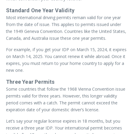
Standard One Year Validity
Most international driving permits remain valid for one year
from the date of issue. This applies to permits issued under
the 1949 Geneva Convention. Countries like the United States,
Canada, and Australia issue these one year permits.
For example, if you get your IDP on March 15, 2024, it expires
on March 14, 2025. You cannot renew it while abroad. Once it
expires, you must return to your home country to apply for a
new one.
Three Year Permits
Some countries that follow the 1968 Vienna Convention issue
permits valid for three years. However, this longer validity
period comes with a catch. The permit cannot exceed the
expiration date of your domestic driver’s license.
Let’s say your regular license expires in 18 months, but you
receive a three year IDP. Your international permit becomes