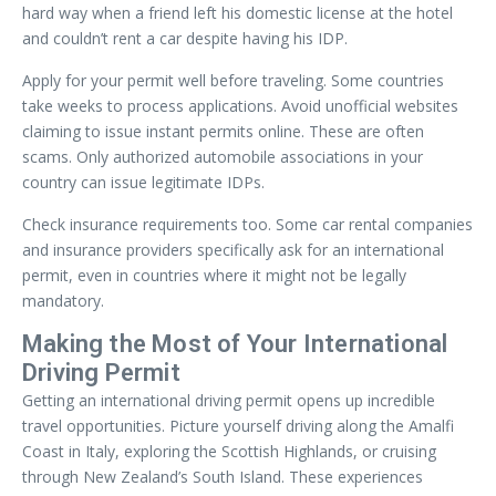
hard way when a friend left his domestic license at the hotel
and couldn’t rent a car despite having his IDP.
Apply for your permit well before traveling. Some countries
take weeks to process applications. Avoid unofficial websites
claiming to issue instant permits online. These are often
scams. Only authorized automobile associations in your
country can issue legitimate IDPs.
Check insurance requirements too. Some car rental companies
and insurance providers specifically ask for an international
permit, even in countries where it might not be legally
mandatory.
Making the Most of Your International
Driving Permit
Getting an international driving permit opens up incredible
travel opportunities. Picture yourself driving along the Amalfi
Coast in Italy, exploring the Scottish Highlands, or cruising
through New Zealand’s South Island. These experiences