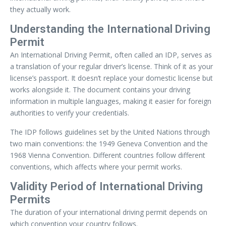
they actually work.
Understanding the International Driving
Permit
An International Driving Permit, often called an IDP, serves as
a translation of your regular driver’s license. Think of it as your
license’s passport. It doesn’t replace your domestic license but
works alongside it. The document contains your driving
information in multiple languages, making it easier for foreign
authorities to verify your credentials.
The IDP follows guidelines set by the United Nations through
two main conventions: the 1949 Geneva Convention and the
1968 Vienna Convention. Different countries follow different
conventions, which affects where your permit works.
Validity Period of International Driving
Permits
The duration of your international driving permit depends on
which convention your country follows.