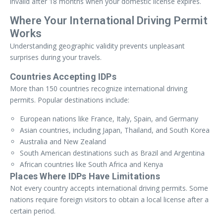
invalid after 18 months when your domestic license expires.
Where Your International Driving Permit
Works
Understanding geographic validity prevents unpleasant
surprises during your travels.
Countries Accepting IDPs
More than 150 countries recognize international driving
permits. Popular destinations include:
European nations like France, Italy, Spain, and Germany
Asian countries, including Japan, Thailand, and South Korea
Australia and New Zealand
South American destinations such as Brazil and Argentina
African countries like South Africa and Kenya
Places Where IDPs Have Limitations
Not every country accepts international driving permits. Some
nations require foreign visitors to obtain a local license after a
certain period.