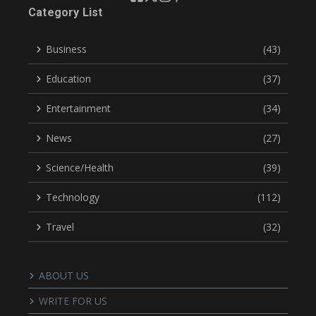
Category List
Business
(43)
Education
(37)
Entertainment
(34)
News
(27)
Science/Health
(39)
Technology
(112)
Travel
(32)
ABOUT US
WRITE FOR US