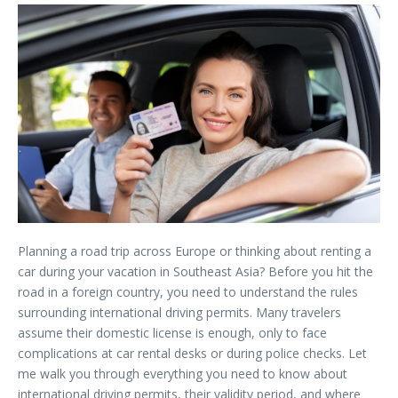
Planning a road trip across Europe or thinking about renting a
car during your vacation in Southeast Asia? Before you hit the
road in a foreign country, you need to understand the rules
surrounding international driving permits. Many travelers
assume their domestic license is enough, only to face
complications at car rental desks or during police checks. Let
me walk you through everything you need to know about
international driving permits, their validity period, and where