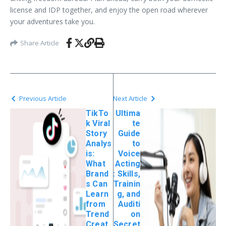
license and IDP together, and enjoy the open road wherever
your adventures take you.
Share Article
Previous Article
Next Article
TikTo
Ultima
k Viral
te
Story
Guide
Analys
to
is:
Voice
What
Acting
Brand
: Skills,
s Can
Trainin
Learn
g, and
from
Auditi
Trend
on
Creat
Secret