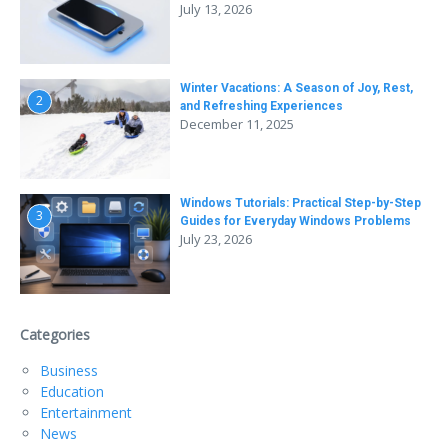
July 13, 2026
Winter Vacations: A Season of Joy, Rest,
2
and Refreshing Experiences
December 11, 2025
Windows Tutorials: Practical Step-by-Step
3
Guides for Everyday Windows Problems
July 23, 2026
Categories
Business
Education
Entertainment
News