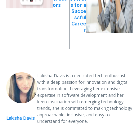
ors
s for a
Succe
ssful
Caree
r
Lakisha Davis is a dedicated tech enthusiast
with a deep passion for innovation and digital
transformation. Leveraging her extensive
expertise in software development and her
keen fascination with emerging technology
trends, she is committed to making technology
approachable, inclusive, and easy to
Lakisha Davis
understand for everyone.