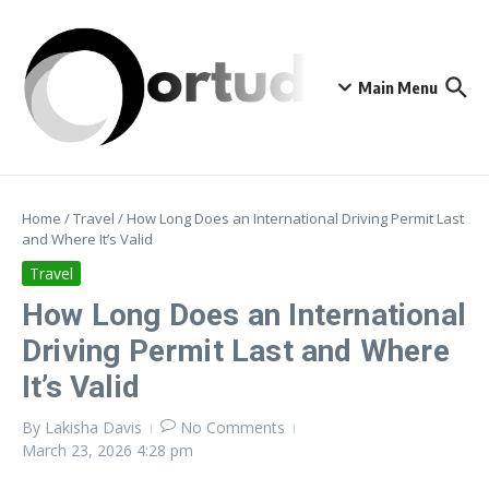
Skip to content
Main Menu
Home
/
Travel
/
How Long Does an International Driving Permit Last
and Where It’s Valid
Travel
How Long Does an International
Driving Permit Last and Where
It’s Valid
By
Lakisha Davis
No Comments
March 23, 2026
4:28 pm