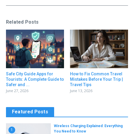
Related Posts
Safe City Guide Apps for
How to Fix Common Travel
Tourists: A Complete Guide to
Mistakes Before Your Trip |
Safer and ...
Travel Tips
June 27, 2026
June 13, 2026
Featured Posts
Wireless Charging Explained: Everything
1
You Need to Know