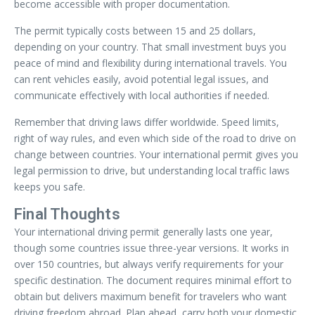
become accessible with proper documentation.
The permit typically costs between 15 and 25 dollars,
depending on your country. That small investment buys you
peace of mind and flexibility during international travels. You
can rent vehicles easily, avoid potential legal issues, and
communicate effectively with local authorities if needed.
Remember that driving laws differ worldwide. Speed limits,
right of way rules, and even which side of the road to drive on
change between countries. Your international permit gives you
legal permission to drive, but understanding local traffic laws
keeps you safe.
Final Thoughts
Your international driving permit generally lasts one year,
though some countries issue three-year versions. It works in
over 150 countries, but always verify requirements for your
specific destination. The document requires minimal effort to
obtain but delivers maximum benefit for travelers who want
driving freedom abroad. Plan ahead, carry both your domestic