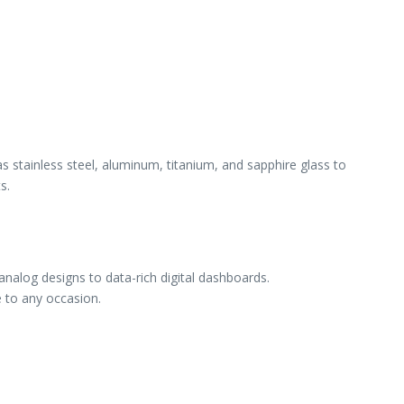
 stainless steel, aluminum, titanium, and sapphire glass to
s.
nalog designs to data-rich digital dashboards.
e to any occasion.