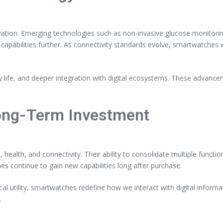
ration. Emerging technologies such as non-invasive glucose monitorin
apabilities further. As connectivity standards evolve, smartwatches w
 life, and deeper integration with digital ecosystems. These advancem
ong-Term Investment
ealth, and connectivity. Their ability to consolidate multiple functio
continue to gain new capabilities long after purchase.
l utility, smartwatches redefine how we interact with digital informat
.