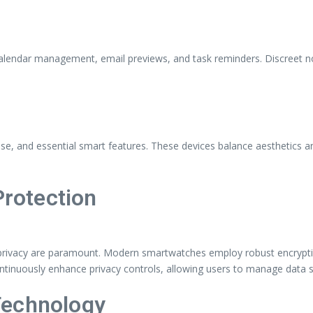
lendar management, email previews, and task reminders. Discreet not
s
 and essential smart features. These devices balance aesthetics and f
Protection
d privacy are paramount. Modern smartwatches employ robust encrypti
ntinuously enhance privacy controls, allowing users to manage data 
Technology