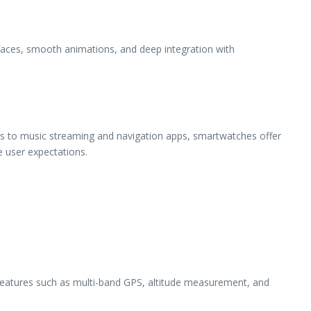
rfaces, smooth animations, and deep integration with
tools to music streaming and navigation apps, smartwatches offer
e user expectations.
Features such as multi-band GPS, altitude measurement, and