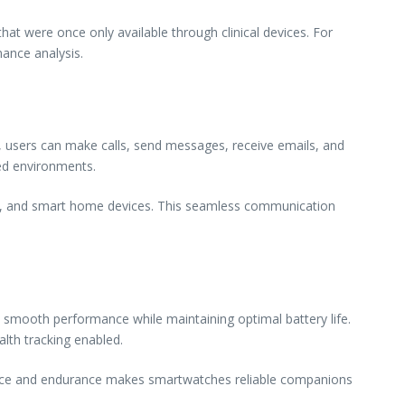
hat were once only available through clinical devices. For
mance analysis.
 users can make calls, send messages, receive emails, and
ced environments.
tion, and smart home devices. This seamless communication
 smooth performance while maintaining optimal battery life.
th tracking enabled.
ance and endurance makes smartwatches reliable companions