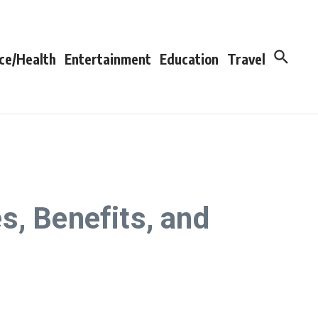
ce/Health
Entertainment
Education
Travel
s, Benefits, and