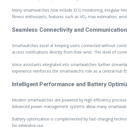
Many smartwatches now include ECG monitoring, irregular heart r
fitness enthusiasts, features such as VO₂ max estimation, work
Seamless Connectivity and Communication
Smartwatches excel at keeping users connected without const
access notifications directly from their wrist. This level of co
Voice assistants integrated into smartwatches further streaml
experience reinforces the smartwatch’s role as a central hub for
Intelligent Performance and Battery Optimi
Modern smartwatches are powered by high-efficiency processor
Advanced power management systems allow many smartwatches t
Battery optimization is complemented by fast-charging tech
for extended use.