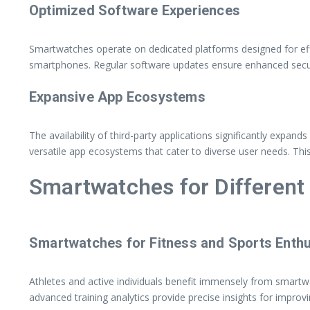
Optimized Software Experiences
Smartwatches operate on dedicated platforms designed for effi
smartphones. Regular software updates ensure enhanced securi
Expansive App Ecosystems
The availability of third-party applications significantly expa
versatile app ecosystems that cater to diverse user needs. Thi
Smartwatches for Differen
Smartwatches for Fitness and Sports Enthu
Athletes and active individuals benefit immensely from smart
advanced training analytics provide precise insights for impro