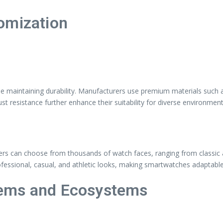
omization
maintaining durability. Manufacturers use premium materials such as
st resistance further enhance their suitability for diverse environment
sers can choose from thousands of watch faces, ranging from classic a
ofessional, casual, and athletic looks, making smartwatches adaptabl
tems and Ecosystems