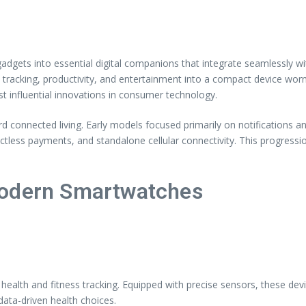
dgets into essential digital companions that integrate seamlessly w
racking, productivity, and entertainment into a compact device worn
influential innovations in consumer technology.
d connected living. Early models focused primarily on notifications a
ctless payments, and standalone cellular connectivity. This progress
Modern Smartwatches
ealth and fitness tracking. Equipped with precise sensors, these devi
data-driven health choices.