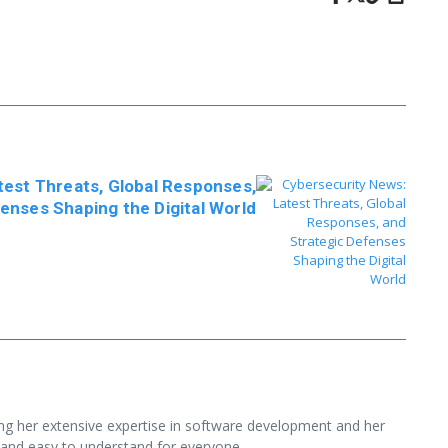
test Threats, Global Responses,
enses Shaping the Digital World
ging her extensive expertise in software development and her
 and easy to understand for everyone.