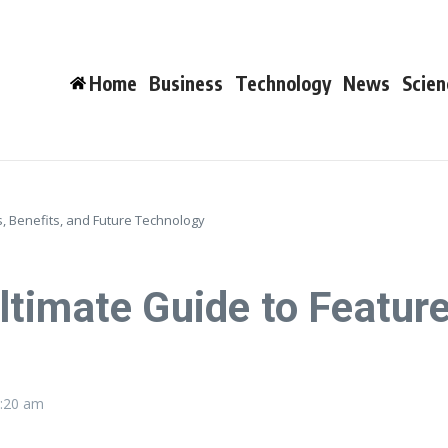
Home
Business
Technology
News
Scien
, Benefits, and Future Technology
timate Guide to Feature
:20 am