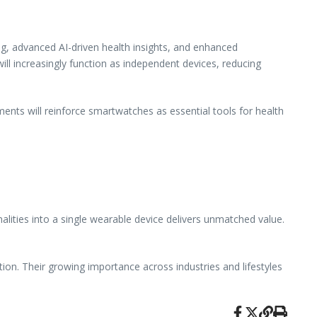
g, advanced AI-driven health insights, and enhanced
ill increasingly function as independent devices, reducing
ents will reinforce smartwatches as essential tools for health
nalities into a single wearable device delivers unmatched value.
ion. Their growing importance across industries and lifestyles