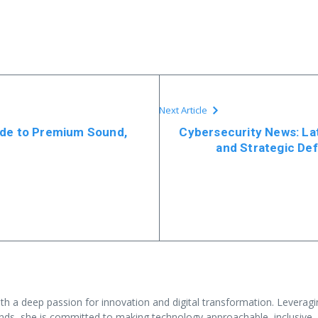
Next Article
ide to Premium Sound,
Cybersecurity News: La
and Strategic Def
ith a deep passion for innovation and digital transformation. Levera
nds, she is committed to making technology approachable, inclusive,