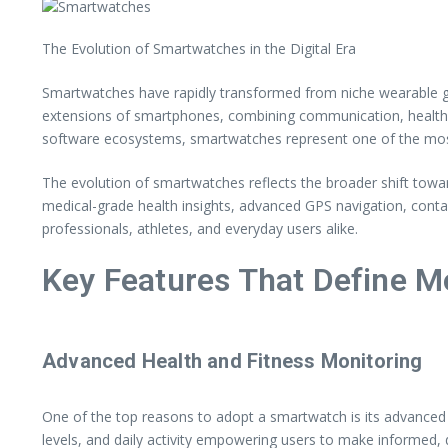
The Evolution of Smartwatches in the Digital Era
Smartwatches have rapidly transformed from niche wearable ga
extensions of smartphones, combining communication, health t
software ecosystems, smartwatches represent one of the most 
The evolution of smartwatches reflects the broader shift towar
medical-grade health insights, advanced GPS navigation, conta
professionals, athletes, and everyday users alike.
Key Features That Define 
Advanced Health and Fitness Monitoring
One of the top reasons to adopt a smartwatch is its advanced h
levels, and daily activity empowering users to make informed, 