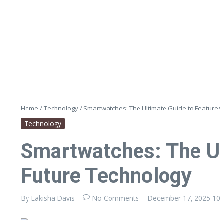
Skip to content
Home
/
Technology
/
Smartwatches: The Ultimate Guide to Features
Technology
Smartwatches: The Ul
Future Technology
By
Lakisha Davis
No Comments
December 17, 2025
10