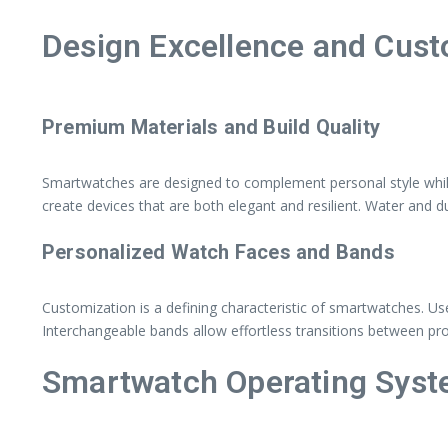
Design Excellence and Cust
Premium Materials and Build Quality
Smartwatches are designed to complement personal style while 
create devices that are both elegant and resilient. Water and du
Personalized Watch Faces and Bands
Customization is a defining characteristic of smartwatches. U
Interchangeable bands allow effortless transitions between pr
Smartwatch Operating Sys