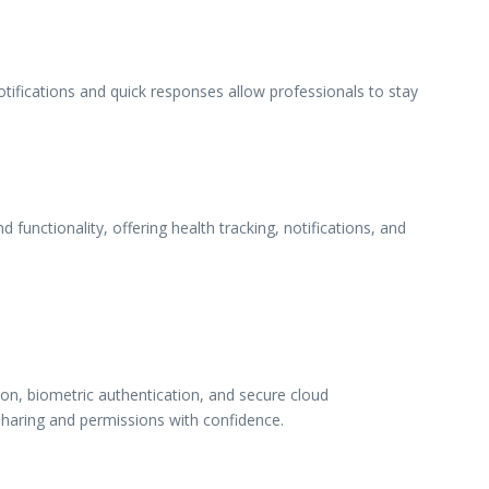
ifications and quick responses allow professionals to stay
unctionality, offering health tracking, notifications, and
on, biometric authentication, and secure cloud
sharing and permissions with confidence.