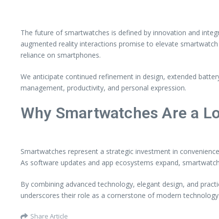
The future of smartwatches is defined by innovation and integ
augmented reality interactions promise to elevate smartwatch c
reliance on smartphones.
We anticipate continued refinement in design, extended battery
management, productivity, and personal expression.
Why Smartwatches Are a L
Smartwatches represent a strategic investment in convenience, h
As software updates and app ecosystems expand, smartwatches 
By combining advanced technology, elegant design, and practica
underscores their role as a cornerstone of modern technology
Share Article