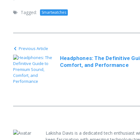
Tagged:
Smartwatches
Previous Article
Headphones: The Definitive Gu
Comfort, and Performance
Lakisha Davis is a dedicated tech enthusiast w
keen fascination with emerging technology tre