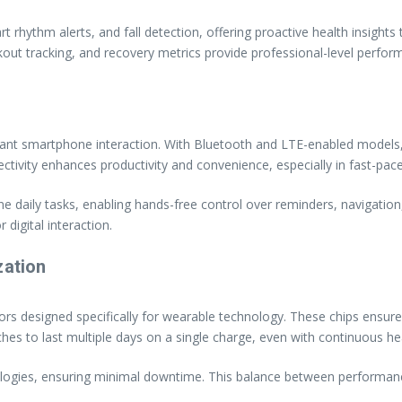
hythm alerts, and fall detection, offering proactive health insights t
out tracking, and recovery metrics provide professional-level perfor
ant smartphone interaction. With Bluetooth and LTE-enabled models,
nnectivity enhances productivity and convenience, especially in fast-pa
ine daily tasks, enabling hands-free control over reminders, naviga
 digital interaction.
zation
s designed specifically for wearable technology. These chips ensure
o last multiple days on a single charge, even with continuous heal
nologies, ensuring minimal downtime. This balance between perform