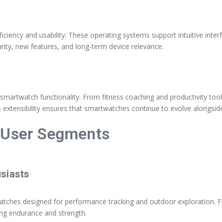
ciency and usability. These operating systems support intuitive inte
ty, new features, and long-term device relevance.
nds smartwatch functionality. From fitness coaching and productivity 
s extensibility ensures that smartwatches continue to evolve alongsid
t User Segments
siasts
watches designed for performance tracking and outdoor exploration. 
ving endurance and strength.