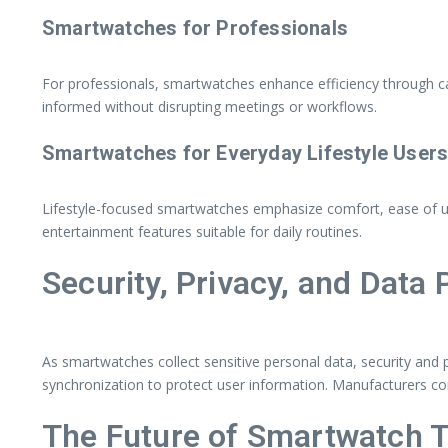
Smartwatches for Professionals
For professionals, smartwatches enhance efficiency through ca
informed without disrupting meetings or workflows.
Smartwatches for Everyday Lifestyle User
Lifestyle-focused smartwatches emphasize comfort, ease of use,
entertainment features suitable for daily routines.
Security, Privacy, and Data 
As smartwatches collect sensitive personal data, security an
synchronization to protect user information. Manufacturers co
The Future of Smartwatch 