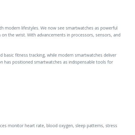
ith modern lifestyles. We now see smartwatches as powerful
 on the wrist. With advancements in processors, sensors, and
nd basic fitness tracking, while modern smartwatches deliver
ion has positioned smartwatches as indispensable tools for
ces monitor heart rate, blood oxygen, sleep patterns, stress