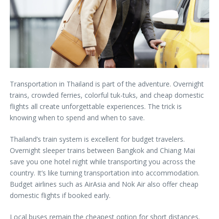
Transportation in Thailand is part of the adventure. Overnight
trains, crowded ferries, colorful tuk-tuks, and cheap domestic
flights all create unforgettable experiences. The trick is
knowing when to spend and when to save.
Thailand’s train system is excellent for budget travelers.
Overnight sleeper trains between Bangkok and Chiang Mai
save you one hotel night while transporting you across the
country. It’s like turning transportation into accommodation.
Budget airlines such as AirAsia and Nok Air also offer cheap
domestic flights if booked early.
Local buses remain the cheapest option for short distances.