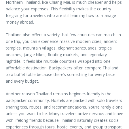
Northern Thailand, like Chiang Mai, is much cheaper and helps
balance your expenses. This flexibility makes the country
forgiving for travelers who are still learning how to manage
money abroad.
Thailand also offers a variety that few countries can match. In
one trip, you can experience massive modern cities, ancient
temples, mountain villages, elephant sanctuaries, tropical
beaches, jungle hikes, floating markets, and legendary
nightlife. It feels like multiple countries wrapped into one
affordable destination. Backpackers often compare Thailand
to a buffet table because there’s something for every taste
and every budget.
Another reason Thailand remains beginner-friendly is the
backpacker community. Hostels are packed with solo travelers
sharing tips, routes, and recommendations. You’re rarely alone
unless you want to be. Many travelers arrive nervous and leave
with lifelong friends because Thailand naturally creates social
experiences through tours, hostel events, and group transport.