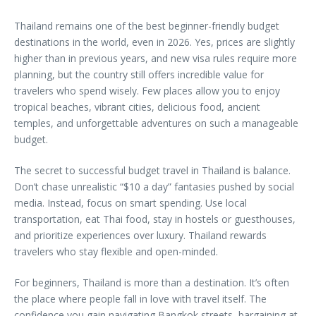
Thailand remains one of the best beginner-friendly budget
destinations in the world, even in 2026. Yes, prices are slightly
higher than in previous years, and new visa rules require more
planning, but the country still offers incredible value for
travelers who spend wisely. Few places allow you to enjoy
tropical beaches, vibrant cities, delicious food, ancient
temples, and unforgettable adventures on such a manageable
budget.
The secret to successful budget travel in Thailand is balance.
Don’t chase unrealistic “$10 a day” fantasies pushed by social
media. Instead, focus on smart spending. Use local
transportation, eat Thai food, stay in hostels or guesthouses,
and prioritize experiences over luxury. Thailand rewards
travelers who stay flexible and open-minded.
For beginners, Thailand is more than a destination. It’s often
the place where people fall in love with travel itself. The
confidence you gain navigating Bangkok streets, bargaining at