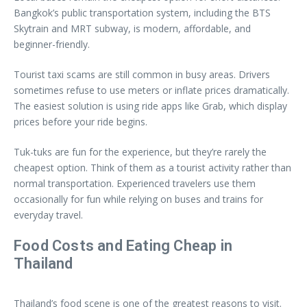
Bangkok’s public transportation system, including the BTS
Skytrain and MRT subway, is modern, affordable, and
beginner-friendly.
Tourist taxi scams are still common in busy areas. Drivers
sometimes refuse to use meters or inflate prices dramatically.
The easiest solution is using ride apps like Grab, which display
prices before your ride begins.
Tuk-tuks are fun for the experience, but they’re rarely the
cheapest option. Think of them as a tourist activity rather than
normal transportation. Experienced travelers use them
occasionally for fun while relying on buses and trains for
everyday travel.
Food Costs and Eating Cheap in
Thailand
Thailand’s food scene is one of the greatest reasons to visit.