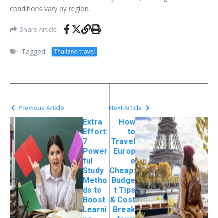
conditions vary by region.
Share Article
Tagged:
Thailand travel
Previous Article
Next Article
Extra
How
Effort:
to
7
Travel
Power
Europ
ful
e
Study
Cheap:
Metho
Budge
ds to
t Tips
Boost
& Cost
Learni
Break