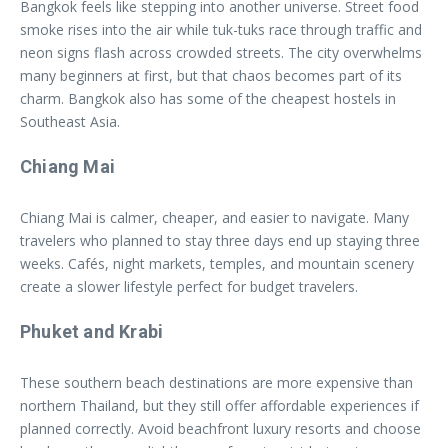
Bangkok feels like stepping into another universe. Street food
smoke rises into the air while tuk-tuks race through traffic and
neon signs flash across crowded streets. The city overwhelms
many beginners at first, but that chaos becomes part of its
charm. Bangkok also has some of the cheapest hostels in
Southeast Asia.
Chiang Mai
Chiang Mai is calmer, cheaper, and easier to navigate. Many
travelers who planned to stay three days end up staying three
weeks. Cafés, night markets, temples, and mountain scenery
create a slower lifestyle perfect for budget travelers.
Phuket and Krabi
These southern beach destinations are more expensive than
northern Thailand, but they still offer affordable experiences if
planned correctly. Avoid beachfront luxury resorts and choose