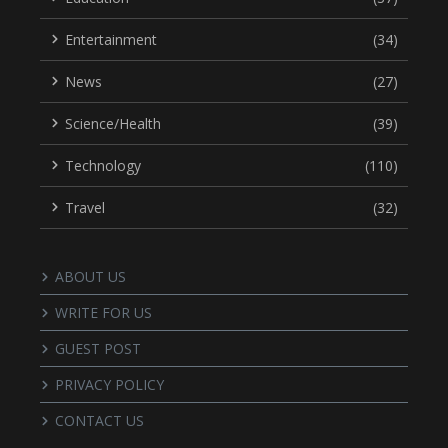
Entertainment
(34)
News
(27)
Science/Health
(39)
Technology
(110)
Travel
(32)
ABOUT US
WRITE FOR US
GUEST POST
PRIVACY POLICY
CONTACT US