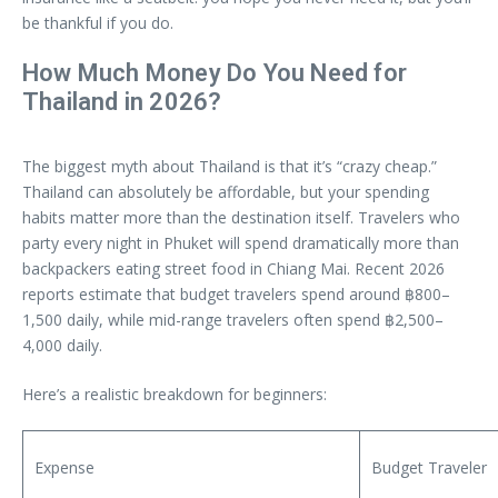
be thankful if you do.
How Much Money Do You Need for
Thailand in 2026?
The biggest myth about Thailand is that it’s “crazy cheap.”
Thailand can absolutely be affordable, but your spending
habits matter more than the destination itself. Travelers who
party every night in Phuket will spend dramatically more than
backpackers eating street food in Chiang Mai. Recent 2026
reports estimate that budget travelers spend around ฿800–
1,500 daily, while mid-range travelers often spend ฿2,500–
4,000 daily.
Here’s a realistic breakdown for beginners:
Expense
Budget Traveler