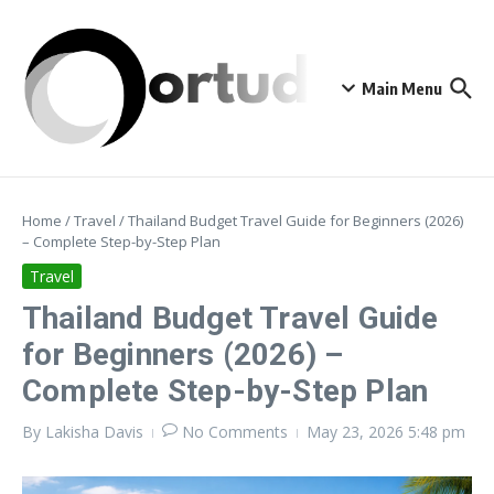
Skip to content
Main Menu
Home
/
Travel
/
Thailand Budget Travel Guide for Beginners (2026)
– Complete Step-by-Step Plan
Travel
Thailand Budget Travel Guide
for Beginners (2026) –
Complete Step-by-Step Plan
By
Lakisha Davis
No Comments
May 23, 2026
5:48 pm