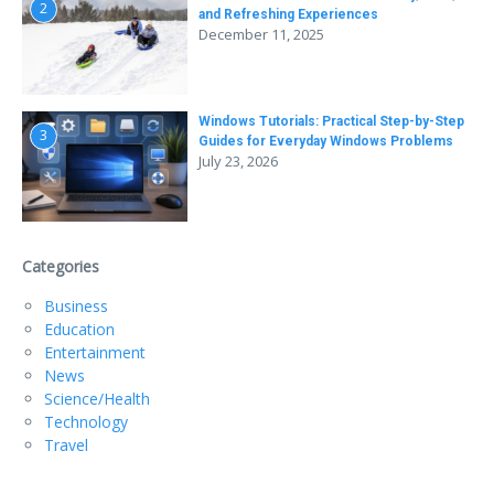
2
and Refreshing Experiences
December 11, 2025
Windows Tutorials: Practical Step-by-Step
3
Guides for Everyday Windows Problems
July 23, 2026
Categories
Business
Education
Entertainment
News
Science/Health
Technology
Travel