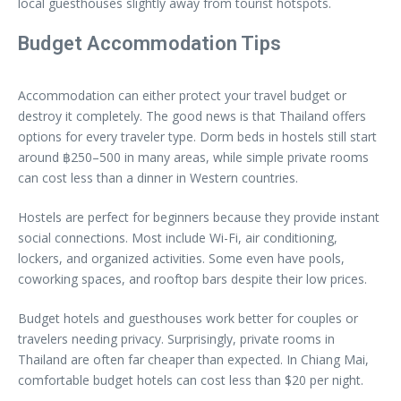
local guesthouses slightly away from tourist hotspots.
Budget Accommodation Tips
Accommodation can either protect your travel budget or
destroy it completely. The good news is that Thailand offers
options for every traveler type. Dorm beds in hostels still start
around ฿250–500 in many areas, while simple private rooms
can cost less than a dinner in Western countries.
Hostels are perfect for beginners because they provide instant
social connections. Most include Wi-Fi, air conditioning,
lockers, and organized activities. Some even have pools,
coworking spaces, and rooftop bars despite their low prices.
Budget hotels and guesthouses work better for couples or
travelers needing privacy. Surprisingly, private rooms in
Thailand are often far cheaper than expected. In Chiang Mai,
comfortable budget hotels can cost less than $20 per night.