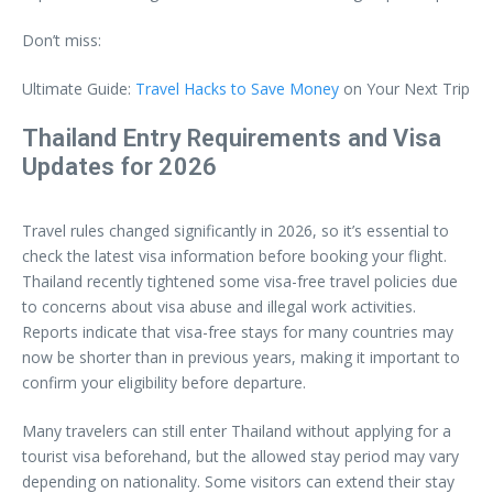
Don’t miss:
Ultimate Guide:
Travel Hacks to Save Money
on Your Next Trip
Thailand Entry Requirements and Visa
Updates for 2026
Travel rules changed significantly in 2026, so it’s essential to
check the latest visa information before booking your flight.
Thailand recently tightened some visa-free travel policies due
to concerns about visa abuse and illegal work activities.
Reports indicate that visa-free stays for many countries may
now be shorter than in previous years, making it important to
confirm your eligibility before departure.
Many travelers can still enter Thailand without applying for a
tourist visa beforehand, but the allowed stay period may vary
depending on nationality. Some visitors can extend their stay