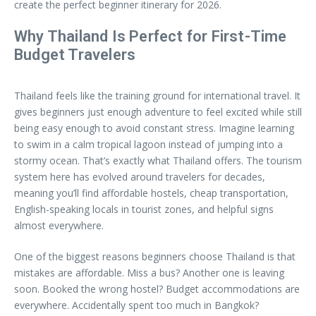
create the perfect beginner itinerary for 2026.
Why Thailand Is Perfect for First-Time
Budget Travelers
Thailand feels like the training ground for international travel. It
gives beginners just enough adventure to feel excited while still
being easy enough to avoid constant stress. Imagine learning
to swim in a calm tropical lagoon instead of jumping into a
stormy ocean. That’s exactly what Thailand offers. The tourism
system here has evolved around travelers for decades,
meaning you’ll find affordable hostels, cheap transportation,
English-speaking locals in tourist zones, and helpful signs
almost everywhere.
One of the biggest reasons beginners choose Thailand is that
mistakes are affordable. Miss a bus? Another one is leaving
soon. Booked the wrong hostel? Budget accommodations are
everywhere. Accidentally spent too much in Bangkok?