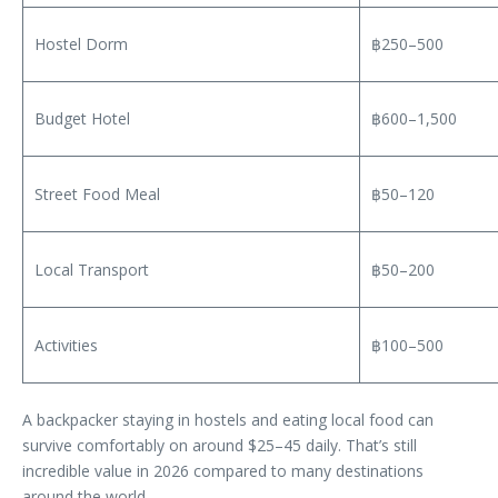
Hostel Dorm
฿250–500
Budget Hotel
฿600–1,500
Street Food Meal
฿50–120
Local Transport
฿50–200
Activities
฿100–500
A backpacker staying in hostels and eating local food can
survive comfortably on around $25–45 daily. That’s still
incredible value in 2026 compared to many destinations
around the world.