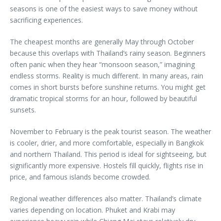
seasons is one of the easiest ways to save money without
sacrificing experiences.
The cheapest months are generally May through October
because this overlaps with Thailand’s rainy season. Beginners
often panic when they hear “monsoon season,” imagining
endless storms. Reality is much different. In many areas, rain
comes in short bursts before sunshine returns. You might get
dramatic tropical storms for an hour, followed by beautiful
sunsets.
November to February is the peak tourist season. The weather
is cooler, drier, and more comfortable, especially in Bangkok
and northern Thailand. This period is ideal for sightseeing, but
significantly more expensive. Hostels fill quickly, flights rise in
price, and famous islands become crowded.
Regional weather differences also matter. Thailand’s climate
varies depending on location. Phuket and Krabi may