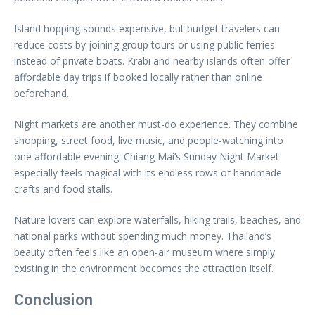
Island hopping sounds expensive, but budget travelers can
reduce costs by joining group tours or using public ferries
instead of private boats. Krabi and nearby islands often offer
affordable day trips if booked locally rather than online
beforehand.
Night markets are another must-do experience. They combine
shopping, street food, live music, and people-watching into
one affordable evening. Chiang Mai’s Sunday Night Market
especially feels magical with its endless rows of handmade
crafts and food stalls.
Nature lovers can explore waterfalls, hiking trails, beaches, and
national parks without spending much money. Thailand’s
beauty often feels like an open-air museum where simply
existing in the environment becomes the attraction itself.
Conclusion