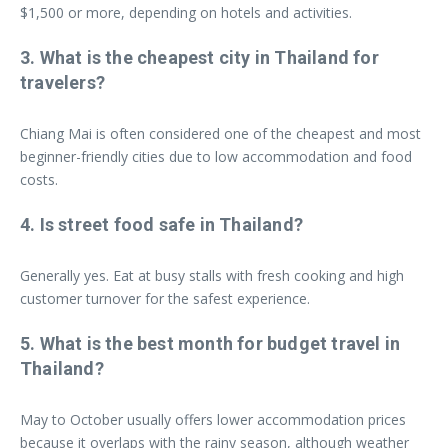
$1,500 or more, depending on hotels and activities.
3. What is the cheapest city in Thailand for
travelers?
Chiang Mai is often considered one of the cheapest and most
beginner-friendly cities due to low accommodation and food
costs.
4. Is street food safe in Thailand?
Generally yes. Eat at busy stalls with fresh cooking and high
customer turnover for the safest experience.
5. What is the best month for budget travel in
Thailand?
May to October usually offers lower accommodation prices
because it overlaps with the rainy season, although weather