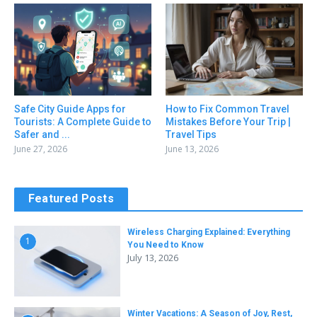
Safe City Guide Apps for
How to Fix Common Travel
Tourists: A Complete Guide to
Mistakes Before Your Trip |
Safer and ...
Travel Tips
June 27, 2026
June 13, 2026
Featured Posts
Wireless Charging Explained: Everything
1
You Need to Know
July 13, 2026
Winter Vacations: A Season of Joy, Rest,