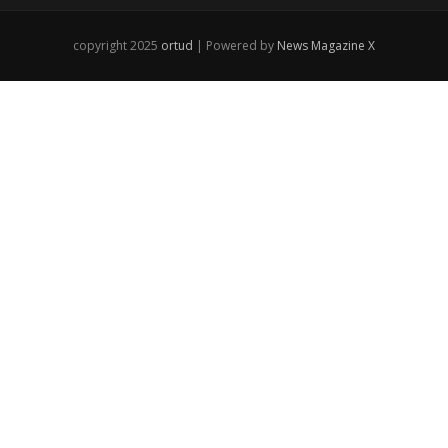
copyright 2025
ortud
| Powered by
News Magazine X