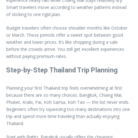
experience heavy rain while Chiang Mai stays relatively dry.
Smart travelers move according to weather patterns instead
of sticking to one rigid plan.
Budget travelers often choose shoulder months like October
or March. These periods offer a sweet spot between good
weather and lower prices. It’s like shopping during a sale
before the crowds arrive. You still get excellent experiences
without paying premium rates.
Step-by-Step Thailand Trip Planning
Planning your first Thailand trip feels overwhelming at first
because there are so many choices. Bangkok, Chiang Mai,
Phuket, Krabi, Pai, Koh Samui, Koh Tao — the list never ends.
Beginners often try squeezing too many destinations into one
trip and spend more time traveling than actually enjoying
Thailand.
Start with flights. Bangkok usually offers the cheapest