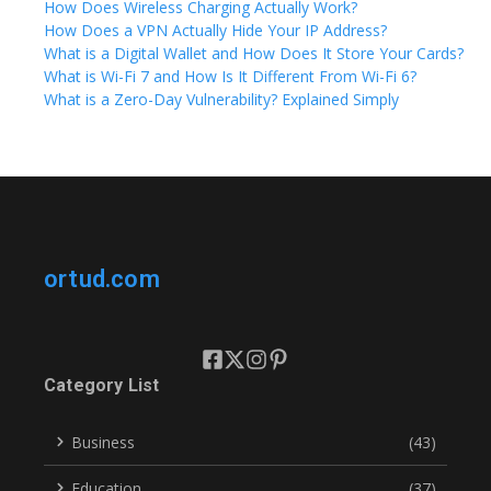
How Does Wireless Charging Actually Work?
How Does a VPN Actually Hide Your IP Address?
What is a Digital Wallet and How Does It Store Your Cards?
What is Wi-Fi 7 and How Is It Different From Wi-Fi 6?
What is a Zero-Day Vulnerability? Explained Simply
ortud.com
Category List
Business
(43)
Education
(37)