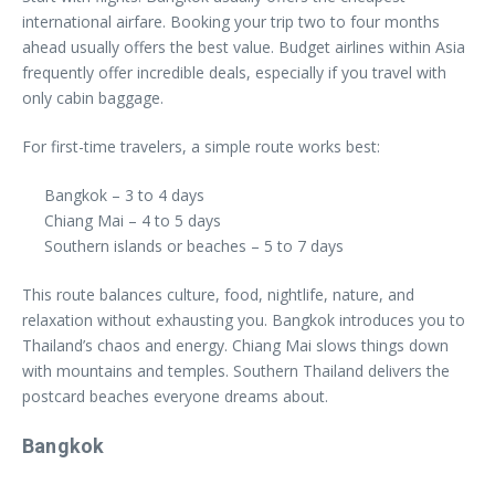
international airfare. Booking your trip two to four months
ahead usually offers the best value. Budget airlines within Asia
frequently offer incredible deals, especially if you travel with
only cabin baggage.
For first-time travelers, a simple route works best:
Bangkok – 3 to 4 days
Chiang Mai – 4 to 5 days
Southern islands or beaches – 5 to 7 days
This route balances culture, food, nightlife, nature, and
relaxation without exhausting you. Bangkok introduces you to
Thailand’s chaos and energy. Chiang Mai slows things down
with mountains and temples. Southern Thailand delivers the
postcard beaches everyone dreams about.
Bangkok