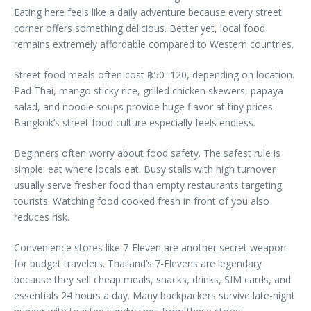
Eating here feels like a daily adventure because every street
corner offers something delicious. Better yet, local food
remains extremely affordable compared to Western countries.
Street food meals often cost ฿50–120, depending on location.
Pad Thai, mango sticky rice, grilled chicken skewers, papaya
salad, and noodle soups provide huge flavor at tiny prices.
Bangkok’s street food culture especially feels endless.
Beginners often worry about food safety. The safest rule is
simple: eat where locals eat. Busy stalls with high turnover
usually serve fresher food than empty restaurants targeting
tourists. Watching food cooked fresh in front of you also
reduces risk.
Convenience stores like 7-Eleven are another secret weapon
for budget travelers. Thailand’s 7-Elevens are legendary
because they sell cheap meals, snacks, drinks, SIM cards, and
essentials 24 hours a day. Many backpackers survive late-night