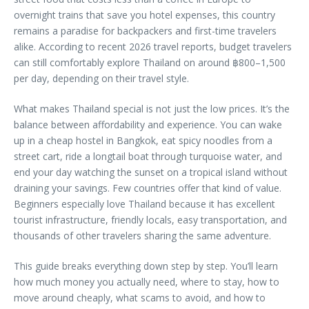
overnight trains that save you hotel expenses, this country
remains a paradise for backpackers and first-time travelers
alike. According to recent 2026 travel reports, budget travelers
can still comfortably explore Thailand on around ฿800–1,500
per day, depending on their travel style.
What makes Thailand special is not just the low prices. It’s the
balance between affordability and experience. You can wake
up in a cheap hostel in Bangkok, eat spicy noodles from a
street cart, ride a longtail boat through turquoise water, and
end your day watching the sunset on a tropical island without
draining your savings. Few countries offer that kind of value.
Beginners especially love Thailand because it has excellent
tourist infrastructure, friendly locals, easy transportation, and
thousands of other travelers sharing the same adventure.
This guide breaks everything down step by step. You’ll learn
how much money you actually need, where to stay, how to
move around cheaply, what scams to avoid, and how to