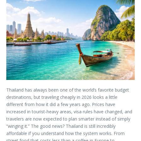
Thailand has always been one of the world’s favorite budget
destinations, but traveling cheaply in 2026 looks a little
different from how it did a few years ago. Prices have
increased in tourist-heavy areas, visa rules have changed, and
travelers are now expected to plan smarter instead of simply
“winging it.” The good news? Thailand is still incredibly
affordable if you understand how the system works. From
street food that costs less than a coffee in Europe to