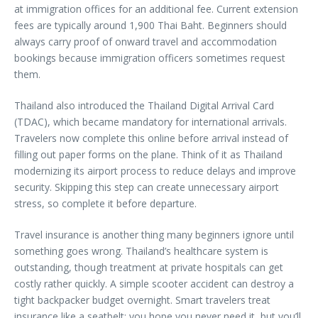
at immigration offices for an additional fee. Current extension
fees are typically around 1,900 Thai Baht. Beginners should
always carry proof of onward travel and accommodation
bookings because immigration officers sometimes request
them.
Thailand also introduced the Thailand Digital Arrival Card
(TDAC), which became mandatory for international arrivals.
Travelers now complete this online before arrival instead of
filling out paper forms on the plane. Think of it as Thailand
modernizing its airport process to reduce delays and improve
security. Skipping this step can create unnecessary airport
stress, so complete it before departure.
Travel insurance is another thing many beginners ignore until
something goes wrong. Thailand’s healthcare system is
outstanding, though treatment at private hospitals can get
costly rather quickly. A simple scooter accident can destroy a
tight backpacker budget overnight. Smart travelers treat
insurance like a seatbelt: you hope you never need it, but you’ll