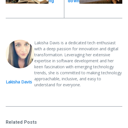
ng
down
Lakisha Davis is a dedicated tech enthusiast
with a deep passion for innovation and digital
transformation. Leveraging her extensive
expertise in software development and her
keen fascination with emerging technology
trends, she is committed to making technology
approachable, inclusive, and easy to
Lakisha Davis
understand for everyone.
Related Posts