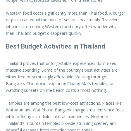
hunger with toasted sandwiches from these stores.
Western food costs significantly more than Thai food. A burger
or pizza can equal the price of several local meals. Travelers
who insist on eating Western food daily often wonder why
their Thailand budget disappears quickly.
Best Budget Activities in Thailand
Thailand proves that unforgettable experiences don’t need
massive spending. Some of the country’s best activities are
either free or surprisingly affordable. Walking through
Bangkok’s Chinatown, exploring Chiang Mai’s temples, or
watching sunsets on the beach costs almost nothing.
Temples are among the best low-cost attractions. Places like
Wat Arun and Wat Pho in Bangkok charge small entrance fees
while offering incredible cultural experiences. Northern
Thailand’s mountain temples provide stunning scenery and
peaceful escapes from crowded tourist zones.