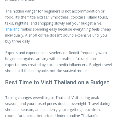
The hidden danger for beginners is not accommodation or
food. It’s the “little extras.” Smoothies, cocktails, island tours,
taxis, nightlife, and shopping slowly eat your budget alive.
Thailand
makes spending easy because everything feels cheap
individually. A ฿150 coffee doesn’t sound expensive until you
buy three daily.
Experts and experienced travelers on Reddit frequently warn
beginners against arriving with unrealistic “ultra-cheap”
expectations created by social media influencers. Budget travel
should still feel enjoyable, not like survival mode.
Best Time to Visit Thailand on a Budget
Timing changes everything in Thailand. Visit during peak
season, and your hostel prices double overnight. Travel during
shoulder season, and suddenly you’re getting beachfront
rooms for backpacker prices. Understanding Thailand’s