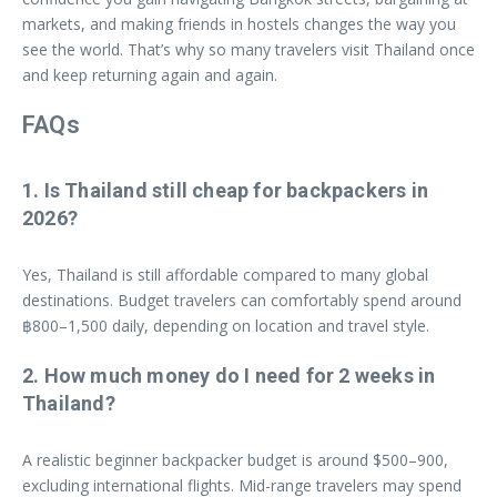
markets, and making friends in hostels changes the way you
see the world. That’s why so many travelers visit Thailand once
and keep returning again and again.
FAQs
1. Is Thailand still cheap for backpackers in
2026?
Yes, Thailand is still affordable compared to many global
destinations. Budget travelers can comfortably spend around
฿800–1,500 daily, depending on location and travel style.
2. How much money do I need for 2 weeks in
Thailand?
A realistic beginner backpacker budget is around $500–900,
excluding international flights. Mid-range travelers may spend