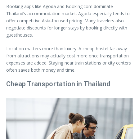
Booking apps like Agoda and Booking.com dominate
Thailand’s accommodation market. Agoda especially tends to
offer competitive Asia-focused pricing. Many travelers also
negotiate discounts for longer stays by booking directly with
guesthouses.
Location matters more than luxury. A cheap hostel far away
from attractions may actually cost more once transportation
expenses are added. Staying near train stations or city centers
often saves both money and time.
Cheap Transportation in Thailand