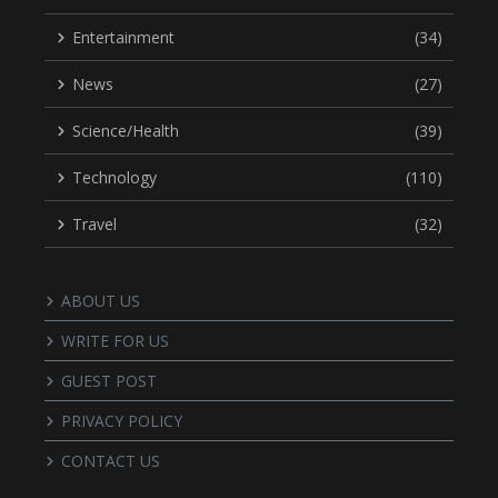
Entertainment
(34)
News
(27)
Science/Health
(39)
Technology
(110)
Travel
(32)
ABOUT US
WRITE FOR US
GUEST POST
PRIVACY POLICY
CONTACT US