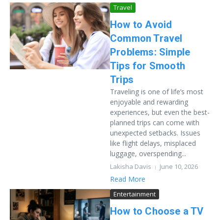
Travel
How to Avoid
Common Travel
Problems: Simple
Tips for Smooth
Trips
Traveling is one of life’s most
enjoyable and rewarding
experiences, but even the best-
planned trips can come with
unexpected setbacks. Issues
like flight delays, misplaced
luggage, overspending...
Lakisha Davis
June 10, 2026
Read More
Entertainment
How to Choose a TV