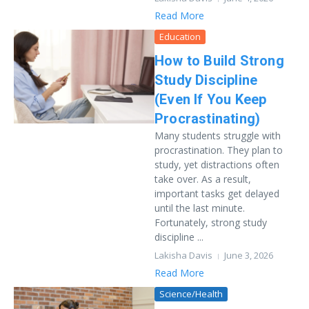
Read More
Education
How to Build Strong
Study Discipline
(Even If You Keep
Procrastinating)
Many students struggle with
procrastination. They plan to
study, yet distractions often
take over. As a result,
important tasks get delayed
until the last minute.
Fortunately, strong study
discipline ...
Lakisha Davis
June 3, 2026
Read More
Science/Health