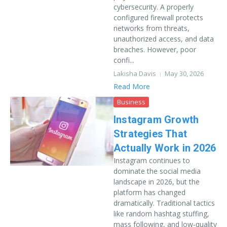
cybersecurity. A properly
configured firewall protects
networks from threats,
unauthorized access, and data
breaches. However, poor
confi...
Lakisha Davis
May 30, 2026
Read More
Business
Instagram Growth
Strategies That
Actually Work in 2026
Instagram continues to
dominate the social media
landscape in 2026, but the
platform has changed
dramatically. Traditional tactics
like random hashtag stuffing,
mass following, and low-quality