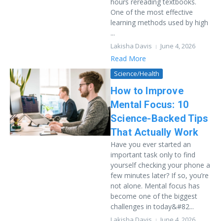
hours rereading textbooks.
One of the most effective
learning methods used by high
...
Lakisha Davis
June 4, 2026
Read More
Science/Health
How to Improve
Mental Focus: 10
Science-Backed Tips
That Actually Work
Have you ever started an
important task only to find
yourself checking your phone a
few minutes later? If so, you’re
not alone. Mental focus has
become one of the biggest
challenges in today&#82...
Lakisha Davis
June 4, 2026