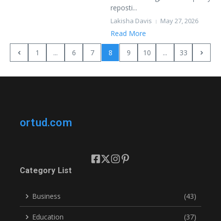
reposti...
Lakisha Davis
May 27, 2026
Read More
1
...
6
7
8
9
10
...
33
ortud.com
Category List
Business
(43)
Education
(37)