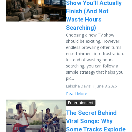
Show You’ll Actually
Finish (And Not
Waste Hours
Searching)
Choosing a new TV show
should be exciting. However,
endless browsing often turns
entertainment into frustration.
Instead of wasting hours
searching, you can follow a
simple strategy that helps you
pic...
Lakisha Davis
June 8, 2026
Read More
Entertainment
The Secret Behind
Viral Songs: Why
Some Tracks Explode