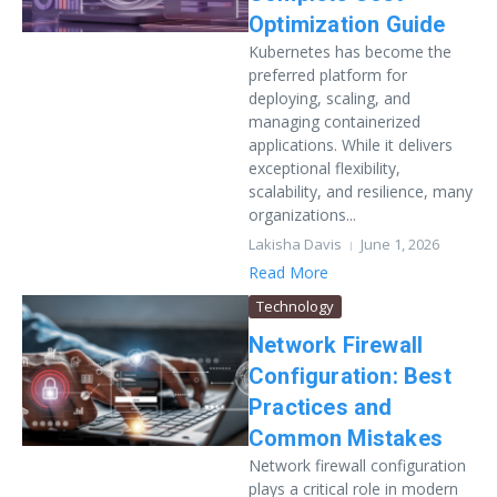
Optimization Guide
Kubernetes has become the
preferred platform for
deploying, scaling, and
managing containerized
applications. While it delivers
exceptional flexibility,
scalability, and resilience, many
organizations...
Lakisha Davis
June 1, 2026
Read More
Technology
Network Firewall
Configuration: Best
Practices and
Common Mistakes
Network firewall configuration
plays a critical role in modern