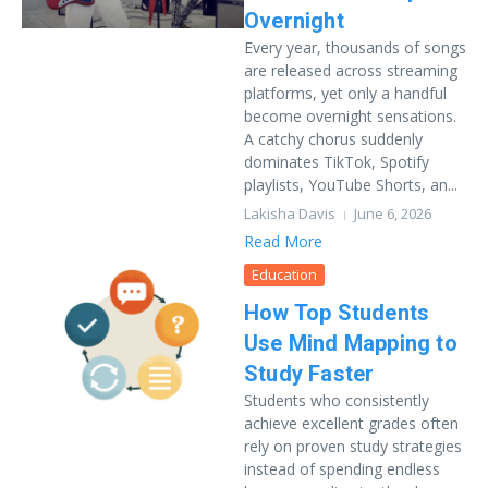
Overnight
Every year, thousands of songs
are released across streaming
platforms, yet only a handful
become overnight sensations.
A catchy chorus suddenly
dominates TikTok, Spotify
playlists, YouTube Shorts, an...
Lakisha Davis
June 6, 2026
Read More
Education
How Top Students
Use Mind Mapping to
Study Faster
Students who consistently
achieve excellent grades often
rely on proven study strategies
instead of spending endless