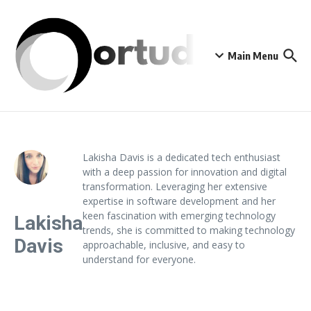
Skip to content
Main Menu
Lakisha Davis is a dedicated tech enthusiast
with a deep passion for innovation and digital
transformation. Leveraging her extensive
expertise in software development and her
keen fascination with emerging technology
Lakisha
trends, she is committed to making technology
Davis
approachable, inclusive, and easy to
understand for everyone.