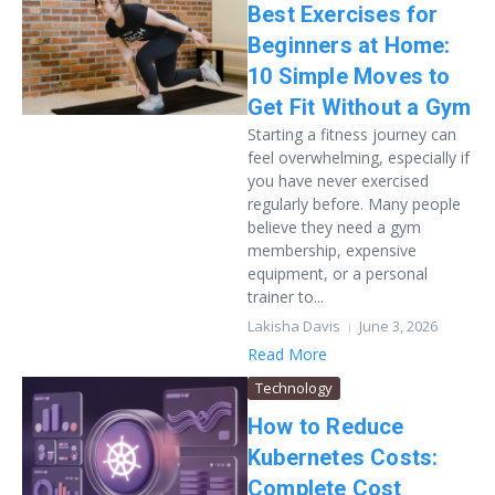
Best Exercises for
Beginners at Home:
10 Simple Moves to
Get Fit Without a Gym
Starting a fitness journey can
feel overwhelming, especially if
you have never exercised
regularly before. Many people
believe they need a gym
membership, expensive
equipment, or a personal
trainer to...
Lakisha Davis
June 3, 2026
Read More
Technology
How to Reduce
Kubernetes Costs:
Complete Cost