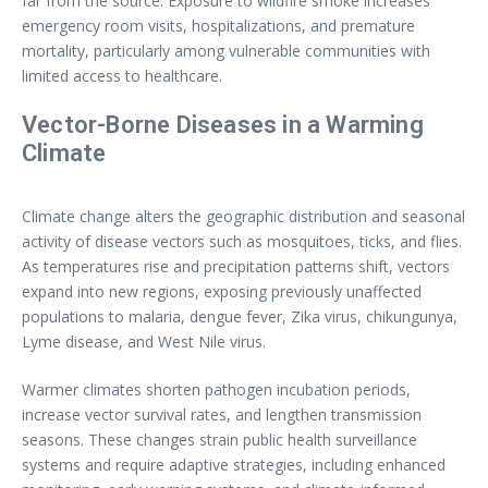
far from the source. Exposure to wildfire smoke increases
emergency room visits, hospitalizations, and premature
mortality, particularly among vulnerable communities with
limited access to healthcare.
Vector-Borne Diseases in a Warming
Climate
Climate change alters the geographic distribution and seasonal
activity of disease vectors such as mosquitoes, ticks, and flies.
As temperatures rise and precipitation patterns shift, vectors
expand into new regions, exposing previously unaffected
populations to malaria, dengue fever, Zika virus, chikungunya,
Lyme disease, and West Nile virus.
Warmer climates shorten pathogen incubation periods,
increase vector survival rates, and lengthen transmission
seasons. These changes strain public health surveillance
systems and require adaptive strategies, including enhanced