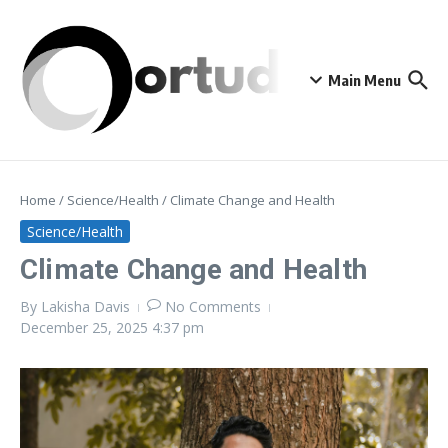
Skip to content
Main Menu
Home
/
Science/Health
/
Climate Change and Health
Science/Health
Climate Change and Health
By
Lakisha Davis
No Comments
December 25, 2025
4:37 pm