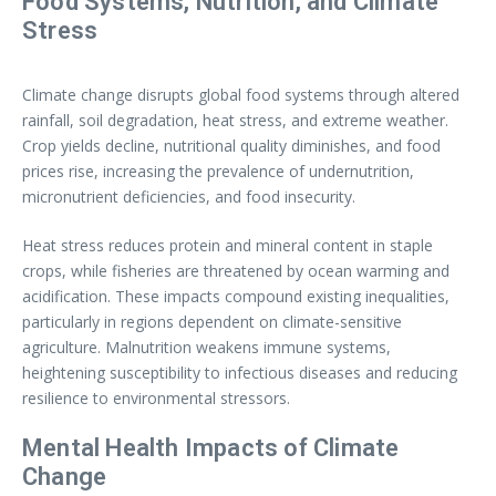
Food Systems, Nutrition, and Climate
Stress
Climate change disrupts global food systems through altered
rainfall, soil degradation, heat stress, and extreme weather.
Crop yields decline, nutritional quality diminishes, and food
prices rise, increasing the prevalence of undernutrition,
micronutrient deficiencies, and food insecurity.
Heat stress reduces protein and mineral content in staple
crops, while fisheries are threatened by ocean warming and
acidification. These impacts compound existing inequalities,
particularly in regions dependent on climate-sensitive
agriculture. Malnutrition weakens immune systems,
heightening susceptibility to infectious diseases and reducing
resilience to environmental stressors.
Mental Health Impacts of Climate
Change