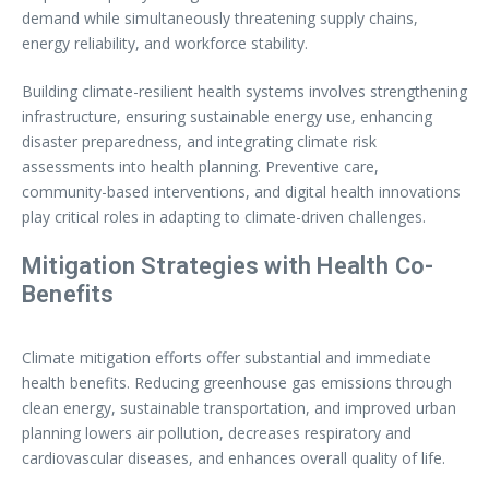
demand while simultaneously threatening supply chains,
energy reliability, and workforce stability.
Building climate-resilient health systems involves strengthening
infrastructure, ensuring sustainable energy use, enhancing
disaster preparedness, and integrating climate risk
assessments into health planning. Preventive care,
community-based interventions, and digital health innovations
play critical roles in adapting to climate-driven challenges.
Mitigation Strategies with Health Co-
Benefits
Climate mitigation efforts offer substantial and immediate
health benefits. Reducing greenhouse gas emissions through
clean energy, sustainable transportation, and improved urban
planning lowers air pollution, decreases respiratory and
cardiovascular diseases, and enhances overall quality of life.