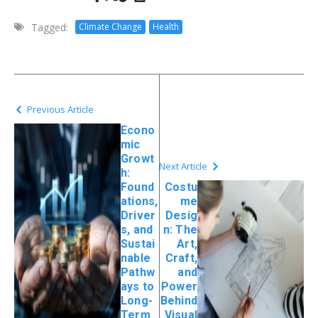
Tagged:
Climate Change
Health
Previous Article
Econo
mic
Growt
Next Article
h:
Found
Costu
ations,
me
Driver
Desig
s, and
n: The
Sustai
Art,
nable
Craft,
Pathw
and
ays to
Power
Long-
Behind
Term
Visual