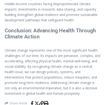
middle-income countries facing disproportionate climate
impacts. Investments in research, data sharing, and capacity
building strengthen global resilience and promote sustainable
development pathways that safeguard health.
Conclusion: Advancing Health Through
Climate Action
Climate change represents one of the most significant health
challenges of our time. Its impacts are pervasive, complex, and
accelerating, affecting physical health, mental well-being, and
social stability. By recognizing climate change as a central
health issue, we can design policies, systems, and
interventions that protect populations, reduce inequities, and
promote long-term resilience. Addressing climate change is
not only an environmental imperative, but it is also a decisive
investment in global health and human prosperity.
Share Article