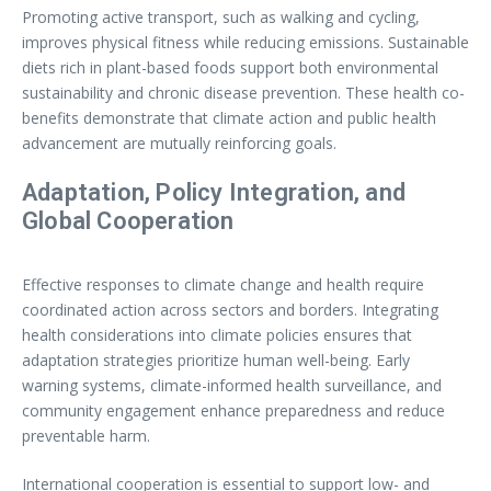
Promoting active transport, such as walking and cycling,
improves physical fitness while reducing emissions. Sustainable
diets rich in plant-based foods support both environmental
sustainability and chronic disease prevention. These health co-
benefits demonstrate that climate action and public health
advancement are mutually reinforcing goals.
Adaptation, Policy Integration, and
Global Cooperation
Effective responses to climate change and health require
coordinated action across sectors and borders. Integrating
health considerations into climate policies ensures that
adaptation strategies prioritize human well-being. Early
warning systems, climate-informed health surveillance, and
community engagement enhance preparedness and reduce
preventable harm.
International cooperation is essential to support low- and