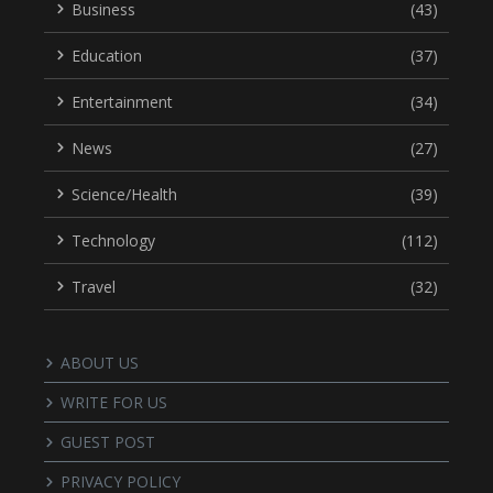
Business
(43)
Education
(37)
Entertainment
(34)
News
(27)
Science/Health
(39)
Technology
(112)
Travel
(32)
ABOUT US
WRITE FOR US
GUEST POST
PRIVACY POLICY