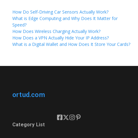
How Do Self-Driving Car Sensors Actually Work?
What is Edge Computing and Why Does It Matter for
Speed?
How Does Wireless Charging Actually Work?
How Does a VPN Actually Hide Your IP Address?
What is a Digital Wallet and How Does It Store Your Cards?
ortud.com
Category List