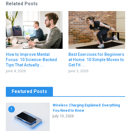
Related Posts
How to Improve Mental
Best Exercises for Beginners
Focus: 10 Science-Backed
at Home: 10 Simple Moves to
Tips That Actually ...
Get Fit ...
June 4, 2026
June 3, 2026
Featured Posts
Wireless Charging Explained: Everything
1
You Need to Know
July 13, 2026