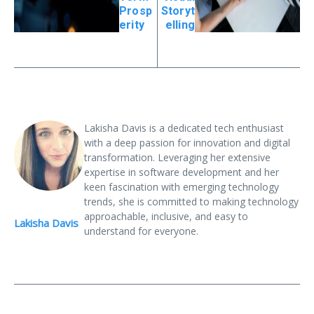
Prosp
Storyt
erity
elling
Lakisha Davis is a dedicated tech enthusiast
with a deep passion for innovation and digital
transformation. Leveraging her extensive
expertise in software development and her
keen fascination with emerging technology
trends, she is committed to making technology
approachable, inclusive, and easy to
Lakisha Davis
understand for everyone.