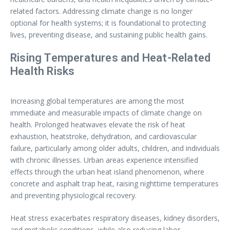
related factors. Addressing climate change is no longer
optional for health systems; it is foundational to protecting
lives, preventing disease, and sustaining public health gains.
Rising Temperatures and Heat-Related
Health Risks
Increasing global temperatures are among the most
immediate and measurable impacts of climate change on
health. Prolonged heatwaves elevate the risk of heat
exhaustion, heatstroke, dehydration, and cardiovascular
failure, particularly among older adults, children, and individuals
with chronic illnesses. Urban areas experience intensified
effects through the urban heat island phenomenon, where
concrete and asphalt trap heat, raising nighttime temperatures
and preventing physiological recovery.
Heat stress exacerbates respiratory diseases, kidney disorders,
and metabolic conditions, while also reducing labor