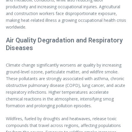
productivity and increasing occupational injuries. Agricultural
and construction workers face disproportionate exposure,
making heat-related illness a growing occupational health crisis
worldwide.
Air Quality Degradation and Respiratory
Diseases
Climate change significantly worsens air quality by increasing
ground-level ozone, particulate matter, and wildfire smoke.
These pollutants are strongly associated with asthma, chronic
obstructive pulmonary disease (COPD), lung cancer, and acute
respiratory infections. Higher temperatures accelerate
chemical reactions in the atmosphere, intensifying smog
formation and prolonging pollution episodes.
Wildfires, fueled by droughts and heatwaves, release toxic
compounds that travel across regions, affecting populations