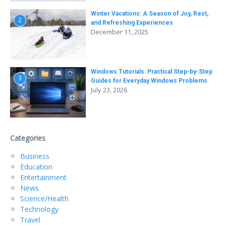
Winter Vacations: A Season of Joy, Rest,
2
and Refreshing Experiences
December 11, 2025
Windows Tutorials: Practical Step-by-Step
3
Guides for Everyday Windows Problems
July 23, 2026
Categories
Business
Education
Entertainment
News
Science/Health
Technology
Travel