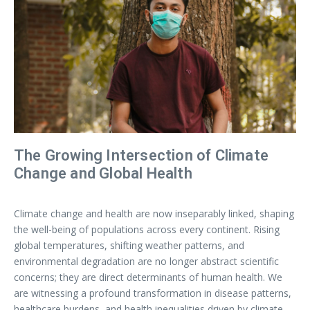
The Growing Intersection of Climate
Change and Global Health
Climate change and health are now inseparably linked, shaping
the well-being of populations across every continent. Rising
global temperatures, shifting weather patterns, and
environmental degradation are no longer abstract scientific
concerns; they are direct determinants of human health. We
are witnessing a profound transformation in disease patterns,
healthcare burdens, and health inequalities driven by climate-