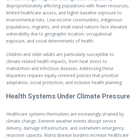
disproportionately affecting populations with fewer resources,
limited healthcare access, and higher baseline exposure to
environmental risks. Low-income communities, indigenous
populations, migrants, and small island nations face elevated
vulnerability due to geographic location, occupational
exposure, and social determinants of health.
Children and older adults are particularly susceptible to
climate-related health impacts, from heat stress to
malnutrition and infectious diseases. Addressing these
disparities requires equity-centered policies that prioritize
adaptation, social protection, and inclusive health planning.
Health Systems Under Climate Pressure
Healthcare systems themselves are increasingly strained by
climate change. Extreme weather events disrupt service
delivery, damage infrastructure, and overwhelm emergency
response capacity. Rising disease burdens increase healthcare