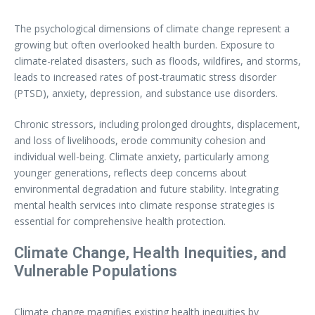
The psychological dimensions of climate change represent a
growing but often overlooked health burden. Exposure to
climate-related disasters, such as floods, wildfires, and storms,
leads to increased rates of post-traumatic stress disorder
(PTSD), anxiety, depression, and substance use disorders.
Chronic stressors, including prolonged droughts, displacement,
and loss of livelihoods, erode community cohesion and
individual well-being. Climate anxiety, particularly among
younger generations, reflects deep concerns about
environmental degradation and future stability. Integrating
mental health services into climate response strategies is
essential for comprehensive health protection.
Climate Change, Health Inequities, and
Vulnerable Populations
Climate change magnifies existing health inequities by