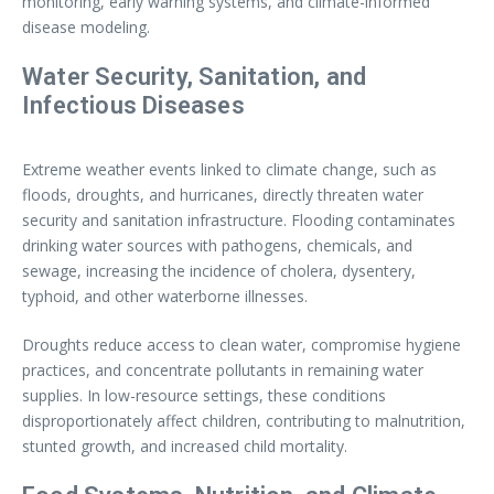
monitoring, early warning systems, and climate-informed
disease modeling.
Water Security, Sanitation, and
Infectious Diseases
Extreme weather events linked to climate change, such as
floods, droughts, and hurricanes, directly threaten water
security and sanitation infrastructure. Flooding contaminates
drinking water sources with pathogens, chemicals, and
sewage, increasing the incidence of cholera, dysentery,
typhoid, and other waterborne illnesses.
Droughts reduce access to clean water, compromise hygiene
practices, and concentrate pollutants in remaining water
supplies. In low-resource settings, these conditions
disproportionately affect children, contributing to malnutrition,
stunted growth, and increased child mortality.