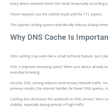
Every device involved stores the result temporarily according t
Future requests use the cached result until the TTL expires.
This layered caching system dramatically reduces lookup times 
Why DNS Cache Is Importan
DNS caching may seem like a small technical feature, but it plays
First, it improves browsing speed. When your device already kn
everyday browsing.
Second, DNS caching reduces unnecessary network traffic. Imagi
previous results, the internet handles far fewer DNS queries,
Caching also decreases the workload on DNS servers. Since cach
stability, especially during periods of high traffic.