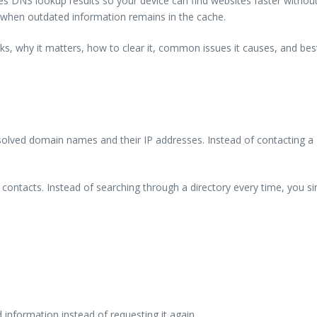
s DNS lookup results so your device can find websites faster without
s when outdated information remains in the cache.
orks, why it matters, how to clear it, common issues it causes, and b
solved domain names and their IP addresses. Instead of contacting a 
ur contacts. Instead of searching through a directory every time, you
 information instead of requesting it again.