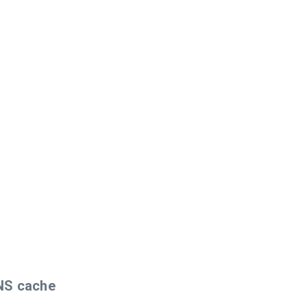
DNS cache