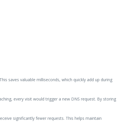
This saves valuable milliseconds, which quickly add up during
ching, every visit would trigger a new DNS request. By storing
ceive significantly fewer requests. This helps maintain