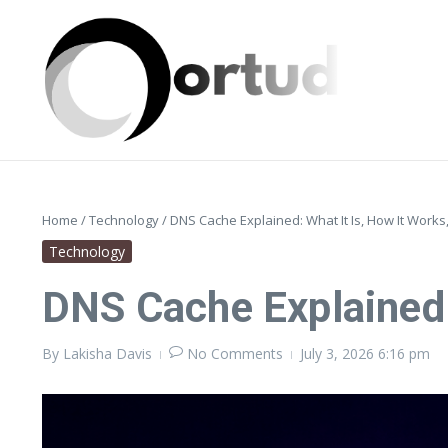
Skip to content
Home
/
Technology
/
DNS Cache Explained: What It Is, How It Works
Technology
DNS Cache Explained:
By
Lakisha Davis
No Comments
July 3, 2026
6:16 pm