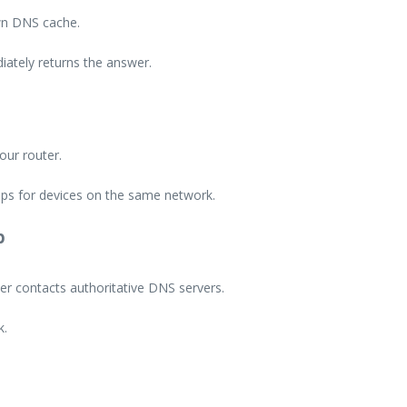
own DNS cache.
iately returns the answer.
our router.
ps for devices on the same network.
p
er contacts authoritative DNS servers.
k.