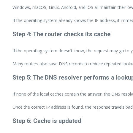
Windows, macOS, Linux, Android, and iOS all maintain their 
If the operating system already knows the IP address, it immed
Step 4: The router checks its cache
If the operating system doesn’t know, the request may go to y
Many routers also save DNS records to reduce repeated looku
Step 5: The DNS resolver performs a looku
If none of the local caches contain the answer, the DNS resolv
Once the correct IP address is found, the response travels bac
Step 6: Cache is updated