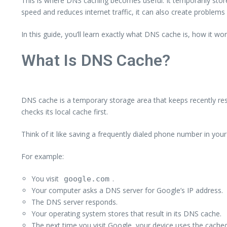
This is where DNS caching becomes useful. It temporarily store
speed and reduces internet traffic, it can also create problem
In this guide, you’ll learn exactly what DNS cache is, how it w
What Is DNS Cache?
DNS cache is a temporary storage area that keeps recently re
checks its local cache first.
Think of it like saving a frequently dialed phone number in yo
For example:
You visit
.
google.com
Your computer asks a DNS server for Google’s IP address.
The DNS server responds.
Your operating system stores that result in its DNS cache.
The next time you visit Google, your device uses the cached