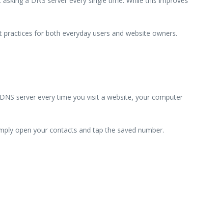
 asking a DNS server every single time. While this improves
est practices for both everyday users and website owners.
DNS server every time you visit a website, your computer
 simply open your contacts and tap the saved number.