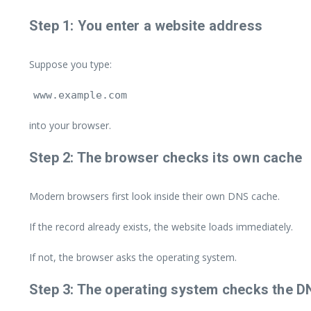
Step 1: You enter a website address
Suppose you type:
www.example.com
into your browser.
Step 2: The browser checks its own cache
Modern browsers first look inside their own DNS cache.
If the record already exists, the website loads immediately.
If not, the browser asks the operating system.
Step 3: The operating system checks the 