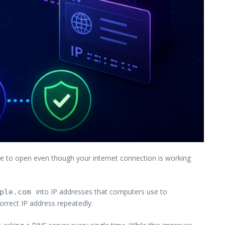
e to open even though your internet connection is working
into IP addresses that computers use to
ple.com
orrect IP address repeatedly.