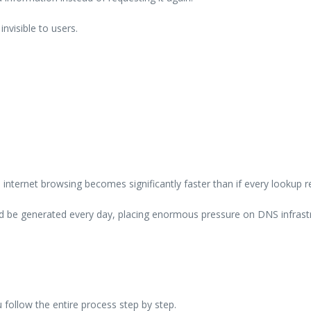
nvisible to users.
nternet browsing becomes significantly faster than if every lookup r
ld be generated every day, placing enormous pressure on DNS infrast
llow the entire process step by step.