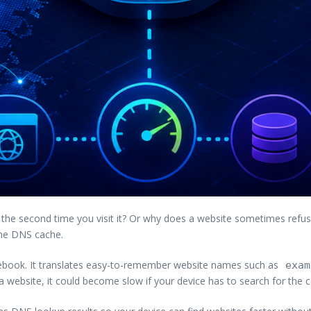
the second time you visit it? Or why does a website sometimes refus
the DNS cache.
ebook. It translates easy-to-remember website names such as
exam
 website, it could become slow if your device has to search for the c