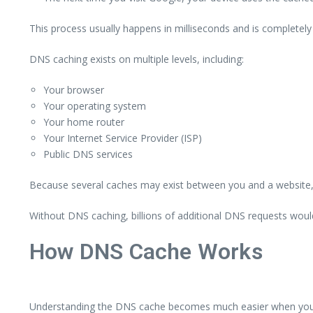
This process usually happens in milliseconds and is completely i
DNS caching exists on multiple levels, including:
Your browser
Your operating system
Your home router
Your Internet Service Provider (ISP)
Public DNS services
Because several caches may exist between you and a website, i
Without DNS caching, billions of additional DNS requests wou
How DNS Cache Works
Understanding the DNS cache becomes much easier when you fo