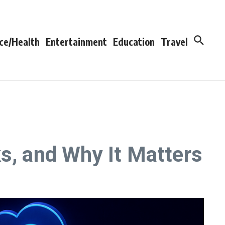
ce/Health
Entertainment
Education
Travel
s, and Why It Matters