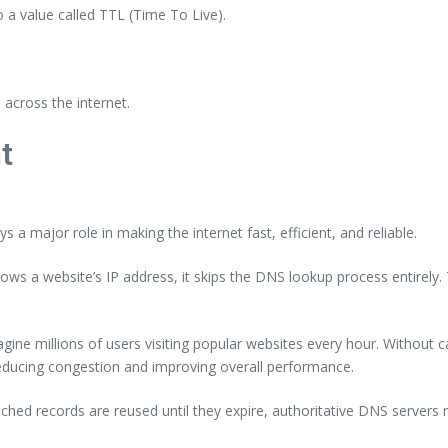
o a value called TTL (Time To Live).
across the internet.
t
 a major role in making the internet fast, efficient, and reliable.
ows a website’s IP address, it skips the DNS lookup process entirely. 
ne millions of users visiting popular websites every hour. Without ca
 reducing congestion and improving overall performance.
ed records are reused until they expire, authoritative DNS servers re