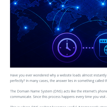
Have you ever wondered why a website loads almost instantly 
perfectly? In many cases, the answer lies in something called 
The Domain Name System (DNS) acts like the internet’s phon
communicate. Since this process happens every time you visit a