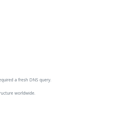
equired a fresh DNS query.
ructure worldwide.