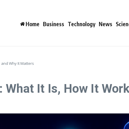
Home
Business
Technology
News
Scien
, and Why It Matters
 What It Is, How It Work