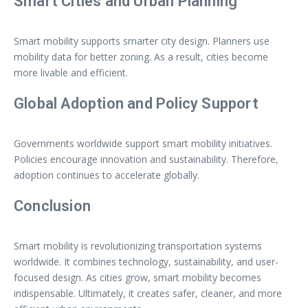
Smart Cities and Urban Planning
Smart mobility supports smarter city design. Planners use
mobility data for better zoning. As a result, cities become
more livable and efficient.
Global Adoption and Policy Support
Governments worldwide support smart mobility initiatives.
Policies encourage innovation and sustainability. Therefore,
adoption continues to accelerate globally.
Conclusion
Smart mobility is revolutionizing transportation systems
worldwide. It combines technology, sustainability, and user-
focused design. As cities grow, smart mobility becomes
indispensable. Ultimately, it creates safer, cleaner, and more