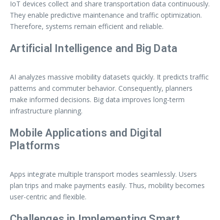
IoT devices collect and share transportation data continuously.
They enable predictive maintenance and traffic optimization.
Therefore, systems remain efficient and reliable.
Artificial Intelligence and Big Data
AI analyzes massive mobility datasets quickly. It predicts traffic
patterns and commuter behavior. Consequently, planners
make informed decisions. Big data improves long-term
infrastructure planning.
Mobile Applications and Digital
Platforms
Apps integrate multiple transport modes seamlessly. Users
plan trips and make payments easily. Thus, mobility becomes
user-centric and flexible.
Challenges in Implementing Smart