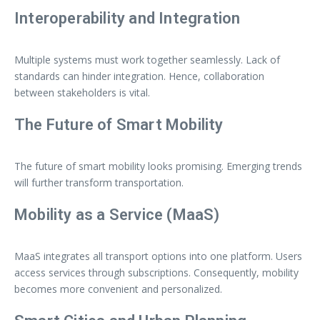
Interoperability and Integration
Multiple systems must work together seamlessly. Lack of
standards can hinder integration. Hence, collaboration
between stakeholders is vital.
The Future of Smart Mobility
The future of smart mobility looks promising. Emerging trends
will further transform transportation.
Mobility as a Service (MaaS)
MaaS integrates all transport options into one platform. Users
access services through subscriptions. Consequently, mobility
becomes more convenient and personalized.