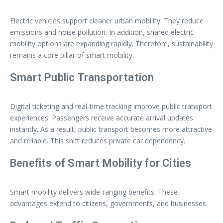
Electric vehicles support cleaner urban mobility. They reduce
emissions and noise pollution. In addition, shared electric
mobility options are expanding rapidly. Therefore, sustainability
remains a core pillar of smart mobility.
Smart Public Transportation
Digital ticketing and real-time tracking improve public transport
experiences. Passengers receive accurate arrival updates
instantly. As a result, public transport becomes more attractive
and reliable. This shift reduces private car dependency.
Benefits of Smart Mobility for Cities
Smart mobility delivers wide-ranging benefits. These
advantages extend to citizens, governments, and businesses.