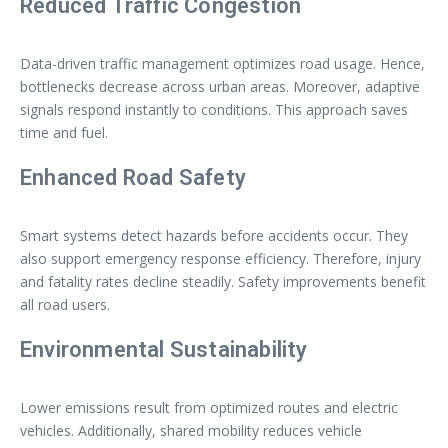
Reduced Traffic Congestion
Data-driven traffic management optimizes road usage. Hence,
bottlenecks decrease across urban areas. Moreover, adaptive
signals respond instantly to conditions. This approach saves
time and fuel.
Enhanced Road Safety
Smart systems detect hazards before accidents occur. They
also support emergency response efficiency. Therefore, injury
and fatality rates decline steadily. Safety improvements benefit
all road users.
Environmental Sustainability
Lower emissions result from optimized routes and electric
vehicles. Additionally, shared mobility reduces vehicle