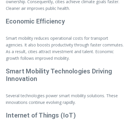
ownership. Consequently, cities achieve climate goals faster.
Cleaner air improves public health.
Economic Efficiency
Smart mobility reduces operational costs for transport
agencies. It also boosts productivity through faster commutes.
As a result, cities attract investment and talent. Economic
growth follows improved mobility.
Smart Mobility Technologies Driving
Innovation
Several technologies power smart mobility solutions. These
innovations continue evolving rapidly.
Internet of Things (IoT)