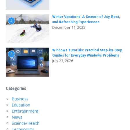
Winter Vacations: A Season of Joy, Rest,
2
and Refreshing Experiences
December 11, 2025
Windows Tutorials: Practical Step-by-Step
3
Guides for Everyday Windows Problems
July 23, 2026
Categories
Business
Education
Entertainment
News
Science/Health
Technology