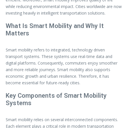
while reducing environmental impact. Cities worldwide are now
investing heavily in intelligent transportation solutions.
What Is Smart Mobility and Why It
Matters
Smart mobility refers to integrated, technology driven
transport systems. These systems use real-time data and
digital platforms. Consequently, commuters enjoy smoother
and more reliable journeys. Smart mobility also supports
economic growth and urban resilience. Therefore, it has
become essential for future-ready cities.
Key Components of Smart Mobility
Systems
Smart mobility relies on several interconnected components.
Each element plays a critical role in modern transportation