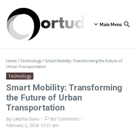
Skip to content
Main Menu
Home
/
Technology
/
Smart Mobility: Transforming the Future of
Urban Transportation
Technology
Smart Mobility: Transforming
the Future of Urban
Transportation
By
Lakisha Davis
No Comments
February 2, 2026
10:21 am