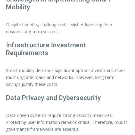
Mobility
Despite benefits, challenges still exist. Addressing them
ensures long-term success.
Infrastructure Investment
Requirements
Smart mobility demands significant upfront investment. Cities
must upgrade roads and networks. However, long-term
savings justify these costs.
Data Privacy and Cybersecurity
Data-driven systems require strong security measures.
Protecting user information remains critical. Therefore, robust
governance frameworks are essential.