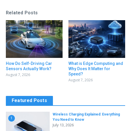
Related Posts
How Do Self-Driving Car
What is Edge Computing and
Sensors Actually Work?
Why Does It Matter for
Speed?
August 7, 2026
August 7, 2026
Featured Posts
Wireless Charging Explained: Everything
1
You Need to Know
July 13, 2026