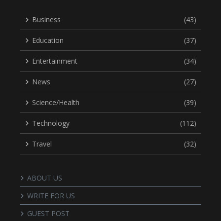
Business
(43)
Education
(37)
Entertainment
(34)
News
(27)
Science/Health
(39)
Technology
(112)
Travel
(32)
ABOUT US
WRITE FOR US
GUEST POST