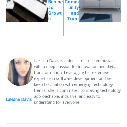
Busine
Comm
ss
unity
Growt
and
h
Trust
Lakisha Davis is a dedicated tech enthusiast
with a deep passion for innovation and digital
transformation. Leveraging her extensive
expertise in software development and her
keen fascination with emerging technology
trends, she is committed to making technology
approachable, inclusive, and easy to
Lakisha Davis
understand for everyone.