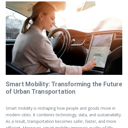
Smart Mobility: Transforming the Future
of Urban Transportation
Smart mobility is reshaping how people and goods move in
modern cities. It combines technology, data, and sustainability.
As a result, transportation becomes safer, faster, and more
efficient. Moreover, smart mobility improves quality of life