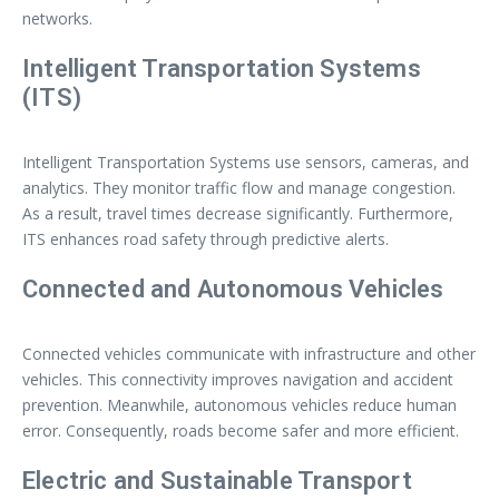
networks.
Intelligent Transportation Systems
(ITS)
Intelligent Transportation Systems use sensors, cameras, and
analytics. They monitor traffic flow and manage congestion.
As a result, travel times decrease significantly. Furthermore,
ITS enhances road safety through predictive alerts.
Connected and Autonomous Vehicles
Connected vehicles communicate with infrastructure and other
vehicles. This connectivity improves navigation and accident
prevention. Meanwhile, autonomous vehicles reduce human
error. Consequently, roads become safer and more efficient.
Electric and Sustainable Transport