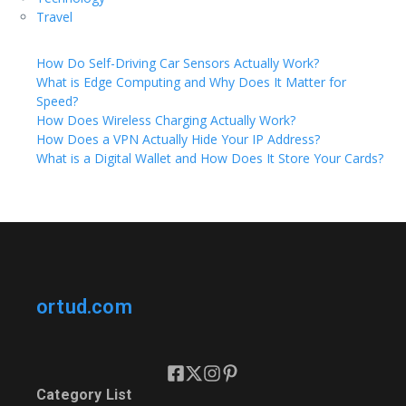
Travel
How Do Self-Driving Car Sensors Actually Work?
What is Edge Computing and Why Does It Matter for
Speed?
How Does Wireless Charging Actually Work?
How Does a VPN Actually Hide Your IP Address?
What is a Digital Wallet and How Does It Store Your Cards?
ortud.com
Category List