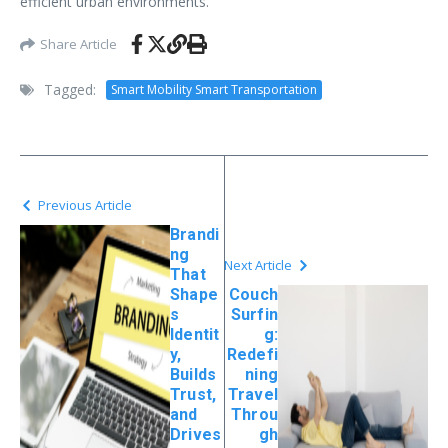
efficient urban environments.
Share Article
Tagged:
Smart Mobility Smart Transportation
Previous Article
Brandi
ng
Next Article
That
Shape
Couch
s
Surfin
Identit
g:
y,
Redefi
Builds
ning
Trust,
Travel
and
Throu
Drives
gh