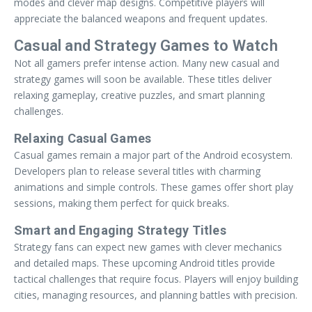
modes and clever map designs. Competitive players will
appreciate the balanced weapons and frequent updates.
Casual and Strategy Games to Watch
Not all gamers prefer intense action. Many new casual and
strategy games will soon be available. These titles deliver
relaxing gameplay, creative puzzles, and smart planning
challenges.
Relaxing Casual Games
Casual games remain a major part of the Android ecosystem.
Developers plan to release several titles with charming
animations and simple controls. These games offer short play
sessions, making them perfect for quick breaks.
Smart and Engaging Strategy Titles
Strategy fans can expect new games with clever mechanics
and detailed maps. These upcoming Android titles provide
tactical challenges that require focus. Players will enjoy building
cities, managing resources, and planning battles with precision.