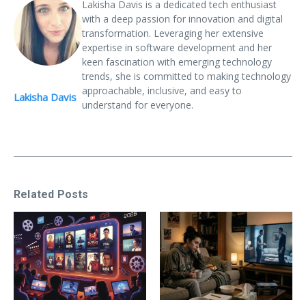
Lakisha Davis is a dedicated tech enthusiast
with a deep passion for innovation and digital
transformation. Leveraging her extensive
expertise in software development and her
keen fascination with emerging technology
trends, she is committed to making technology
approachable, inclusive, and easy to
Lakisha Davis
understand for everyone.
Related Posts