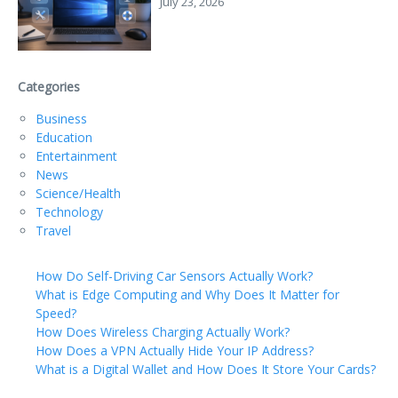
July 23, 2026
Categories
Business
Education
Entertainment
News
Science/Health
Technology
Travel
How Do Self-Driving Car Sensors Actually Work?
What is Edge Computing and Why Does It Matter for
Speed?
How Does Wireless Charging Actually Work?
How Does a VPN Actually Hide Your IP Address?
What is a Digital Wallet and How Does It Store Your Cards?