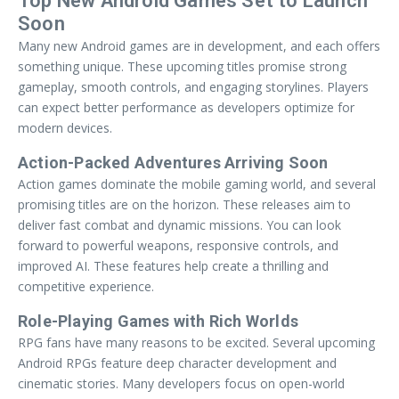
Top New Android Games Set to Launch
Soon
Many new Android games are in development, and each offers
something unique. These upcoming titles promise strong
gameplay, smooth controls, and engaging storylines. Players
can expect better performance as developers optimize for
modern devices.
Action-Packed Adventures Arriving Soon
Action games dominate the mobile gaming world, and several
promising titles are on the horizon. These releases aim to
deliver fast combat and dynamic missions. You can look
forward to powerful weapons, responsive controls, and
improved AI. These features help create a thrilling and
competitive experience.
Role-Playing Games with Rich Worlds
RPG fans have many reasons to be excited. Several upcoming
Android RPGs feature deep character development and
cinematic stories. Many developers focus on open-world