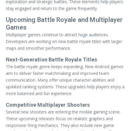
exploration and strategic battles. These elements help players
stay engaged and return to the game frequently.
Upcoming Battle Royale and Multiplayer
Games
Multiplayer games continue to attract huge audiences.
Developers are working on new battle royale titles with larger
maps and smoother performance.
Next-Generation Battle Royale Titles
The battle royale genre keeps expanding. New Android games
aim to deliver faster matchmaking and improved team
communication. Many offer unique character abilities and
updated ranking systems. These upgrades help players enjoy a
more balanced and fun experience.
Competitive Multiplayer Shooters
Several new shooters are entering the mobile gaming scene.
These upcoming releases focus on realistic graphics and
responsive firing mechanics. They also include new game