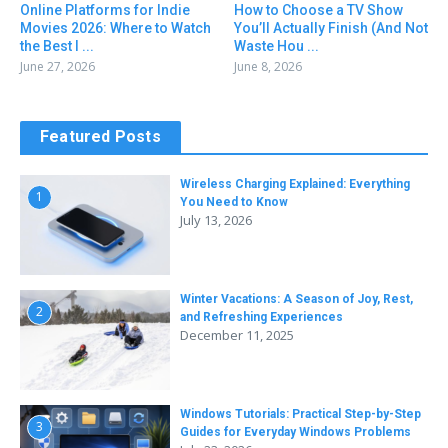
Online Platforms for Indie
How to Choose a TV Show
Movies 2026: Where to Watch
You’ll Actually Finish (And Not
the Best I ...
Waste Hou ...
June 27, 2026
June 8, 2026
Featured Posts
Wireless Charging Explained: Everything
1
You Need to Know
July 13, 2026
Winter Vacations: A Season of Joy, Rest,
2
and Refreshing Experiences
December 11, 2025
Windows Tutorials: Practical Step-by-Step
3
Guides for Everyday Windows Problems