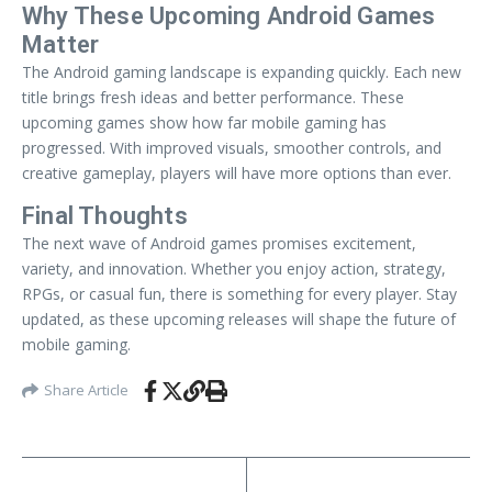
Why These Upcoming Android Games
Matter
The Android gaming landscape is expanding quickly. Each new
title brings fresh ideas and better performance. These
upcoming games show how far mobile gaming has
progressed. With improved visuals, smoother controls, and
creative gameplay, players will have more options than ever.
Final Thoughts
The next wave of Android games promises excitement,
variety, and innovation. Whether you enjoy action, strategy,
RPGs, or casual fun, there is something for every player. Stay
updated, as these upcoming releases will shape the future of
mobile gaming.
Share Article