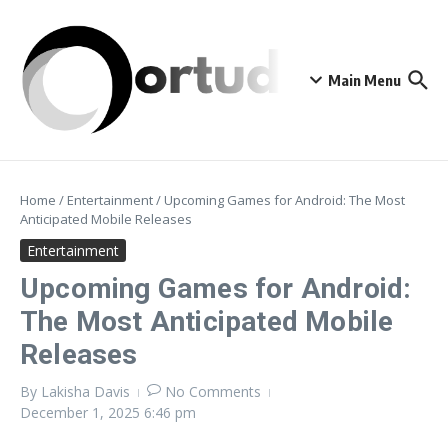
Skip to content
Main Menu
Home
/
Entertainment
/
Upcoming Games for Android: The Most
Anticipated Mobile Releases
Entertainment
Upcoming Games for Android:
The Most Anticipated Mobile
Releases
By
Lakisha Davis
No Comments
December 1, 2025
6:46 pm