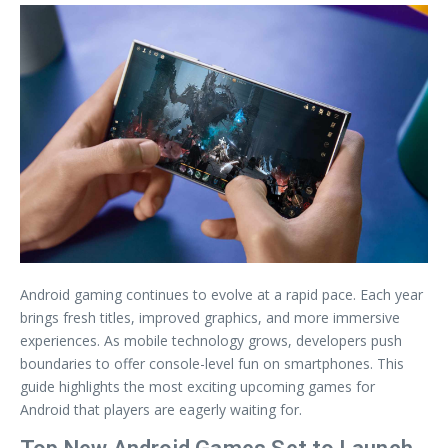
Android gaming continues to evolve at a rapid pace. Each year
brings fresh titles, improved graphics, and more immersive
experiences. As mobile technology grows, developers push
boundaries to offer console-level fun on smartphones. This
guide highlights the most exciting upcoming games for
Android that players are eagerly waiting for.