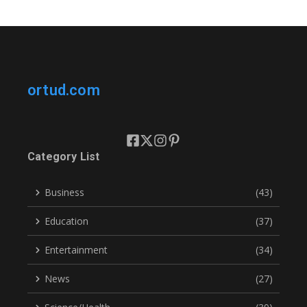
ortud.com
Category List
Business
(43)
Education
(37)
Entertainment
(34)
News
(27)