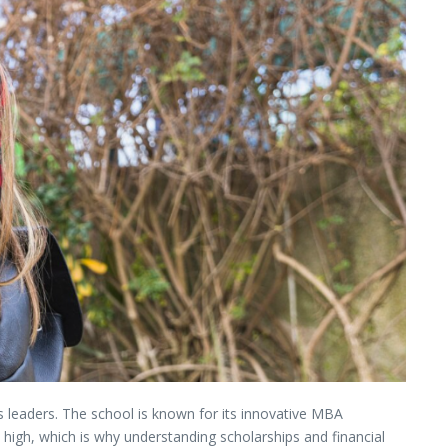
ss
leaders.
The
school
is
known
for
its
innovative
MBA
e
high,
which
is
why
understanding
scholarships
and
financial