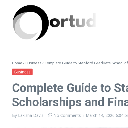
Skip to content
Home
/
Business
/
Complete Guide to Stanford Graduate School of 
Business
Complete Guide to St
Scholarships and Fina
By
Lakisha Davis
No Comments
March 14, 2026
6:04 