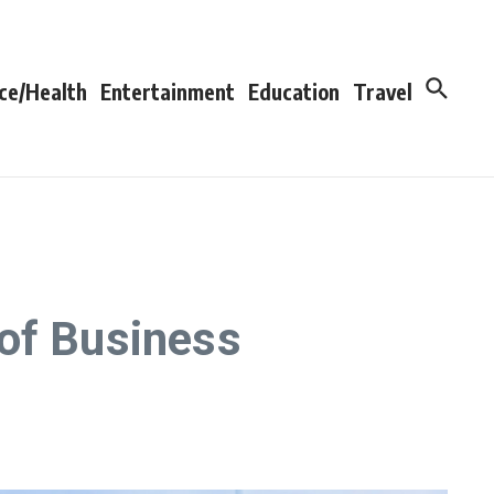
ce/Health
Entertainment
Education
Travel
 of Business