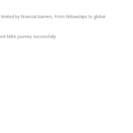
g
limited
by
financial
barriers.
From
fellowships
to
global
ord
MBA
journey
successfully.