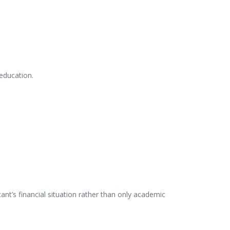
education.
cant’s
financial
situation
rather
than
only
academic