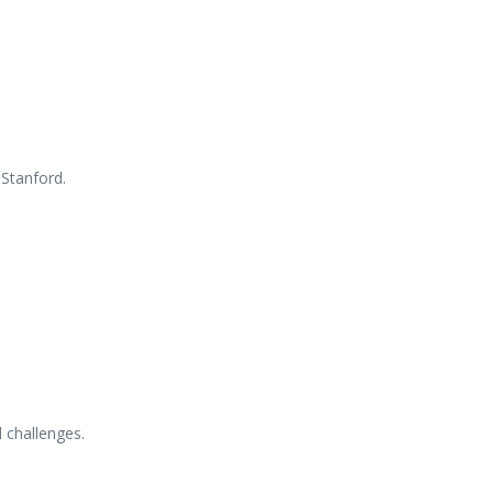
d
Stanford.
l
challenges.