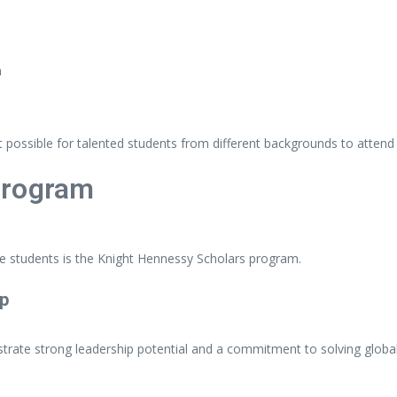
n
it
possible
for
talented
students
from
different
backgrounds
to
atten
rogram
te
students
is
the
Knight Hennessy Scholars
program.
ip
trate
strong
leadership
potential
and
a
commitment
to
solving
globa