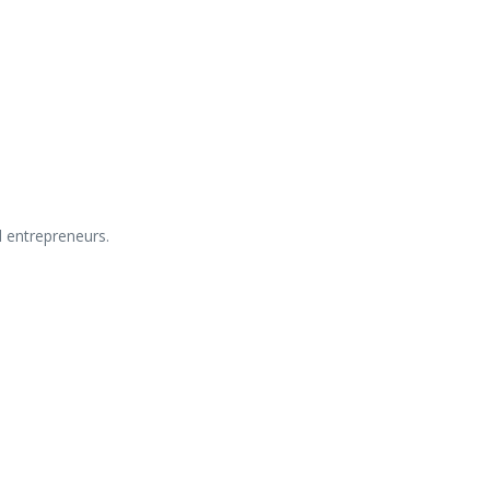
d
entrepreneurs.