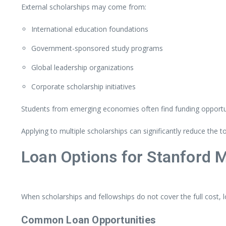
External
scholarships
may
come
from:
International
education
foundations
Government-
sponsored
study
programs
Global
leadership
organizations
Corporate
scholarship
initiatives
Students
from
emerging
economies
often
find
funding
opportu
Applying
to
multiple
scholarships
can
significantly
reduce
the
t
Loan
Options
for
Stanford
When
scholarships
and
fellowships
do
not
cover
the
full
cost,
Common
Loan
Opportunities