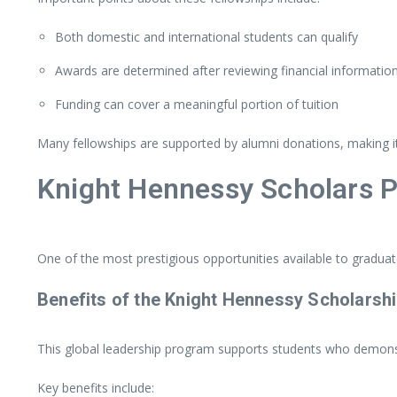
Both
domestic
and
international
students
can
qualify
Awards
are
determined
after
reviewing
financial
informatio
Funding
can
cover
a
meaningful
portion
of
tuition
Many
fellowships
are
supported
by
alumni
donations,
making
Knight
Hennessy
Scholars
P
One
of
the
most
prestigious
opportunities
available
to
gradua
Benefits
of
the
Knight
Hennessy
Scholarsh
This
global
leadership
program
supports
students
who
demons
Key
benefits
include: