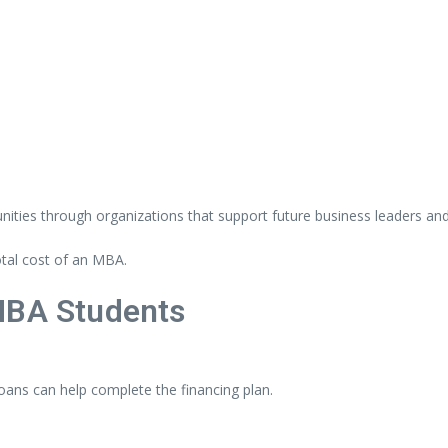
nities
through
organizations
that
support
future
business
leaders
an
otal
cost
of
an
MBA.
MBA
Students
loans
can
help
complete
the
financing
plan.