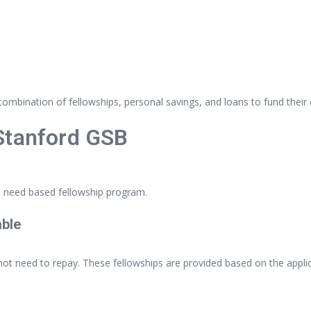
combination
of
fellowships,
personal
savings,
and
loans
to
fund
their
Stanford
GSB
e
need
based
fellowship
program.
able
not
need
to
repay.
These
fellowships
are
provided
based
on
the
appli