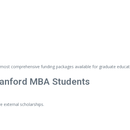
most
comprehensive
funding
packages
available
for
graduate
educat
tanford
MBA
Students
re
external
scholarships.