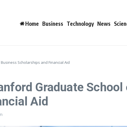
Home
Business
Technology
News
Scien
Business Scholarships and Financial Aid
anford Graduate School
ncial Aid
pm