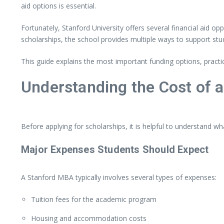
aid
options
is
essential.
Fortunately,
Stanford University
offers
several
financial
aid
opp
scholarships,
the
school
provides
multiple
ways
to
support
stu
This
guide
explains
the
most
important
funding
options,
practi
Understanding
the
Cost
of
Before
applying
for
scholarships,
it
is
helpful
to
understand
wh
Major
Expenses
Students
Should
Expect
A
Stanford
MBA
typically
involves
several
types
of
expenses:
Tuition
fees
for
the
academic
program
Housing
and
accommodation
costs