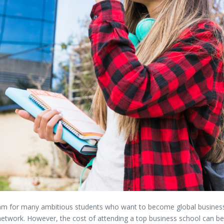
eam
for
many
ambitious
students
who
want
to
become
global
busine
network.
However,
the
cost
of
attending
a
top
business
school
can
b