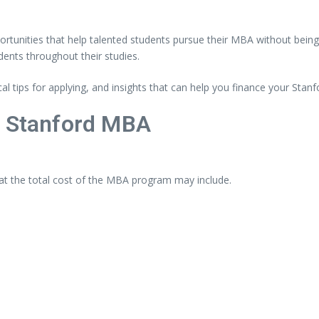
ortunities
that
help
talented
students
pursue
their
MBA
without
bein
dents
throughout
their
studies.
cal
tips
for
applying,
and
insights
that
can
help
you
finance
your
Stanf
a
Stanford
MBA
at
the
total
cost
of
the
MBA
program
may
include.