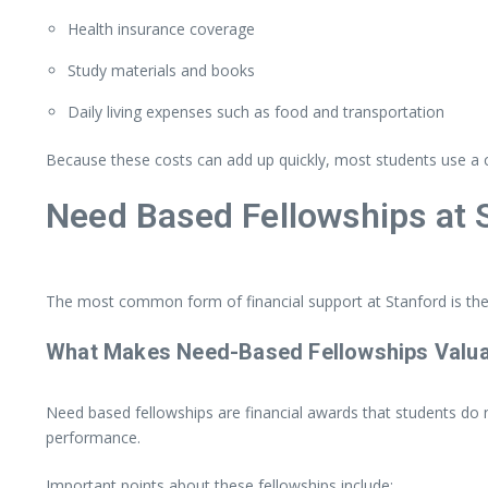
Health
insurance
coverage
Study
materials
and
books
Daily
living
expenses
such
as
food
and
transportation
Because
these
costs
can
add
up
quickly,
most
students
use
a
Need
Based
Fellowships
at
The
most
common
form
of
financial
support
at
Stanford
is
th
What
Makes
Need-
Based
Fellowships
Valu
Need
based
fellowships
are
financial
awards
that
students
do
performance.
Important
points
about
these
fellowships
include: