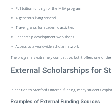
Full
tuition
funding
for
the
MBA
program
A
generous
living
stipend
Travel
grants
for
academic
activities
Leadership
development
workshops
Access
to
a
worldwide
scholar
network
The
program
is
extremely
competitive,
but
it
offers
one
of
the
External
Scholarships
for
S
In
addition
to
Stanford’s
internal
funding,
many
students
explo
Examples
of
External
Funding
Sources