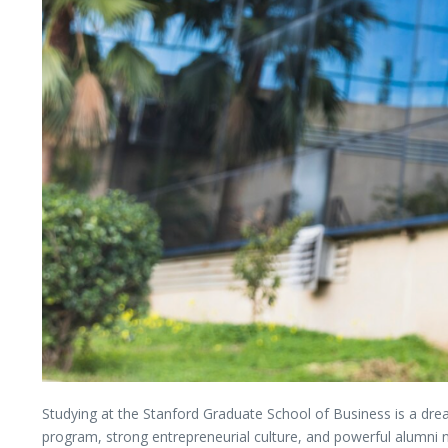
Studying
at
the
Stanford Graduate School of Business
is
a
dr
program,
strong
entrepreneurial
culture,
and
powerful
alumni